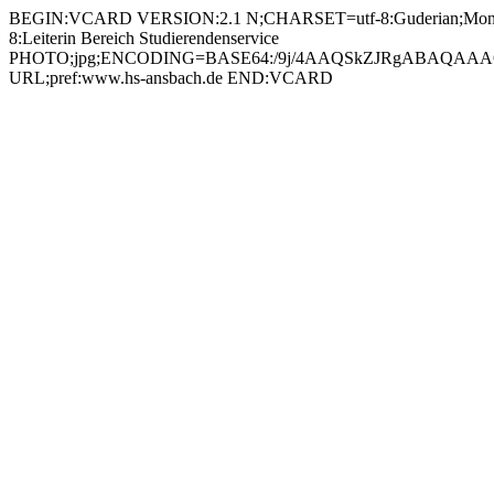
BEGIN:VCARD VERSION:2.1 N;CHARSET=utf-8:Guderian;Monik
8:Leiterin Bereich Studierendenservice
PHOTO;jpg;ENCODING=BASE64:/9j/4AAQSkZJRgABAQAAAQ
URL;pref:www.hs-ansbach.de END:VCARD