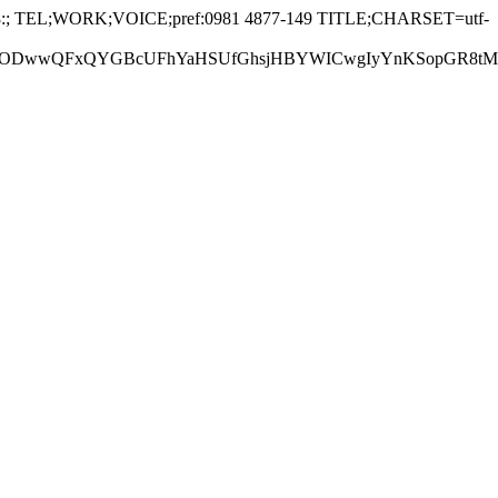
:; TEL;WORK;VOICE;pref:0981 4877-149 TITLE;CHARSET=utf-
GBcUFhYaHSUfGhsjHBYWICwgIyYnKSopGR8tMC0oMCUoKSj/2w