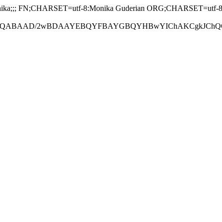
a;;; FN;CHARSET=utf-8:Monika Guderian ORG;CHARSET=utf-8
ABAAD/2wBDAAYEBQYFBAYGBQYHBwYIChAKCgkJChQODwwQFxQY