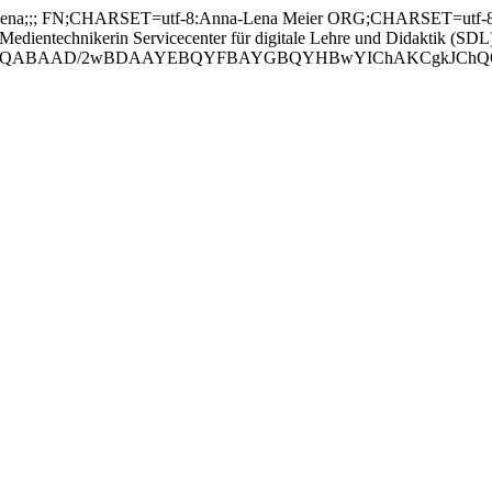
;;; FN;CHARSET=utf-8:Anna-Lena Meier ORG;CHARSET=utf-8:; 
technikerin Servicecenter für digitale Lehre und Didaktik (SDL
ABAAD/2wBDAAYEBQYFBAYGBQYHBwYIChAKCgkJChQODwwQFxQY