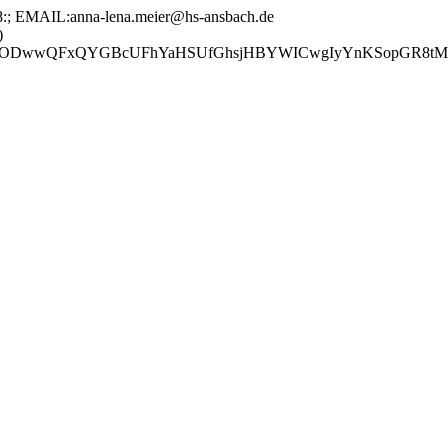
EMAIL:anna-lena.meier@hs-ansbach.de
)
GBcUFhYaHSUfGhsjHBYWICwgIyYnKSopGR8tMC0oMCUoKSj/2w