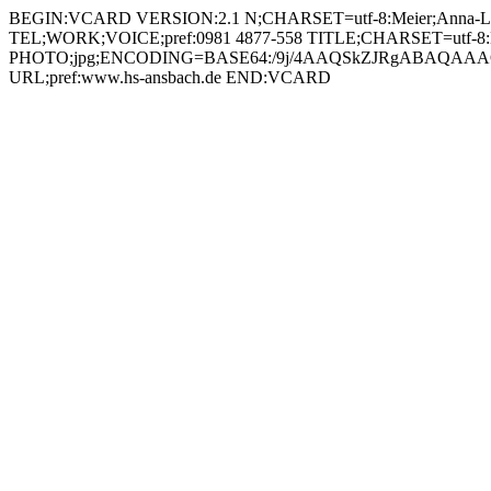
BEGIN:VCARD VERSION:2.1 N;CHARSET=utf-8:Meier;Anna-Lena
TEL;WORK;VOICE;pref:0981 4877-558 TITLE;CHARSET=utf-8:Medien
PHOTO;jpg;ENCODING=BASE64:/9j/4AAQSkZJRgABAQAAAQ
URL;pref:www.hs-ansbach.de END:VCARD