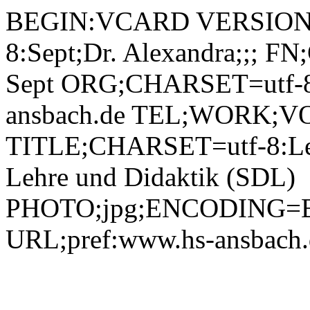
BEGIN:VCARD VERSION:2.1 N;CHARSET=utf-8:Sept;Dr. Alexandra;;; FN;CHARSET=utf-8:Dr. Alexandra Sept ORG;CHARSET=utf-8:; EMAIL:alexandra.sept@hs-ansbach.de TEL;WORK;VOICE;pref:0981 4877-318 TITLE;CHARSET=utf-8:Leiterin Servicecenter für digitale Lehre und Didaktik (SDL) PHOTO;jpg;ENCODING=BASE64:/9j/4AAQSkZJRgABAQAAAQABAAD/2wBDAAYEBQYFBAYGBQYHBwYIChAKCgkJChQODwwQFxQYGBcUFhYaHSUfGhsjHBYWICwgIyYnKSopGR8tMC0oMCUoKSj/2wBDAQcHBwoIChMKChMoGhYaKCgoKCgoKCgoKCgoKCgoKCgoKCgoKCgoKCgoKCgoKCgoKCgoKCgoKCgoKCgoKCgoKCj/wAARCADIAMgDAREAAhEBAxEB/8QAHAAAAQUBAQEAAAAAAAAAAAAABQADBAYHAgEI/8QARRAAAgEDAgMFBQQHBgQHAQAAAQIDAAQRBSEGEjETIkFRYRQycYGRB1KhsRUjQmJywdEWJEOC4fAlU2OyMzQ1NnSSk9L/xAAZAQACAwEAAAAAAAAAAAAAAAAAAQIDBAX/xAAvEQACAgICAQMDAwQBBQAAAAAAAQIRAyESMQQTIkEyUWFCsdFxgZHwoQUUIzPh/9oADAMBAAIRAxEAPwD6ljPhTIo7pDQqBioAVACoA88aBHtAxUAKgBUAKgBUAKgBUAKgBUAKgBUAKgBUAKgBUADrf/3Be/8Ax4f+56CtfWwjQWDR7rUyI6NxSGhUDFQAqAFQB540CPaBioAVACoAVACoAVACoAVACoAVACoAVACoA8zQB4XAp0KwTDcL/ae5jyMm1jP0Zv60V2Vp+9hYMKKLLEwyKSCjyM+FMSO6RIVACoAVAHnjQI9oGKgBUAKgBUAKgBUAKgBUAcu6xoXkZVUdSxwBQBX9Q4z0SxkeOS6Mkie8I0LYqHqIKPF400Mwo7X0UZf3VlPJn5najmhbCNtq8EyhirxqwyrNgqw8wwJFCmmA5PqEMQPM6jx61akQc0gNd8UWkZKo/O3ku9SUSt5UDRxLLcTckKEDzNPiR9RshaZfTT8TXUrEdokfJ6YyajXuYJu7Df6Tu1HuKfnUqHzZa81UaRpyFOaZFjinIpDR7QMVACoA88aBHtAxUAKgBUAKgBUAKgDwsACSelAih69x4qzvb6IscvKeU3L5K5/cHiPUkDyz1rNkz19JZGDezOOMvtBn02Im+meVpAVUCMPk/MgY+FUKU8jLOEYmeX3ECyokgt1jkkYBUDY5h18CT8q0JUiFFy4Ys4nPaE2wfkJfsJmdlBPvZJBG/UMpHkwqqUwSL3pk8thKIY5UgmbdDyfqbgY6FB0b+HB8e9UVIXEKi4t9UhkieMxzRLzvA7d9B9+Nhs6f7ODV+PK47RXPGpdgp7MwnqrIwyrKchhW6MlJWjI4uLpjmnJi461ISH9FKjiq8HgU/nVX6mTRZ2VDUgCsGqQSLlZB9ahRapobvdQh9mcpIvMBnrQkDkmiHoPEdrfxsFlXnQ8rDO4NHYoT+4ZF3F98UUT5HQuoycBxSoOSHFlU9DRQ7OTKobrQFnYcedFDs95xQFi5xSCz3mFAWLmFAWNvMqjcinQrIk2owR55pFHzp0R5me/aTxYwgOm2bBYjH2t5L92POAn+b/SsufJvgi7FC1yZnEF801rJeTdolpHvHEp5TJjbJPltjbHQgZ3Nc+crdRNkYa2ZXxheXes6sLoK/YKTyBVLIB/OtOGoLZCcW2StDmge6EWowzRwSjkWdV/8F/DmB6eh6eeOtTlLWiKxk+11W+0zUZLTUJ3SeJ+5cxHkdCdlkjfG2duu3gwZScKlJWRaNJ4Q4qTWml0DiBYl1JV7SN4l7NLtAdpIx/huCN16Kw22NVuPHa6FVhtr1+3TTL65eG8jHa2t+mzOP+Yo6ejIdjg53FWx1oqatWEtFuWvY7u1uIUttStTme3Qll3O0sed+zb8Dt6nRglxk4lOWNqydaQsJObIrWZ0iPZ5i4qmPmlVr6iRYRO2amBkNj9ptwqhfZ7Vh6ORUXJiSYQi4yuL1u7BGgbqOfNLlY6ZA9rexvzOFISTchTg5pfNgF5OLVNsShmEg2O/+tF/gdEW24quBcK3byFR4FqLCi46bxzZLGPaJ5Uby5SadjTaJU/F8EgD28zMp/axSsOTGo+N7ftGT21OcHGG2qSojzY9/bHK9y6hY+hBo0HNkVuOJon77xFaBqbDOn8WPcKCDGQfI0qGpsnTcQlUzsKdD5gHUeIXkyBMfgDikRuyDBqkTzqrN3ierU7AofEM82sTmONuWOaVppWUgcqg4BJ8ML08iw8q47m23JnWjBJJEeDSW1d/1+Y9KQARQpkdsAMAnxCAAADqfzojo3Rhq2TRZw2ymKGGONAMEKmBVhKgReWa8rkop8MAdfSixcUBdX0wappEc6R9rcWjtBIAO86Ecy/Hbb5ehq7HL4MeWHFgqytr250uZLaZm1jRlW+s51GWlg2IOP2thykfuj1qy18lLVbNRmuYuLeDrTUtOkEV0UFzA6HPYzj3gD4qSp+g+9TrRR1KmSdK1X2yxsdatk5bu1zHJFzdV5sPF6jOcehTyo5PtdoXGtfDLm08YxIrc0bAFW8wdxXQhJSVoyNU6YN7dP0vK4O4XrS/UInR3q594Gpis+RbG6Ibeq5F8EXvhq5DFajEU0WrUZVa026gZFNlaKg98e2bDnfY71DstiiI19LDKVMj48N6KJcbHU1eYdJmpoXEtWk6jM2noxck46mmiDRT9S1y4TUp17QbP5VNdEEhyDXJiNyh+VRbZYoEuPWpwf2aVsXChwa9Ku42+DEUWPgP/wBpZ1XZpP8A9DSsOBz/AGmcZJDE/wAVFhwDvDOsm9vIUV3DFgCowScnYDO316UN+1iUdjmm3S6lqstvCQbNGfOP8Vg2CT+6CcAfHyrk5FxjZ2sCuX9C5RRYAxhRjxqpWa2/gF6hE3tG3ifDarF0IE6jGwyoUhcbjzp9ANcMwNNqFxY83K9xHzQt5TRnmT6gsPnTi9lGdav7EqK3SFbfiDSoiJ7MtL2I6qetxbn0I5mX1Dee1l2Zaq4v/fsdaDAui8QcR6Lagfo5bmK8tGGwWK4AZQB4APy+nWpKW1+Smcbjb+CNw4z2HE3EOmMx5JE9pjU9A4G5x64XPwp3si9xsManqcllpdvNHJywhR2eDjuHoPkcj6Vq8edex/2M2aH6j211Ln0u5umc83LkHPpV9+4prQAi4paNRmQ5+NSsXExO1GDVbZqiqLlw2/Iy5pRIzLJe3P6gjPhTZWkUtpSmoMD7jn8aimXVok3kZkg5l99d/lTYIgIT8qEyVF50L/0iP4GpIpZQtZX/AIrcn9+pJ6FGJzag4qtuy5InCTA9aEwobLk5GepoEjgsxJ3OKCQ2/P0B60AHOE7m/j1S2j0osb2Z1giAj5iOdgMjA9T5Yp6aog0aFbWMaca6xPorW66bOns9k0CM8UQhbLM5OBlmlZgoJyAScDGefkhFxu9JnSwTlGXGt0ha3qcFm4t4OJXgvPuySxkOfVGA6+QIqEVa0v8AgulPi9v/AJG9Nn1Kft5NQeE8m6lNuYdc48qrdJ0Xwba2C9Y1S8KO2nyW6yF+UvcEhRtuAACSfhVkI3v4K8k+OgXpN7JFdRTniSznngcSdnCsa9OoxnPnVksdK6KFkUvbZclu5NL4zu+ZcafqXJKMdAzgEH4h+b5H1NVfBGuUf6EnWLH2e4trqHcS6VJYMR5wSiSL4EIzL/lpXS/oyru0AdUvltvtQEzYBa3hLE+IdAc/VTV81TZTDcaCQiW60/XtJnyFsu0dCqZZYypbIHjjAPyp43WSiE1cLA9vMw4UuEOzKvK2OmQDW35Mr6M3a6PZChlqQNtoTzZ8KRYH9Pk7EjFJaIyVk24veZCM0mxRiCpBz533pJlqiTbCXtE73vLs1Ti7INUNXMHZTd33W3FR60SWy26LtpSD0NNdFTRTNWTOp3BH3qdk4rRxbwkCokqO2jOaAo8EZzQmKjl9qLGkcsGIyOo3osdFo+zizjvuMtJiaNDCJg8qOQOYKMkZ6kbDak3oVUagLXmjkW2YiSF5e7zHudoVb8QB9K5851FI6HjQTcm/sik63wYlxpl3a2j2yRXUqyzmeLmm5wCDiTqVOclT0O4IrVg8t1xkivP4SlLkmOaFpVxpDewQtPHYwWLTSuGK5fm5UQDfbGWNU5pLl7S/x8TSp9FQnEt5fSIzOACYTgZ6MTn5ggH61ZhnwKsseUnZ1qvAratcRTrHYwRLCIgkMZAwBjmAxsfn13rS86a+TNHxWnaLnqdt2GkaI9wWuHt7Y2bF2bJKMGViQRuA1YZyW9fJsxwabRY9Pv8A9KaDDK5BmLYb1kXKOMeuAR8RVdXaKZLjIpfHsLpxLpl0mCklksZbHXkZh+TVfk3FMpxdtFt0m8C6hZamMEXEK9sCM5Ke8D8VJPwzUG6akKtOJF17SF06DWba3GIF78W+RyFSR9Olb4uzFLRirgiMY8hTL6OoiAdqBktXwNqg2NKxc5JqDZYono6Uh0ewsYZg4907GpRdMjKNoLmMTw48RuKnJEIumWHRV/4cufWhPRGXZU9VjA1Gb40rJxWjqBBy0rJUONGuDSsKIzKAdqLHRyYeZTTuwqjgRkZpWFGmfYtp1sZrzVroBng/u1urHKiRgCWx4YH1qEpcUJq3Rc4oR+mb+SKTsu0dWDMM5AXHeHlkbeO1YZKpUzo+NuDrsga3dGxSSfUbyxjC9DGC5P8Al2/OnaTNHFv8IHGJ5dDa6to5ykw5na4I7RidwSo6DGNhsKUYt3JlipVEoE7/AKN1Qm4VuycKzMu4Geh9D4VYUNUXOC+iltlKRvgj3kXmH4f6VJSQly+37A+4uO30y6j5HX2eVZQH6lWyrHbpvy7VCW9g1Uk38jHD0z/oa/jiYqyXImjOejArnHxH5Ul8GbN9Vj/GbiTS9Nu17rw3yqRjYDmPOPhsT86vW4oyrUmM2+oNaaKnZhee1ulQqT0zzJiq31Q12WPWLv2rSpZox3ZLOMg+J7p61rwP2mTKqkYs0eYwMA1YXUM9lynNNkVskQpkb1U2WpD4iqJJHQioGd9hlSDQFEnT3Knkb3l/KrYO9FM407LfYR4s1ZejUdEFsqmpxZvpT61CzRFaOreLu0WFHbwnFRsaRH9nJJoTCqHVgIXGKYqOhbZU0wo0ngbR5LHgrUb7mIe4kLImegTC5+O5/CqMy9thF++gsJCioGZ2lJZy775jbBT5bmsuR/Jt8V02ipt