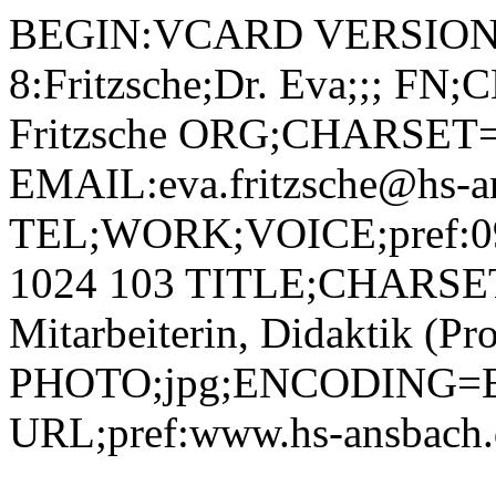
BEGIN:VCARD VERSION:2.1 N;CHARSET=utf-8:Fritzsche;Dr. Eva;;; FN;CHARSET=utf-8:Dr. Eva Fritzsche ORG;CHARSET=utf-8:; EMAIL:eva.fritzsche@hs-ansbach.de TEL;WORK;VOICE;pref:0981 4877-380, mobil +49 172 1024 103 TITLE;CHARSET=utf-8:Wissenschaftliche Mitarbeiterin, Didaktik (Projekt Digitalisierungskolleg) PHOTO;jpg;ENCODING=BASE64:/9j/4AAQSkZJRgABAQAAAQABAAD/2wBDAAYEBQYFBAYGBQYHBwYIChAKCgkJChQODwwQFxQYGBcUFhYaHSUfGhsjHBYWICwgIyYnKSopGR8tMC0oMCUoKSj/2wBDAQcHBwoIChMKChMoGhYaKCgoKCgoKCgoKCgoKCgoKCgoKCgoKCgoKCgoKCgoKCgoKCgoKCgoKCgoKCgoKCgoKCj/wAARCADIAMgDAREAAhEBAxEB/8QAHAAAAgIDAQEAAAAAAAAAAAAABAUDBgACBwEI/8QAOxAAAgEDAwIDBgUDAgcAAwAAAQIDAAQRBRIhBjETQVEHFCIyYXEjQoGRsRVSoWLBFiQzgtHh8DRDU//EABoBAAIDAQEAAAAAAAAAAAAAAAABAgMEBQb/xAAwEQACAgICAQIEBgEEAwAAAAAAAQIRAyESMQRBURMiMmEFI3GBkdHBFEKhsTPh8f/aAAwDAQACEQMRAD8A+qaAMoAygDKAMoAygDM0AebhQB5vHrQBgcetAHuaAPc0AZQBox+ICgDegDKAMoAygCKYvtOwZNAmARRXjSt4pQL5bRQRpmS2asu4/wDUXnd50woga53MrAnw8bTn1osRVOr7yzsYLmSSZEDIQBuAJP0qnLOMYu2Qk0IOi+v7aGFYNSlCnAG5jyD/AL1Vi8hVUhRlRauoutdI0/SnuJLqN2I+BFbLMfoKunnhCNtknNehe81YXGZoA8zQBqXA86AIpLmNBlnA/WnQrQrvOorC2z4lxGP+6mokXNCq66ztEQtCGkx6DFSUCHxBBcda3sxIghSNfIscmmoojzZPZ6hqVydzXTD6KABRSBNjeC8v0H/VDfcUqRK2Epq94nzxq32NKh8mTLrzqPxLd/05pUPkyVOobf8AOrr91ooOZDP1BB/UIER8oe58hSodjlL6BvlkU/rRQ+SJlnQ9mFFDs2EgPnSHZ7uFAHtAGUAa8ZoED3dnDcQukiAhhg+VHYnGzh/WHTMsGuKkjGeKd9sTP3Qk8g1zs2BqfvZnaotWk+zPR1jhcJ+KOWfGSx+9a4eNCK+5NY7Gdr7PNPtrmWSMbty7QHG7HPl6VNYYp2P4Za5dWtolJeVFH1OKtonzQou+stMt8j3lGb0T4j/inxF8QT3HXiuSLS2kf6sQopqJHmxbedS6pOp2SJDnyC5/zTpIVtiaWa9uj+PdTSH0LED9hTQqNfc/hztAPrmmKiVbTcuCT+lAUSrZqg5B/agB9pjKigUmNDhJVx5VEkbB1NIDZgmKBkDRoT5UCFt3CnvPl3FR9SXoHm0THAwfpUiJoLeRD8Esg+zGgKJEkvEPw3DfrQBKt/fJ+dW+4ooLZuut3afPCrfY0UPkyZOoiQQ9u4P05o4hzZvBr0TN+MGQfalQ1MOTWLSQcSqPvxRQ+aEfUVrFqJhkhdcxOJM59KTjfZB0xnod/DLFt3AMOCKCUWNvFTvuFFE7PkyPqotgySM59ZCWp2VcSU9UHjlSPpxRyHxGem9SxOQGK5+9NMVDMdRw9uM/eiwoKt9eiblmxTTAKOvW+MeIKdiCrbVoWXh1P60WASuooRyRRYBFvqaA8H/NFgGjVk/uoAmi1RT+akAR/UlI+agZ4L9c/NQANPc7roHPAIqPqS9BvDcGRwkYLOfIU3rbIrekQ3Wr2to7I7eNKvcRgsF+5HH7kVTLL7F0cXuIL7r2wgIWK9gDE4IAChfqW5/3NQ5yfqWKCXSPF6wYxmdXW7g7ZjVjz9SQP8ZoWSSE8aYfYdU2N1btJOY4nADFI3Ep5HoOc8HjFWRyprZW8TXQ0trq2udxgkV9pwccEH6g81Ymn0VtNdkwCEVIRmyMjyoERXFsjRnGAfpSCioa4j2UviQSyI55yrEVkzNxeiAHbdRXqjat5LkHBBOahHO6JWfK66jKDw7D/uNaqNFEq6tOvaR/3pUFBMerzn8+fuKAoITWJh3IP70rDiFw9QXC9nb9GoTDiFL1LN+Zm/cU+TFxDrTqySPsxI/1CmpEeIyh6vc8FgB6c0+QuIfD1htHDgf91HIXEIXq9j2k/g0+QcQmDrJ1PxMDRyDiGxdar2Zh980cgoMt+rY3YZkXH3pphRctKmfUWVLfl2Odx7KB3Y/QVFyrbJJXpFT9pntAOk20mk9OMGlkyj3PmcHaW79s5AHnzVDk5O2aIwUVSORjWLudJY5fHd3IB3SEbvU4/btjildFijZkXiK7uSzYJAB+nc4/eo8iXEMtNZvLWaXwpGV0VmBIz348+PWp8tEHHY/0XW55LmFbq9umZXDKxKjPJUp2+oPGO33ppog0y8aR1EH1OWUvKzQqVYDGWTnHOfiKnn9SBxQpcXaIuNqi8xalvijkUhkkUOrKcgj6VpUk1ZlaadMnGoALyaG0KzV9TATk1W8iQWVfX9Wh8M55asWbPFESu9Komp9V28FwMxSliwHngVRgSyZEmNI+dEizXRUja4m3gfSnYqJUiwKVhRv4ZxnBpWSoxYyTgUJio1lQqM81IVEWXHYmnYqJBNIo70WKiRLpsfMP3pWFEyTTMpYJIV9dhx+9K0OiW3NzcTLHAjySMcKqdzToT0FanBqelbRfW80Bbtu86dEU0xcmrzpKvxN3+9FDPoRLkaZ07Fp810sN3dxxvM4OCoPxCMH7dz6n6VTN2y3HGlZUL3T7XULp5EQuVGVJ4z5Dt9z9sVTKZphDR5ZdJkMr4XJPGP5/mq3MujBBsugBTEgTCLxn/wC/WlyZLigG70LF9KcAB4/T6/8AqpKeiDjs1/pQjkjO3bvIIY9skYxU1IrlAIRTFcRyQvsldcFSPzrxz+w/zUlKymUaHel6rNbWohYskaEOqN+UkfEB98Zx96l8TgvsZs0bVlht9V8a2DAeXrWeflUZyC51AggDtj1rNPPJvQhHqEzXEuxew5Jqq3J7Ih/QMLL1tYknPwv/ABWrxX+cv3JLtHz+kdbzo0SxQNI6rGpZ2OAoGSTQmJos9v0Lrc1sJ/dAqd9pPOKlxl7EPiRFV/ZyW3iQTRFJRxtPlUWycafQ26e6MvNXtPeUJjQ/KMZzTjFtWRlJJ0Cx9KXct97rLw/ieHxWafkpS4oXJVaLjrHspSz0aSeJpPGjTcWJ71pa4x5MrWT3CPZP7OrXVTJc6nEJQr7QjjilhkslthOW6R2ez6B6fs8bLK1THpGK0cY+xXRF1LomiRaVIrxwhApzhRUtBXscT9klnbTe0C5Tw1aFFYp9Pi4qmD+ZFk1pFu9v1jBH03AY4wH8ZRu88Zqc3VEYr5jhWh6M2qa7ZWgB2yTorMPyruGT+gzVUp0XcS53mpNr/Uc00JKRyzOkKHssYbav+AKpfRdE6hD01ILWBIfDVTGu+Qn4ge2MYrPLs1x6HFnozrECTg/U+f2pJMk2iCeyAmcYBCgBuPM1EaEGorvviqjJcKoA9ATk/wA0JhRl1pu+AowwGXH2OciplZXeorWeALPznILY8z/cPvVkSmaoU6Jrq3N/7lKhZXIyx7gnsc+Yzx9DUsiuLRlkriy2QybU2gHaP9WSa5clbowpkFxcFOT2pqHuNgpugXyO59KaVbYkWT2ejPV1ozHJ2v8AwKv8J3nSJL0OEi3wO1bzpHSfY/01FdXD6ldoGRTtjBH+atxRvbKM0v8AadnivtPMxskePxQPl4q+/QoKD7Rul4Z5I7yFApzhyPSsnkL1JQnxLV0Rp0Vr07bRhFyq96lhleNCcrbK09rANe3EAMZ81x5Jyy/uNt0XrqFVbRJwe2yut5GsbIWBez+FYLCbZwd+ao8CTcWF2xd1dfav/UXis7gRIF/tzUsueSnxQ016nPdftNfvomS41KaSM90AABqPx5Ltl0K9EFeyHRJrDqt5JFwPBx/mrMGXlOgyPSLV7bbKS80a2jQEnxVP81fmnxSIQ7Ob9JaS1lNNM4HiiGTYe207SAaxSyXNF3JWVnoJDJr9rF2LzhEAHZR/6wf1q+ekXY+z6Jju0hi8STO0sEQAZLH6VjTtm3jSBLzqyKB1jTTNRZSceJ4eB/mrLK1Emhvba8tzPBn4jlgQQc486hSJUyuatrdrYzFo7V7mcjBEeB+5NOMQbF0fVG9s3thFbrwQWvIyf1UkGrVArckZ1E8OqdPXE2mTRT7U8QBJFcgrzggE0knF7IyqSdHLukyravFcRHZtJPB7cHP6H09atl9Jkl00Xax1TxSc4w3YgYrm9K2YpQoj1CYljtfk+VDkkhJAlvdfGQV5HnVHPk2NIu3syYP1Tbt+bY/+1W+AmvJX7kqo488fwnFdU6VHbek4xpfScJUYKxbj98VphqJjluTObaPqkydVQ3pdt8s2GOe4J7VTy3Ze4fJR2TqiYHQJpD+Vd1TzxuLMqWyfpS6EvT0Ei9iuajgX5aBqm0c4GpeJ1Zt5P/M7aw8Kn+5Y4Nxs6h1NIU6fnYHnbWzyl+Wylog9nRaXT3HnuqjwF8jX3ElTLDddOxXVy0kpOT9a0T8aM5Wwp2LNZ6etba2ZlwCBnvVObxoxjaLE2hV0hHEdULJj5ay+E28u/YJsP66hSWGFW/uq/wA+fGKBFRtrFElX4QckDGM5zxXJ+M27RG6OQajbXuhdUXVtbGW01BLh/dtmdyx5J3g4x8WcA/Tiu8nBq5G1RyJpLTLhpN7Aen7SSLTm1fXpoAyy6lM0isxGS5LEhVHoo9Kqk/maWl9i+CuKb2/uJLq26s/qAluYoI4M4VYbSOFG+wHIB45J86sbhWmVwWRvaVFys4upRqL6dpmqW9pYiwjvJpbm0W6MbySMqRqxYHkITyWxtPPIqmTglbW/4Lo83LjF/wCSnpb6jdpI+otG9/7zJbzE4QIUc5Cr8q/BsIHc7u+KtXFfT0U/M21LsGj6f6ktpi8WveBCDlFFwroO2Qy+eee3aiUsfsKMMifZ5reg3Graho4uLW3gvg80jXESqfEjRVJ5HONxXGe240RycExTx8mkQ9OW1wOo7b3tIbd4sRyLGm4uWLYJOBjg4yc54pTmkgxYHK1fRrpUsyJuK4B7LntWLJFFGRKtDAu0pzuArBPk3SMx42Y/Ic08cKdMaLp7J3LdXQA9hE/+1dLw4pZk17DZzUR5x9xWk6J2