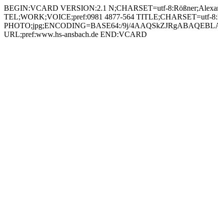
BEGIN:VCARD VERSION:2.1 N;CHARSET=utf-8:Rößner;Alexander;;; FN;CHARSET=utf-8:Alexander Rößner ORG;CHARSET=utf-8:; EMAIL:alexander.roessner@hs-ansbach.de TEL;WORK;VOICE;pref:0981 4877-564 TITLE;CHARSET=utf-8:Mitarbeiter IT-Service PHOTO;jpg;ENCODING=BASE64:/9j/4AAQSkZJRgABAQEBLAEsAAD/2wBDAAYEBQYFBAYGBQYHBwYIChAKCgkJChQODwwQFxQYGBcUFhYaHSUfGhsjHBYWICwgIyYnKSopGR8tMC0oMCUoKSj/2wBDAQcHBwoIChMKChMoGhYaKCgoKCgoKCgoKCgoKCgoKCgoKCgoKCgoKCgoKCgoKCgoKCgoKCgoKCgoKCgoKCgoKCj/wAARCADIAMgDAREAAhEBAxEB/8QAHAAAAgMBAQEBAAAAAAAAAAAABAUCAwYHAQAI/8QAQRAAAgEDAwIEBAQCBwUJAAAAAQIDAAQRBRIhMUEGE1FhByJxkRQygaFCwRUjM1JisfAkcoKS0RZDRFNzorLh8f/EABoBAAMBAQEBAAAAAAAAAAAAAAABAgMEBQb/xAAtEQACAgICAQMDAwMFAAAAAAAAAQIRAxIhMQQTQVEiYXEFFDJCgaGxwdHh8P/aAAwDAQACEQMRAD8A/PAtNq5Nce9kWfJYTscqvB9TSeWKLPRbShiNvI96XqRCyP4dwp701kQrKGUAZrRMVlZikIztbHrinaCyG4rnOc0UMiJTzToCxJ2A4pagWpM/cmlSGGQXBVutZtDDkulYcVlJMCJIc8GsuUIsVZFXgjb2zU8Mlo9stRltJ2SRcI3pVvGmrQkx6msW4gIGSSMYrLRldiyUodxwMnrVW0Q4nkRRfrUbMcUSkiadPkXP0ppjdH1rpFxKxIjP2ofkRj2RYf8A0ZJbRnzFwfpVQzRn0NFEi+WAynmtKQmiS6u8Q2sOKiWNMaBf6RkllY7jtrPTUpI3/guQNHGSM565NYZZUKjlUt2j3aqoyM16WjUWylGjTabZGRA7Lj615eXPTpFFj6YofLDAbvUfuHQgHU7eOKPEYGenFa4Jyk+RNCCC28y7OR8o5H1r1YS4SJa4H1rYLJIFI47mrVtkld3o9pJIVCY4xkVokgTZl7qyEM8kYOdp61Oxd8EY4MdqTkFlqRc8VOxSLEjAzuoso8O4Z2nFFJiJwllIOc1MopiHNrJG4yxAI7GuaUGhFN6UchRz7inC0IWMxQ8E10JWKwm3d5GAzk9MVlOKQDRLVwQxBzXJJ0Ic6QMPtYbaSnaGbTQ0t+EcrnrXNltjURpq2mWtxaHAAbsRWMHJMGjmer2bQysFHyj0Nepiy2uRIQyoTIQRWl2OjxIgo460DNN4VvpYJFRT0Oa5s0RWZCz047t565rqy5+KFsbPTdptVHevFzXs2NMbLbNPEFVaxc9eWMWajok0ysBlT6gV1+P5OOLGZ+40u5tiw2EY6GvQWaMubBgq3l1BLl8tjgg8V1Rye6Zi0eTauQp2RkOeMk9K2U76FyKC+5izHJJqSrJAgc96mho+LgDK1NFJlbTjb71cYjs883IwTVUFk45QAQOtILLBcfKR3ocRkPxJPU8+1ToSyxBuIPaltRDDoGVJkYcdKzk7GjWWSo8QJwM1wZUwB75Skp8o4HqKwgxpkYbqWH5hIxYc4raNsocQeJpfL2yZPvTcExWAXtwLoEggZ9acVQwaDSTM+dwyap5GiaZXe6FOgLIQ3t0qo5mxcgenCWzu1Eny81Te6GhzLpzW8eVXNYNpiUSrTI2a8VWyPauXM6ix6nTPD9pAEUsoJrxcrknZrFId3VnZrGSFGcVnik9rLpIxev20W7cAMV63jZH7mbOeeIETBKgbgK9bx2ZszjQ78s2ce1dqnXCElZRLFsHykke9aRlY6KskVdAWRRSStx0qJSURWfS27LyRxSjNMYPsIbjmr2GiRQgZzSsCskmrTCyyEE57kDOO9JhZvtA8CX9zBFdarPFpdk+CGlUvIQeh2LyP19R61n6bZpHC5d8Gz0XwX4YeW3hvLjUbi4cHCyMlsJO42cEkgDpTWFGiwRRrLLwH4Y/Bs7adqsIU7d8l6+Ac/wARVcLn3BHvQ/Hg/YPRh8FGo/CKC4JOk63JGwPzw3iK2OOzLye3asH4MPZk+gvZnNvE/hfWPDplk1K0f8Esnlpdx4eFz2+ZScH2bBrKWCUCHFx7Me11mQjPGaTx8WSM4JVMYyfauZppiTHulS5njG4ZPaplK0Uh87ROSrYDCojIdGd1S3icbuAw710wkQ0O7mT+pKjGKwdmyfBn5bhYLkH19KHhczOTNLpOtNEvIPSsZeKn2JSCL7xUfLKjIbpUw8FXaG8gtOoSXCkPyvpW/oqPRKdmY1+EOxCDA9K2xugaFsMACEMDVOfIga5tS4wqEj1rbHkoLAXsnU/N1roWVMVF0S7FxnkVMuQKLq4ABXjNOGMYFESxwBkmtmhoueGQdRxUqSHRQUIPIqkxHRPhzoUcFrHreoWTXCzy+RaqYssrDq654GSQA2DgqfrVxRtiiu2dd0/w9/Susz39lPd3FtGwDRSOPLQ7QGEZ6g8HJ7ls1Tkr4OqEG1bAdUt47bUYfLsbSzitGcQ+ZCCDuK8AnI7dOvPFTuuivTaVl8OuQbWktrM+W5+cEFVjXBG07eWAyenr9zdDWKTNHa6/p16sSx3QDBgPLmhZUPHBDdQcetLZCeOS7Qt1R7C9W90y6gicagFgnVpCPMQ8I555Kkqdw6UJ3wRPHxTPzdrekXuhaxeaZqcLwXlpIY5Ebnp3B6EEYII6g1k1TpnB1wyENwyDB5FYSxWDNJoF1G8qFm2sK87PBxYk6NRczqMEkHjtWeKOzLsTXMLSh9uP8q7VEhsJ1G62oORnpxUY0U2IZWJl3Mc810JKjJsKinZBwc0mkGx6Ipbhi7cCkpKPQJWFiRoFztJqWtg6ALpjK5JzzT1pDsJsbAy9cVjJDGhsI4k5UZrNsaEmpWQkYsgHFXDIkyrSMzqFrMjs3lsFrux5YvizPaxMyMWOQc+9daaKQx0+NVXJ6mufI2y4hkiKUJOOKyTdjKNMtEv9XsbQ5xcTpEcEDgsB3rogmSuXR+hNWt5Lm/03RNACwoE/DQpjAjRQcn2AGTmumTpcHZjjfB13R7a30fTrextFARFwX7sepb9TWKlR1ONgep6PaX5JnjVwW3cjvRSZSk4kE0WxggKeUu0j0qtIpFKcpAi6dbw3IeOGPHRgVBBHvWTVPgtO1yeeIvDlvqvhsW+nDZf2YMlpIByjDkDPpxjHpj0ql9jB+9nE/jppRuxpPiglUkvFNtcREEfOoyrDPr8wx/hp5lxseZljTs5fDYmUZWuZ5KMguGzkgYYB59KxlJSJZoLOCZgA5bb6Vk1r0CY+sbJMMHOfpUrN8gzLoWum3NyPSr/iqH2eTxhPzADNCkDVn1uI1Ymq5YlEYpLFtxkA1OrKLXiEoAB60J0JqyJ05chmbj0qtgUQiF0tyRkVnVlpE5LtZRt9elS4kslFaxsmTjFc8uCKANUjjjjIwKUbYqMNqar5hKjFergui0ACUoeDxXTrY7Iyzu/GSBVKCQrY08HuqeJtOZwTtk3DH94AkfvT6