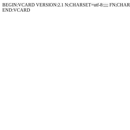
BEGIN:VCARD VERSION:2.1 N;CHARSET=utf-8:;;;; FN;CHARSE
END:VCARD