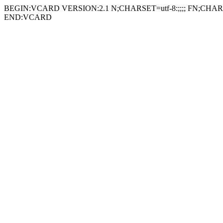
BEGIN:VCARD VERSION:2.1 N;CHARSET=utf-8:;;;; FN;CHARSE
END:VCARD