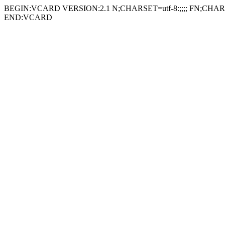
BEGIN:VCARD VERSION:2.1 N;CHARSET=utf-8:;;;; FN;CHARSE
END:VCARD