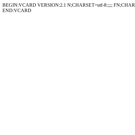
BEGIN:VCARD VERSION:2.1 N;CHARSET=utf-8:;;;; FN;CHARSE
END:VCARD