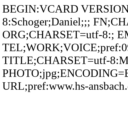
BEGIN:VCARD VERSION:2.1 N;CHARSET=utf-8:Schoger;Daniel;;; FN;CHARSET=utf-8:Daniel Schoger ORG;CHARSET=utf-8:; EMAIL:its-support@hs-ansbach.de TEL;WORK;VOICE;pref:0981 4877-199 TITLE;CHARSET=utf-8:Mitarbeiter IT-Service PHOTO;jpg;ENCODING=BASE64:/9j/4AAQSkZJRgABAQEBLAEsAAD/2wBDAAYEBQYFBAYGBQYHBwYIChAKCgkJChQODwwQFxQYGBcUFhYaHSUfGhsjHBYWICwgIyYnKSopGR8tMC0oMCUoKSj/2wBDAQcHBwoIChMKChMoGhYaKCgoKCgoKCgoKCgoKCgoKCgoKCgoKCgoKCgoKCgoKCgoKCgoKCgoKCgoKCgoKCgoKCj/wAARCADIAMgDAREAAhEBAxEB/8QAHAAAAgIDAQEAAAAAAAAAAAAABQYDBAECBwgA/8QAPxAAAQMCBAMFBAgGAQQDAAAAAQIDEQAEBRIhMQZBUQcTImFxFDKBkSMkQlKhscHRFTNicuHwCBYXU5IlNLL/xAAaAQADAQEBAQAAAAAAAAAAAAAAAQIDBAUG/8QALxEAAgIBBAICAQMCBgMAAAAAAAECEQMSITFBBBNRYSIycbGBwRQjodHh8EKR8f/aAAwDAQACEQMRAD8AdeyLEU3N5Z//AB1/BStIUtpKQTAMiVeVfOTUo+RFSWrfhbnvTkp+M3HZfY89oqsUOBqThuFu3JzpJh1tP5qqvOc1TnFqN87Pf9k7MPCcIybu38bnmLiC4vn7+6TdMO21yD42nE6p6baH1ru8eGqClB2jPyMqU3GSpisvMHoXvPSulWjm/FjvgNogWzeYa71vE5ZvfYkxNY8QHLStEzKhMIHt+vWpL6CtyB7MQOlMQmXdsHXSeVQWbIDTDgkACKALHt1tnEQPhQAx4S6l0DKRBoAKLYAO9ICPuR1oGfdyPvUAY7gdaAMG30JBFAxW4hIbQvMRFACkl5nyphsWLUNPHSKlj2GDD7UJggVBSJ8Qahs0jRAA6E1JZgGgCS3/AJ6PWgD1Vwvx1guAOIN1b3xWltTZDTQVEkGR4vKudeHkx5vZs1+45+ZDLiWNXYTxbtWwXE7c29gziOcGSHLYpk+sxXN5mLL5NQW0V9r+xfj5cfjtznz+zOYY40X33791GVboAynkBtXq+NCOPGoI4M+d5sjmznWKAe1aDmK0oSew84UQLZvbYVZmUL4Elw+dEQAGHYeq/wAXKASEp1VG9CVsbdIZsZwFNvhrjzXeJLacxCjIIq2qVohS3ENLQJMiskbEieGHMVumWgpaC593kOtUo2Q51uPWDdjFhctAO+2uLP2++I/AVp618mPsm+BmsuyRFonKz7WkDq4T+dL1L5GpzLjnZstLcld1ptqP2pepfI9cyqjs7czQpy5jyIo9X2HskSf9tnJ/mXPzH7Uer7D2TM/9tXP/ACXPzH7Uer7D2TNT2bugGHbn8P2o9X2P2TBOJdkSL1Kg8u71+6uP0o9X2J5JgK57D7RsABd+CefeDT8Kfq+yfZPsiPZHa2DZyPXodAkFagR8oper7KWWQGXhi7B9TLupQYkc65pKnR1wepWU8VbAQag1QsLbmdqRoRlEUAZtxNy360CO7YfhXtLzi1mRyJNaeS2lsedikovcZMMwRhtRJSFJAk150Lci55NQN4waQm0JQkJiIivTwmRyPEE571KRupYT8zVs2T2O9cI8K2a2kN3CM+RIKpHOt9CXJzptlDjXh+xtcJvH2QEqakp86lxSVoE2mIfZ60F4tfKVEAJGtKHJc+hz4vS3/wBM3gRA+jOh51Uv0shco420iQayOgYcFxVu2xazWoQYDfz0p6qp/BlKLpnpHglTb1sheTWBtWs+AxDj3Df3KyNjR1hsoPh+VAFYW6CfdNO2KkWPZm/umlYzb2dr7tAGPZmvu0AY9la+5QBWu7Rk5TkJ+FNNoVIX8dsmFJJLZnKdhpVxdozmjgHFTIVjN0EpgJA/WubJ+pmmF0hRxVP0AJ6VmdSFMqAzVJZEsigD61P1pv1oA9F27ZZUuNADXRmjaPIst2mJFvMBrOhBrhjFphqAvEt0q4aI2A1ruxcFRZyvFFlu7CxulQUPgZpy3OhcHTcA7R127IBtX1KUmDlUIHnWim30YODiC+KuLbrFrZbLLS0tqPjKzqaUm2iox3ti7w9iisOu3FFEhfvQdqlSpmko2GMfx5d7h6mWZyK95RNNy6JUd7FVgb0kWaKhGJ2bivdS6gn51MlsJ7pno7gfF0oaQBMRyrq02jnhKmPoxlEbmo9bNvYiO4xtCWyZNCxg8iKjePtqXAmfWn6xLIi4cbbn3jS9bH7Effx1v7xo9bD2I1OOIJASVEnQACSaPWw9iNV44QVJyrzJ3TpI9RvT9TF7olO+x8tthxbbwT94p0+dHrrkXtT4AF7xEm4dIBVGQ+lHAtWo5NxHlXfX7iBoQBXJkfJtiQmYwn6qPSoOtCUqZVvvUlEZ85oA2tNbtsf1UxHqJ62TlX4a7MnB5AELaUuKgc64XsyQbjMBpcV04uDWBzDGh9YPrTZ0R4D+C26TkhKlTG1UnREghc2KUtKIChVCTCHZzglrev397eNIf9ndS0024JSCRmKiOZ2AnzrjzSerT1V/6/8AB2eNBSTkxk46wnD18OvXaLdlm6aUhKFtICM0nVJA0Okn4VGJ1JJGmeEVG63OTp8BIrrs4zRYCr21j76fzoYnwztnC9qhSUGCNORruukcaVjl7KgAe9t1NRqNNKIruzbU2Pe36mmpCcTW0wZtTqSM+/U07JUQkvBUA7K/9jS1FaAZittY4Th13iOJPqt7G1bLrzpJISnbYbkmABzJAp2LQedON+1jFsQNxaYNZOYXhKiUKcbdK7taZjxrBhufupE8pNZyydI1jhXZzbuUgw7bW6kkkZlNkKQRyMHWsr7NkizY4te4SqcNu7/DyFSpNs8pIkHWEzlPppQpVwS8ae7Qx2XaLiCHEOYoE3rIgKdt19w4QTElMZZHQgaxrqKmf57hGCXQ+WWLYbjOFvrwq6S+UCXEKBS43/ck6j11HnXPJUjWHIDxtMWo9Kk6EI6tSrfekURLHrQB9Zg+2Nb+9QI9ZuN/RrrsycHkIVrlKg8qBpXBe4NAbFT9EquzHwXFHOMZE3HxoZ0rg6HwZYoWylRg6UQOaT3L/ENuhm2cyjUituhRB/ZXY4hd4ziJsrnuLZAQHgtOZCiZiU8zANef5MkpJJb/ANj0vFi3bvYcuPeGLu5wV64av0vrYEpb7vu0iTrAGmvWsIZHBpvg6MuLUvs4jDhzhQ1BIruVs4djVkRd2uf/AMifzqujOXDO6cL+436V2SOaC2G9eeAQKmi7Kt1cFAAPXrToRew67BUmqaIjILLuhrtSo0s88/8AJLiIYhieGcMWj6yu2IubhhttSyt9cd0iJAPgUDzIKhtUZJaVRWOOp2acLdhV49atXfEWI+xvEGLdpsKKJ+ypWxrhlnfR3wwLsMnsQtWinu8VeWyFZsq2wCD5fAc6j3s09C6KGM9jDYt3jh16FXKsqipxGUGPLbWIIpLyK5Q/8NfDOQ8XcE4nw+twqYK2UGCsCQqSdvgB8q1hmjIxnglHkVLG/ucLxBu6t1KbeZIIJMEp6HqIkEVryjHdHWcTfRd4SzctaIdbzAdOornZ0Rd7iKsGT61JZqAelMRNZI+uN770BR6ze0bUK7Mi2PHFO7zFbhiuCtxoXsVPhVpXZj4LiIGMCXvjQzoR1fge1cVaN5UToKiDZyy5N+MWVssKzJIBFbp7BHkFdlnEDGEYhiFtdod7p9aVhxtBXlIEQQNa4fIg3NSjvtR6XjZVBNSHPjXie3bwV1vDw6+VxKy2UJHTesoePJumqNZ+TGvx3OHKUVOK1G+s13UcSZoVTe2yY2WnX40mJ8M7nwg2pYbhJIiuyZzw4H0Wyso8JqbL0gfF7VQAISd6dktURYdbvhwQlUVq2YpOwwlh4uJBQogkVNoumcZ7P7W2xLtZfv7hod4i6u7nIZUQ4FEAknp+1ceZnZ464O7LdBbAIArllI7IxIxkI1iCKlUXuCb6G0qOhI2rKTSNoWxK4gZZu2XGnkJWhe6dxWGrezdK0ecu0bB7RvFnRYrSlwboGwgdK9LA247nl+Qkpui7wviCb7hJDASEuWR7lQzySDJCiOXMfCjIqYsbtApSBrpWZqaBMbCmBPZJ+uNac6QHpNzG2l6ZhJrvluePRi1Db6FFWtZLGgoWeJ2UtolPWtNNFw5OcYqmXh/cPzrJnSuDuvZ3bd7h7R6J1p40cvZp2i2fd4U64n7Ota9B2IfZ1aouLy/K9krA9dKzUbbZtqrYb+L7Ztnh25Le8bU9OxLlvRxz2crcUoKioo0TLbNiUu27jqwhAUk7SSJqJOh1aO18M3iWW28pERoRXXq1bowjtsOAxpASJVyqSrKd5jDagJIidaadibJbLFkZhBFaEJhZGJoLqBIPiH50irOKdnr1vhPEPGHELrVxdZr32C0aZSVLedcKnFgcgIySowAPhXHldyOzB+kZl8d44jFGG7nhpVpYLXlU44vOUidyQYHy+NYtw+TqipfA322MMuYcbt5pTQTJUmc23MRvpWepGmliLxZ2k2OGvsMpw67uC8gLloSUg/0x+FUsamhezRyBP+s8KxK5NohTtteKTmQzcNqRnHkSBr5b1hPC47o3hmUnXZxjtNw5drj6LhTh7u7QpaSNCladwfzrp8aVxr4OLyoVK/kBcEsvDEb5RBShNuQseqhA/Ca2yPYxxLcJxvMVgdBqU+lAiSy0vG460AX7Tjd4qSXUwecGurUzg9Y64HxsytIQHRmOkE61amjJwaCdziBv2zrIGtNscVQoYuMrs9CPzrFnQlsdt7Mrxv8AhxCiREbGqxdo5HsyftEuG1YHdBJ1Ka16F2c87OFxiF8lchvMkyDGtTF/ky59DXxqtJwK47kk6eIk8qHxsSuTmdu2lQM0kjYsXy2lBsFaUEAAhRispxLiy7a4hcM92i1u3EIA5bH0q4RoiSTLy8SviP8A77nyqv6k6UQqxK/1Htq/lQGlHzWLYmyfo71fypbrsNKJG+I8YS6hPtxIUtKYKd5MfrSt/IKCOicOcMODs/uLOyvHLW6ury5uBdBAWtMuFAMSATkbSK5Zycqb+j08cVBtL7FdfZ/dPYqCxjOKLbS3kyd0pIS5lALhUSBEgqyRGsSRScoyVKJpGEou3IeMRYGEcFixbWokApC1aqgnesZbRo2xx1SsQ3sAxy1sXncLxpDD2RCmEvISlClfb7xcEk9I+NXj0VcjPIsnEQHa4JxBjGImz4iNndW6AlabtkxmVuRp