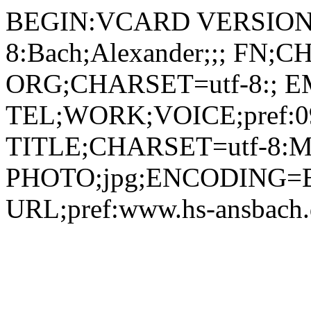
BEGIN:VCARD VERSION:
8:Bach;Alexander;;; FN;C
ORG;CHARSET=utf-8:; EMA
TEL;WORK;VOICE;pref:09
TITLE;CHARSET=utf-8:Mita
PHOTO;jpg;ENCODING=B
URL;pref:www.hs-ansbac