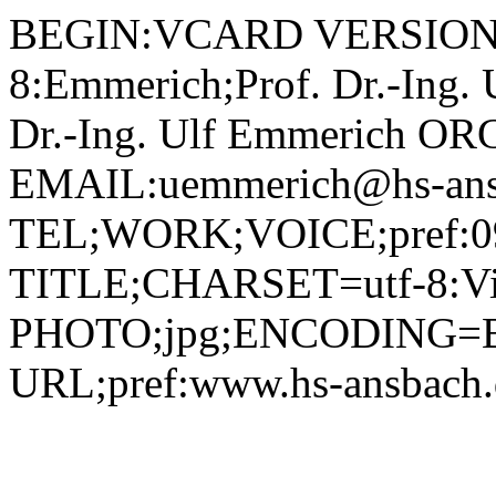
BEGIN:VCARD VERSION:2.1 N;CHARSET=utf-8:Emmerich;Prof. Dr.-Ing. Ulf;;; FN;CHARSET=utf-8:Prof. Dr.-Ing. Ulf Emmerich ORG;CHARSET=utf-8:; EMAIL:uemmerich@hs-ansbach.de TEL;WORK;VOICE;pref:0981 4877-257 TITLE;CHARSET=utf-8:Vizepräsident­­ PHOTO;jpg;ENCODING=BASE64:/9j/4AAQSkZJRgABAQAAAQABAAD/2wBDAAYEBQYFBAYGBQYHBwYIChAKCgkJChQODwwQFxQYGBcUFhYaHSUfGhsjHBYWICwgIyYnKSopGR8tMC0oMCUoKSj/2wBDAQcHBwoIChMKChMoGhYaKCgoKCgoKCgoKCgoKCgoKCgoKCgoKCgoKCgoKCgoKCgoKCgoKCgoKCgoKCgoKCgoKCj/wAARCADIAMgDAREAAhEBAxEB/8QAHAAAAgMBAQEBAAAAAAAAAAAAAwUCBAYHAQgA/8QAPRAAAgEDAgQDBgQDBwQDAAAAAQIDAAQRBSEGEjFBEyJRBxRhcYGRIzJCoRVSsTNDcsHR4fA0orLxJFNi/8QAGQEAAwEBAQAAAAAAAAAAAAAAAAECAwQF/8QAKBEAAgICAgIBAwUBAQAAAAAAAAECEQMhEjEEUUETIjJhcYGhwUKR/9oADAMBAAIRAxEAPwDLe2K7ubnii1srP8Pm5neTqcD/AN1lN7oBTCs9npjPIjOE8o5Ruar4Dozeq6bq2sgstrIFJz0+1Z7ewsTXHDGoWgPvFsT8VbNDtdgdM9nfCmn/AMMWaSBJ5c+YsMmqilVsaVi72gabaWEyyacgUv5WVelc+WK7QdGdsrSaRNlbP9Kx4WUkDlt5wx59/WocWgoitoy5Kg5PSjYmhja2qlQGG/fNLnQJF5dNR+gFdGNcuwcUWI9P5ccuRj0rV4kFF6GCXG+cfGrjFIdDSztyB5j9hWiYUxgkSDtn51ViomFwNgBSGQ5euaAISlVXcinQWVBJk7KTRQkzxncjqB8qzo1TJIhdCWJPzrRQ0Z89lYxgNSSobdhYx5RWhmFK+QUAQ5N6YEPbDGdO1NdStgHaM8rKf1KTvXLkVPkgMna8UC7j86KoT9Of3pqQWdC4a1PTZBDIZFOVGcDp8DVKRSLerwWV1G/uv4jMc4IxR2PQu0vQ9RtRI1nzxo/VMbUKDFZV1bh24nAa4Gcb770PH7C7K8OmCFdxjtU8CkyvdadGQQqfWs3jsLKa6f6qBVfTSAIunAL1qHiTCizb2yJ0B+tVGHEKLSIAOmK0GkSQKvpUGiQRZVU9RQh0Him5mwASPjW0TGRYAZh1wPhVUTZHw+ucn60xEJUAXoBTAqBfNvSYkfmXb1rI2Dwr+Ga2XRj8lRx5jUFkox5RVkB8eQUARA3pgQ43uTq/MyRNy9sjasJbKOb6jaKisNo5cb471jITGPBjAzczErGDjHrRCSBM79wXp8U8KkRKVx1xXVBpoRtxpMKRHZRViMxxFaRJE2BvUsaMBeKoOAO9ZtmiiLbhhg0rHRRY7/CkIg0oAoCzxJc5wPvTFZMMxB3xQxxBEnHU1FGlkEY+tVRKbZct5QGq4kSGUMgI3qiQ4wRtTAHKBggf8+1AFPGDQJdnjDaszYsQj8I1qujH5KTjDmoLCJ+QVZAU/kFAA160wHHtPh/htg7R8i8ozWWTSCzhl9c3F3JzuMAnANcj2OmM9H8a0dApWQNvyd80uL+A6O9eyvUee2UOWUj9Ldq6sXQjrDNmHI6EVsBkOJj+E+N6Uho5pqLEH61i0bJ0KLhjjc0JCbKm3egklgctCEexjrigRMHY0MuIE9KSKYPtTJRJGwaaEy7DMRjeqskuTSPDbIweISyMEjDscEnJxsDk4HSk5eiox9l23ukuITGSqPbxgOr4wW/VgjOT12qU3RVINEbOazWaS0EcSko8iylSpHQsADgHPfFHJoOKKlxZeRHtz4qkZ2GcUKXsbifolIiIIPyrddGHyLpdmNQWeofKM1ZBYIygxk7dqAIIjc35cfPamA59pcsWoo0e2COtYZWqoqMbOf6fw/GsRSVBIDvmsIxVFU2NdB4egOqdCqJsOaqjXIUkzXG+i4ezI7Dwwa1cuOyGjZ6LxtZ3NmpEqnI9a0U00KyGsanBdxMEYZIobKRg9SAztUGgmuhgbUhIXs2DSAksm29BIWI5BxQAQDymhlxAMdqSKYIny02SidtFLcTCOCNpJD0VRQnXYVfQwMHu1ylox59RkXKW0ZDyY9eUdB/+mwB61nLIvjo2x4W3+pUfStShSQamjx3Eky3IBkOAQrhMfID9jUrLFrRq8Ek9leS31OS6iuYZWW5AOAw2kBIOCPXIo+qltAsDbpliz07VINSnutIRI5FiKmB5CoTJ6fINjHoCO2a0U7Rk8biy3puvwQ6hLa6vBJo2qLJyFwD4M2xwWQ/lPUFhtkUd7Qvx0zRT2sksjlCG7ME3wa1jPRjKOyg+kyk7qfv/AKVPIfEu2miSOACmPktU5kqI1Th+Qqo8Nz86nmVwL1pwu5OfCApc2PijmKahJdwo8vXFY5JOzXHHRYi1OKCAAJk9NxSjIbiSsdV8KZpZAAh7VUfyszmtC7iq/jvIjGj5Dds0ZOjFmWtBcWkoEUrL8AazWtImja6HfXLw5kZiw7mto2XEZTzFkGTvWhQtuXyDQIoMd6APAcCkIsQNsaYg3MOU7ihlxA4LDABPyFQimfvAkZdkP1piQr1u61C2MWnaXkaheyLbwhOvO39Pn261LruXSNIp9R7Z3j2Z8A2/Denc13N73fPGonuDHguQPhuR6D/M1xcnldvo74pYVxj37GOq8LnVr57q9cRQhlKQFRlVVSqg477sT/ix61TiyoySK02gW8bKAqkjdSQCPiCO4qUqNG+QO64e0m7nie4eeGdDlXgk5T8vl1+5raDjfZhkUmuhF7XOHdO1LRYmt4+fUERl8boxQDbP1raUlB2jmUXNNMwHCnEr6VfaVa3ixvps0yw+LJs8aMccpPcA7jPbatXs51aPoFOF4VYgoNjUqIci7b6FDH+kU6FZaOnQpjyj7U6ALDbRjOEoQHyhYREWij4VzTN8fRCaE8o+dTEciMq4t2HyraHZlk6F1yh5fpV1Zztla0gd5gR2rKULZJrdOVli3G9WkaxDSMSK0QynMGI6GmIEttK58q0CDppk7joaVjot2+iynqCfuaVhQ4suHpGx+GftSbKSHVpwo7D+zP1qbLHWn8GtJIilBuwHTajYtHOfZlp41PjKDVLorL7vDPLHgbBnYorfPlz965/IlWP9zr8aP336PoixLmBOQZUgbdN6yx3WjaVJ7BzKEJabG5z16Vp+41voWT5lTmB5Rk4xUdmtUxNeW0gUusjcwzjapSByFGos4XE5DHk5QwOc/CtL9mLXo47qdjHd3M+n4QMxLxE5U82TsD8c49NhXXDcUefk1Js+rODL59V4Q0W+n5jNNaJ4pPUuo5WP1Kk/WtDIcYAoGBncAdaQIHC4JPWhDPlqyjHu6j4Vyz7N8fQWa1blB5TjNTEGU5oSyFQpJz2FbRMp9Hn8IuZk8sLfXaqswZZ03h24VizgD96pMSiaG00aQLgqT8hTs0ii3Dw7LJ+g0rLovW/B8j4yuPpRbCkNrTgrGOYGjYhxacIQp1UUcQsbW/DVumPKPtT4hYxg0eBOiCnQF+KxjXogooC7bWqiRBgYJApoVnHODLBLG6ltUjRJYwyFFGwVG5f6j+nrXD5P4pHf4vbZt7ziDStFtwl3qNtEvcmRdv3rOH2qkbNcnbEbcX6dfyrDY3UF3LJ+RYyCcYz0qZSa7R04oJ9MUcQcZJp0PLdhoCMhgNievrSTlLRUoxhtiOw43uLq4UWOj3xtxv4phZwa0S47OeUuT6C6zxfpPuL3GoWd/p5jGZZBbPJGO2TjJXb4VrqXRg3x7Zz7iSKewZNXeCRdImMbxXpA8NlcAjv3G2CB1FdEE4qmceWUZPR9Fex5JB7L+HGmDrJJbGVg4IPmdj339K0MjXctAAJwBSAjB33pIZ896Vor+XKMfnWLjZpGWjQroTugHhjb4UKA3IJDwszMMg1qomUnY8suGUUDmAp8SRpBw/Cg/KPtRxBF2LSIV6JTpDLsOnxr0QUUMuR2gHRRTFYYW470BZNIlHpSCwwVB6UxWTBUUBskHHYUBRJWJ7UAcM4ohuIfaXqNuDJDZ6gZxLbzeZTKEaRCPVHALY9du1ceWWm32mejhjx4qO01/foRarcaw0c0un8OaebU58Ke4KRJjscYzj54zWMUn+TOh8lqEUzJtpd5qllcSahYWDjmSApaRg+aRwgYHYjGc7HNVai9MXByVSQ79sXDNhoWu6T/AAOxgtmnPhTtFGowdipJ9c7epzVLVpsmatKSXYkE2uyRYi16z8U+Uw3NsOVR6ZbGCPnS+xdoKyv8WeT2mqzadd2l5D44uwsCPbqxHO7hQpB9QTjBP0pwq7RGROqkPuJuG7E6j7/7hZzW6wlG8aJRykNgbHpsR8sVop8YujJ4+U42do9j0l23BCxX0gkuIb24Vn5+fPMwcDPw58YHTFa4b40Z+VX1LXykbMg+taHMBmUUDPIQBnApAYm2sETog+1VRNjGK3OMBf2ooLLMVsB1xQIspGo6kUAGUIO+aBhFZB0FAE1c9hQFBFLmgD8VY9TSGj1UA6tRQBQFHegRIFRQPZIOOwoFRNWPYUwoxfHlnFd6xZiTnil93547mIDnieOQOjDIIODjY5BBIOxNcHlNqaa9HpeHBSwy/f8AwQa5pTNGJ7iTSJjsOaTT3HL9BNgfQVFQqzqxxm9FDh61XVbxZ7e7t303SrgkrHaiGNp+UgE+Zi3KHJ3bGSDjYUo07rSLcHH8tv8AQVe0ueHWtSktLZ4ZgMc3MRy8oGOo3zmtFK26Yvp1FJozOi2Vpe3Tw3s1zJNbPyOBOrY9CCUyQR8alunTSFHEmu2M5YrTTrhZrSDEqHySvI7up33BJ8p+QHWlyfwOWJR7IcQsL/Q7mObmEF0oikA6+YN0+OQKq3VmEV9x0f2D215Y8F3NrqUTx3iXpaVHGOVmjXbbboAdvWurCqTX6nJ5jTmmvX+s6ESa1OQBNnuTSGeQgb9aAM2jseg/arIDpzmjYBUU92FFAGVVHVqQwilB8aA2EVwOi0WFBFc9hRYUEUuaQUelSepoGeqg7tRQBQqjvQBIcooAkGHYUASVvQUBQj4qhEqK+PxBH5TkDADZJHxx2+Vcflro7/CdJr9f8OXcaNfS2vudq7JJcSrCpH6eY4LfQb1xRduj1oyqNnknDNoNLso4o7lY9PJkiNu7Lhh3IGzH55610KK7Ob6z6RzjiDR5bi6trxp5o2cE8gJTl36