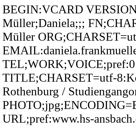
BEGIN:VCARD VERSION:2
Müller;Daniela;;; FN;CHA
Müller ORG;CHARSET=utf
EMAIL:daniela.frankmuell
TEL;WORK;VOICE;pref:0
TITLE;CHARSET=utf-8:Ko
Rothenburg / Studiengangor
PHOTO;jpg;ENCODING=B
URL;pref:www.hs-ansbac