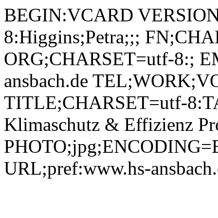
BEGIN:VCARD VERSION:2.1 N;CHARSET=utf-8:Higgins;Petra;;; FN;CHARSET=utf-8:Petra Higgins ORG;CHARSET=utf-8:; EMAIL:petra.higgins@hs-ansbach.de TEL;WORK;VOICE;pref:0981 4877-339 TITLE;CHARSET=utf-8:TAKE | Transferzentrum Ansbach | Klimaschutz & Effizienz Projektassistenz PHOTO;jpg;ENCODING=BASE64:/9j/4AAQSkZJRgABAQAAAQABAAD/2wBDAAYEBQYFBAYGBQYHBwYIChAKCgkJChQODwwQFxQYGBcUFhYaHSUfGhsjHBYWICwgIyYnKSopGR8tMC0oMCUoKSj/2wBDAQcHBwoIChMKChMoGhYaKCgoKCgoKCgoKCgoKCgoKCgoKCgoKCgoKCgoKCgoKCgoKCgoKCgoKCgoKCgoKCgoKCj/wAARCADIAMgDAREAAhEBAxEB/8QAHQAAAQUBAQEBAAAAAAAAAAAABgECAwUHBAAICf/EAEAQAAEDAwIDBgQDBgQFBQAAAAEAAgMEBRESIQYxQRMiUWFxgQcjMpFSocEUFSQzQrFistHwFiU04fFTcpKiwv/EABkBAAMBAQEAAAAAAAAAAAAAAAABAgMEBf/EAC0RAQEAAgICAQMCBQQDAAAAAAABAhEDIRIxQQQTURQiMkJhcYEjUrHBoeHw/9oADAMBAAIRAxEAPwD6jl5IIsZ7qDiTogIJmB4IKCpradoHIJ7GlbdbdHNE7ujPihNjLeKInQ9ownkppxj/ABON3rKtsU3BddVBwZDnA2TxLKyD6oN5lp8QuJOOQGcJ3GomUBN+q77ROd2xeB6KNLl2GX3i7yvwwyOKNKWdJLeCz+ILwCnIncJKagOJlcT6pKiwsfbySO0tOMc0Jogtzqjt3NeDhEKpqhzi5zXBUQNrI5f275Y/qUqWLhKIO+CqIKX+KXUHRDGyRwPyVNY3ugOPmqJPQmvbMx5+kndAaNYJpNDdYys6uL/PkkZpPkEg+mKh2GErrYVFTygjGUildOrZCkReNSCTN3CDRVABYU4VZNx2MTS+qmlGK8Tj61lW2Iu+GFvglia5zRq2V4emWXtvFsskDKRoLRuMnZWJNKbi3g+G4UEvYNb2mNgfFZ5S66VADaeDY43gyRAOB325FTIdq4reG4BAcMH2VpZ5xFboaeXSG9VNVKtuGqCMwBzWhSYhNtY1jnhqArXWmarbK+FoDGgkvccAJXOYzdEwuXUV7+GGQyF0tSTIcENbHsPUkrKc0vpr9rXtBW29zYXNLckdQtscpWdxsBl0gDpHMGMhOlFd+72iJxLdwgJKFrDGQ4DZI11aJgJNPgg4K4Ie1jy0KFFNIfBAfQVVJlhAXW5nNEXNUk6e0dpTNEHu7RBO+N2WoUiqX6WFOBlHHLtcjz4lTSxY7xK3Z6zrbEUfCuVzHM1cgQUY3pnn7fRVBOyWnaWkYwtJREszgGHJQanbSNfK9zQACcpEguFGDA4DwU3IMX40ieKx8YBLycAKbetqgo4LsFQLfG6eURuIzjGUTG2F5LyupBTNc2WTUw4GoLLly+2148PMja2kibjLdDInHR0P+yAuP7kyvbrx47jOle2SC6zRmMA4Gp5zgEnkFEy8qq4eKG6WuCBjiKunbJ11ytb+RK11J8s938A6r4ep6q4RmQua6Q6Q+J4LXHpnC34c93xyY8mHXligquC6k1zYA9/YEEk9QurxvpzeSa0fDJtbO4dvOyNpwQH80/tl5UZ234P2qIiTVWa+uZzhH25+RvIS0fANFTtw3tSPOQlL7U/KpnUsnBVLkaQ//wCZS+1B513U90jmc0B4OfNaoXNK9r/NBusgICIMBeUB0tbgINyXHIgdhBVlfGfX1SpRknEg7r1nW2I3+FtM2SmYSPBGHpll7bNR07oohocQr0IkmEjm95x2RoJqTZpylRDKvBjdyWOSoxfjyRlPf45P6WFpKWF3iY5sEraiiY9p+Xp5haZZ9dDCbquvEjIY5Kl8xipm7apR3D75zn0Xm5229PRw1IzG7X2GeukFpmfPowJQxp0s38eQ69UY8cndXc/iJ7bxbW2KkZFRU1M+scC6WSoY6R3k1rRgADHMowkxtqc/39LKD4sRyER3mipW42NTTx93H+IOBH2JW3lax+3pJfKyjrKN1bbzGNPebLCA0scNwHAbKL+YeP4rTCxslmp62Voa6emjkdjoXNBP5lervclefl1dJuE42tqHs2we8CiAaxMAbsgz9IQHi0ID5H4e+IU1O5hkf2gaeh3WMtO4tc4W+INDWuYO2aHHbBOCrmc+U2WDqG9QysBa9pz5qw7aGsZK84cCgLMOGEG47iQYXIKsq402z6opRk3Ef0vWVbYtA+Ew/hY/ZPD0yy9trgwYwrD0zQWHCAhYC0JWCOC4zlsTt1ncNnKxviprqu8sZjJe8Dfw8Urj446OUXxvfZLDrhaySpkIbBG7fJx0H2XPbrHbXix2p28I3C+TNreJ55HNYO5C12CG+A8Cep6DA5rL92X9nTvHHqe1m3hqMxshpoW09Oz6WxNxgf4R4n8R3WdxpzMLXekt/wC9aSz26lillnqGQyPJzFFqzknfMr8Bx3Okf4lOt71Vy2TdYtdrKa/ia60dxEs5ppHdk6Rxw1rfqGnlsBywujjz8cJYnLHzyu1na7dcrK10VsnLqQuLHU03Jp6sz+EjGD/5D+5Musk/buP8L6BtPElLeeCo2Rskp6inhZBLTy7OY5rQPcbLtxzmWHTi5MLjl2n4NrZP3ppcdtP6q5UVqVM/VGCmabKAQlAfnF+0lp7jiD5FYtlrQ3iop9OHE45HOCjRaHFg+IVZCWxvqCWjo/8A1RLpNxajwn8RIe1aKh+Aeudk5mnxapQ8TU1RC10cgOQtJlKktfdozEe8OSYZ3xVUiYbHqiiMx4h+l6yrXFoXwn/6Rnsnx+mWXts9MflhaCJH8kEbp7qDVNzZ8p6CZXV04qOIA1+rRrGrTzLRuQPy/t1WOfrS8O2m2Ky5cytrmAVBHcj5iLPQeY291njhvutblqai1loxI7GNuv6BO4b6KXSqu0YfBU01PkYjw97ee/8ASCublnuRvxTuWqSm4ciFXES0Zh0PjPM7DBz6Z/NZY8fbTLk6Bl/4Txx625wRtEc82twPLJ1NePuM+hU8m8bptxayw/qsJOEoYtcbGAsDgzB/Ad2Z9DlufByLjUzNUVlplt05lgJJDASMfXHywR4tO32WnHnlh2nPHHOaXnBjibwAfwA5XpceXlNvOzx8bqtdov5YVpjpQZCgPzRY8hY7b6TtqCBhA0ngl55PNBLCluUtMQY5HeiQ0J7LxvW0eB2sjW/4XbfZGk+LQrHxu6uiAdJqPLmrwqLNLt9WamMuJVkEuIPoes60xH/woe1tJHk77KsPTPKdtmpngsGCrJ0H6UB4DuoCruQ+U9BASywtfxJI94GhsgBz12Jx/wDX81hne2nHOmnMkDWxtO2W6j5Af905fhWjZpw0tjafmP39B1P6KcstdHjjvtwVIYyONmATNJv5gAuP9gsrJJ/dthvdv4Pk0xvbIehx7HARdS7TO5pTSuZJNUMI+ZDKS30ON/8AKsctX/DfGWSX8opnxyYDzgv1wH/O38tWPRPqjVn/AD/0GuJ6htNA2sGP4eQSSDxiky2Qegc3Uj2mdF4dhbDfYXMxoLS3b1yP1XT9Pfhz887lavSfywulhHQgyFAfmp2ey5tu3xM0EJ7T4lGR1RstHNeQmXilbOUFoW8Ey5kOT1V4M841ygfml9lozUV93a5ZVpi7eBeIWUMoje7ABSl0WWO222niCGaJhbI0581pMmYgp7ix7RhwT2HdHM1zeaYV9ycDE/BQQFtruzvMz3gbuw0Y3z+L+4XPm04xzU1bYZpXPPdGG+wGf7rLLPxt23xx3HJbqwyzT1DyC57tLfJrQdvuVjhnveV+WueGpMXnVfbzuIcNLAWM8ydifyKrz3el48ep38o7rX6YJxHu5rHOaPEgg/os8uTfRYcfc2p3VTXVYmhI+aM4z9Q6f78Qs92ujHDrxquuNyigcXOka3LmOAccd9h/UZCJbR4/FDHE9wiqKeWm1AtnoqiLflsQ5v6/daY1ncdOr4aXJ1ZHRdo7L2tYCT4gYP8Ab8108N1npy8+P7dtwo3AxhdrkdGUjISgn5vYC5Hok0JbGiGNGxpGY91UqfE3RhGy0JODXaZj6rTCsuSNftcn8L7LVgq72ctcs6uAG4zvgmLonua7xClbqs/HNfbpAHPL2eRwkm4tM4Z+KVPJpZNJpd5lVMtIuLTbJxlTVkY0StJ9VcyRrTsr73H2J74yR9lWwG7fVR1FRUSntTMx+puPpDRpyCPE6tvRc3LlrKYuvg4vLjuf4ok4mq3ROkAz3ice3/hcXPlq10cGHlIGa/iB1os0stRURw6aY6SeYe44yfTdRh3qRvlh3ugiP4jSQ3Slio74ySMvy6OSJrtbQcHBzsei3+1lJvRTPC9bF9ruVffXltG35rSXYByC3f8A1XPq7028MZN1S8a3Oe2xQUHbGgqgNb5i8Ya3lkeB9FpxzfYzvzKzNt7tlI2Zzv3pUSAl8ss7JcEAkFxHTl1wumYXL8OS8uE9ry21EdXBDPRuYaZrfl6XggAjlz81lZZ7aTWXcXvwkqHQwVGpxzDUv26gEgj9VeN1njXPy47wr6Bs90ZLA0h22PFejHnrH94R5+oILZklxjA+oJjb8+BGuF6RdCRkLUA3QmRCzZBrjhfuzn1WnGw5GrWh/wDD+y2czkvByxyhpGdX04c5SuBaaVweU4CNqSOqeiW9k4hraKrh7Gqe1usZBOQl4p1trFk4lq62EGdw1HmtJGWmgcE1L5IbjBE8tlDWTuIAJLNQDwM+Pd9Fy/UyyzL8PQ+iylmXHfn1/f0MK2Mz/sL5sHW5zCWnbcnBGx2xhcXN3dt+GeFuKuvnB9qv8crblFU1WNIbHT4hDMdR+I79RhPiy1dxpljud9KaL4a0DKoS0tLWwMka5sv7TOzDmuOSA1o6n0W95L/tiMePGXe9im0WSltBhbb6csbqGuTG+AMczuem6xsuWW2nrHVoS4xs1LX8U67jAyambGwt7XcaxnbmPL7IluFumkwmeM2hl4Yop55Hi1WiSWU6+0qInSH1wTgqvv5flP6bD3pwcV26KipC6GOEuwTI9kLYiceQ/VTL2rPGTHqB34dtfA67F2BG9vaNPkDge/NbSbscfLrS/tfElXSfKbMC0bbrt7eZqOyXi+sbnEzUbpajim4yrnAt7duEbv5Pxj5/ABXM9B4gIBoZlMiaMIPZSzZILGwt0ze60wZcjSrQ/wCT7Lf4cqK6nLCoX