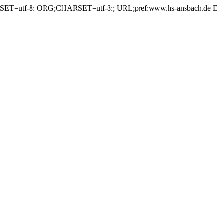
ET=utf-8: ORG;CHARSET=utf-8:; URL;pref:www.hs-ansbach.d