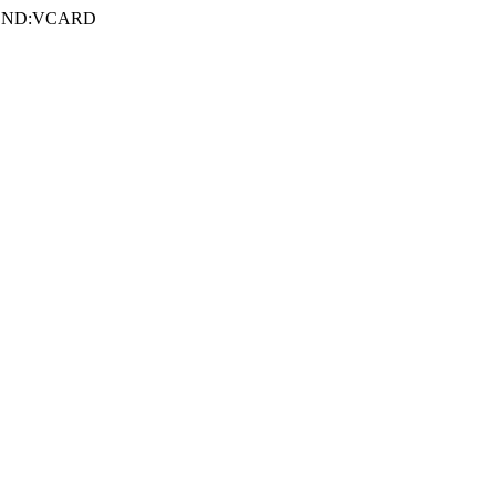
e END:VCARD