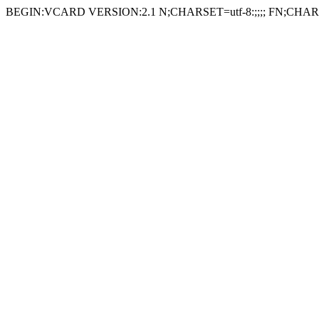
BEGIN:VCARD VERSION:2.1 N;CHARSET=utf-8:;;;; FN;CHARS