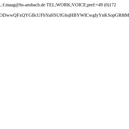
f.maag@hs-ansbach.de TEL;WORK;VOICE;pref:+49 (0)172
GBcUFhYaHSUfGhsjHBYWICwgIyYnKSopGR8tMC0oMCUoKSj/2w