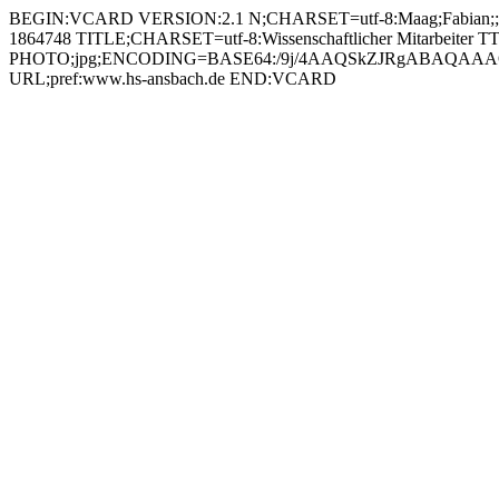
BEGIN:VCARD VERSION:2.1 N;CHARSET=utf-8:Maag;Fabian;;;
1864748 TITLE;CHARSET=utf-8:Wissenschaftlicher Mitarbeiter T
PHOTO;jpg;ENCODING=BASE64:/9j/4AAQSkZJRgABAQAAAQ
URL;pref:www.hs-ansbach.de END:VCARD