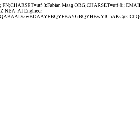
 FN;CHARSET=utf-8:Fabian Maag ORG;CHARSET=utf-8:; EMAIL:
TZ NEA, AI Engineer
ABAAD/2wBDAAYEBQYFBAYGBQYHBwYIChAKCgkJChQODwwQFxQY