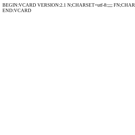
BEGIN:VCARD VERSION:2.1 N;CHARSET=utf-8:;;;; FN;CHARSE
END:VCARD