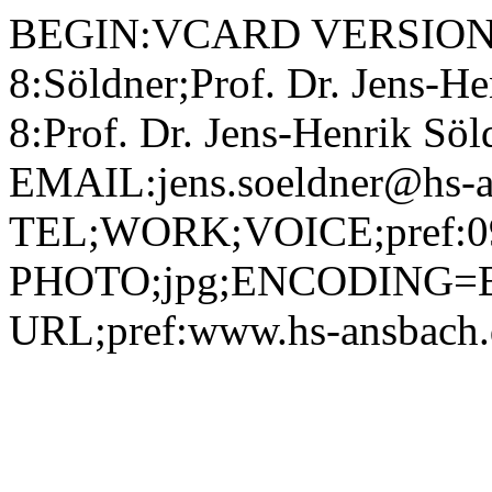
BEGIN:VCARD VERSION:2.1 N;CHARSET=utf-8:Söldner;Prof. Dr. Jens-Henrik;;; FN;CHARSET=utf-8:Prof. Dr. Jens-Henrik Söldner ORG;CHARSET=utf-8:; EMAIL:jens.soeldner@hs-ansbach.de TEL;WORK;VOICE;pref:0981 4877-364 PHOTO;jpg;ENCODING=BASE64:/9j/4AAQSkZJRgABAQAAAQABAAD/2wBDAAYEBQYFBAYGBQYHBwYIChAKCgkJChQODwwQFxQYGBcUFhYaHSUfGhsjHBYWICwgIyYnKSopGR8tMC0oMCUoKSj/2wBDAQcHBwoIChMKChMoGhYaKCgoKCgoKCgoKCgoKCgoKCgoKCgoKCgoKCgoKCgoKCgoKCgoKCgoKCgoKCgoKCgoKCj/wAARCADIAMgDAREAAhEBAxEB/8QAHAAAAgIDAQEAAAAAAAAAAAAABAUDBgECBwAI/8QAPBAAAgEDAgQEAwYEBgEFAAAAAQIDAAQRBSEGEjFBEyJRYQdxgRQyQpGhsSNSwdEVJDNicuHxFkOSwvD/xAAaAQACAwEBAAAAAAAAAAAAAAAAAwECBAUG/8QALhEAAgICAgEDAQYHAQAAAAAAAAECEQMhEjEEE0FRImFxgZGx4QUjMqHB0fDx/9oADAMBAAIRAxEAPwDjlsnM4I+dcJvRehrE6pnOBikVZeMT01wGTCnOfSoeOhnFURLGWYbgVKVC2ibkjXOe1TsOJr/DClhihWVcUYbldD0xToorxIGtg+Mb5pqlRC0bS6OZI/KBntUOYwXyaS6nbr3GKr6tCZG8OmuBnBNLeRsmMLGaWzFByDcdqTyTNShogmsCxGD5uvSmRlQmcfg1ktuVdxRyKqL9xXcxFCSKdCRVqhezOr5zT1TQInivMDzkVV4/gGgiC5Qt2pUotItFUM7eYYO9ZpWhioyw8Y8ueveoTomg2z0osByNvVJTfQyMQuSHwAeZRzY6ipjIs40TWkqOxUEb9KunZKaGVnbGCXmPLy/pVuReKobJqELLyPjmHY1aLHrIujlsIMaZORV3TOXGXyDzXjLlSaZHGW5KiWynLEb5qs1RaLscLIgj5mbes/uMcRVeXWCRETvT8cfkS9dGtuJZR525VNTKUV0G2hnbqAnKSdu9UWRNFWH2Fm87ZiBI/erRTl0UHL2FzbRczJ5fzolja2WvQtyryb0oWFwrGp6ZFDQ+LIHCRzk5GD1rO1UqQzkeUxux5RnfpimAqYPdQOAxKjFCaZVxaK9frhia0QM8mKpgp6U6NomIunTzbZrRBgYjdlI3NDSYWH296VOCazyxWTYT9vIbyneqej8hyHWma7GigStyt70ieCS6HQyIkudWEqsQ6kClLE+mXcxaL5i+SeTfqKcsdLQvkWjQtQSRCk8ucnqTS26NGKa9wq/ZMjBA32IqHtDZJFWnZWQ46dqZFMwOIuuIAwzitUGVaojtgYmIztRNWEXRO9wyry4yKosd7GPKSQRGQhiMVSWtELYzjRBH5v0rLUm9FrVGFOx5Acd6fCHyKky5cKPAw5cqHA2BO9bMbVUisXsf3ToIiCwIocqLMptyiyXchQeQntWGT26IUbJmiZYvKc0cmW40I74GJ8+u9CiFBOmTguMnftVckXQ/G0hpIylDzEYx3pAyUkVHVsNIwTpmtsFS2YZv4FDwkE5FOUwUQOaPDdKZGRNHobYv2olOiKCfsB5c43pfrbJ4g5tyGzk1dTIoIFsGTpviqepRNA/htE2Mk1fkpFbomRy6lcVVpLZPIOtAYwSM70jJsIsmutUmjQKd/nUY8SfuO9VoXxzknOc1p4FEycylhualRoDUSAdaq0yGgiFUc+9UbaI4h0a8q+U4qNPsvVHoyW2c70Ul0QFwrvt0qrlRHEKiLK3lyvuKXKdkKNjBbqZlw7sR0pbm/djVAjDsr9MCqqRWmglJgVI2z70WXF13B4rnmIwOlMjIOAC9u0RPLnHtTVJMq40CXNxMq4LnHpmoqNinyA0uQSeY+arNMIrYXbx/a2CjlGe56VSONydIfFWFw8Ni4PLLI4cHBVFyf71rhj4rbGLByLDZ8FWwRZBFfIi7szwuQT2Gw2FXcIPsuvHo2n4bs5lEVvKIpw+CRkjHuKrLxoS60UljoqeraLLaXDxycr8o5iyfd70mWOeMU4MjggVUBPTtWSUmyyiQ3tumMgVbHNlJQF6IUY4G2a0t2hNBcTDlweuaTJAjWePmPc5qYOhoqtxnFb5C0wtV96pZZMikDA7VKoLCbBZA4JBpU6JTLHAnkyRuaTY6KRpPCoHMvXO9Q2VkgiBMqBSJMhB6xLyDH3qUmy6RIoCjoKGy6NLl1VM5qErYOIre+Xm2I271oULFtpE0V2r7ZzUuDDmEryuuwqjGKgK7sPEBI/SpTYucRba6I95fCKPmCgF5WH4EHU1qwXN0KULZ2z4ZfDKHWbe3vr5Z7TSmAaFW8s0/+8H8Kn1O7dsda3Qxr2NKXFaO5aNw9o+jQiPTLCCHAxzBcsfmx3P501QiiHObDGtLZh5olx8qOMS3KXyLdZ4U0HXLUw39jGW/DNH5ZUPqGG/57VPCLFuc0fPPxH+H+pcM65FNNKLzRbiQIl2fLyE/gkHY+h6H9KVKNaZdNSWih8dabccP6hElxbmKCZcxSBwyyY6gY6Ee9Y8uDdoVKXHsrTXqsoU70n0a2irnZgDmA5ajrspRIkZ5xkYqreieIQsRbbPT1pfKiyixMq+G7K2xU4NdJpiGEKnMM5pblRZI3VBkc29RzIYytIM4K0ic6LRTYzQMqYI3pXIfFNEL82dxtU8iHYVYK0pIB8o6n0q0cfMpyrQ+sdFkud0d3/2r1pi8VBzD73hO6gtzLG7dN1YVTJ4dK0xkZFM1FJ1kaN0YEdaypceyzYtSzmeQlkIQ+1NWaKRTi2Fx27w9VOPXFMjljIhwaGNlNvylapJApUHkqRjAHpVFovys6P8AD/hC0vBm4VpLSJwbtgeXx5OoiH+0d/8AuuxDGsEOPv7jMUOTOzWUh+83T0HQAdBiiMvdmiUVVIYRSFiT+1MUhTjRs77dSKLISAZrzwn32B/Oq+pQ1YuSIbmO21awmstRSOeyuQY5YnHVT1P/AO71dS5aYuUOO0jgHxZ0SbTtBvNHmdpFhAMUkg2YDJRwT3I8pxvt8qiS0IyK1Rwi2UtgDOTWaTSMqQ5tLKXHP2HasU8kXofGDCZFxgkbioWyzRAHl59gKKiCFepRyLqU5APIWzXUbVCWtkiSBV821ZZRbegVETXih/arLFohqyx6Iwk5aw5rTNOKCZbIrBHiDbVm5vo2LEhfeWaR5xVlIVkgiCz5Ywyg4zuK34ZLiYpKmXbg6/ijDpIcSdvetWOaqhfuW972P7O3ORykd6JT1sckUe9tIr28dxuAdq5eSNytjUg6x0iCZCrouflWLM0lSHQieu+HowOUKMVljnp0MeO0I73SI7VyQu/tW6GZyQieGtgNumdRt418rM45T79R+uK1+MueWKfyJao+hOH4o7LTLW0gHlRRzEHJZj1JPcmulkncmdDFDjBWPLV1DDORntmqxZaSGLcyxhkwdvWn+1oR26Z6OQOhyRjr1oTsiqAbjlZ/LjPtSZdj4WlsDmlZQW5WQDpnvUcmi3FFM+IKpquiujgM5wgJ7ZORn6/vT8M+TpiPIx8UmfONjp4jvHBXGGIIx0rk+RNqTh8GKEdlnS0WODZVwfSsnKzXxpFb1XCEgHGTT8UmzPM1tVV1AODgYqJPYRNbiEO7EjJNbXNimAXFiXzjarRy0VUbE91p08RJHStMM0X2W4jXhy7KOI22YHvWbycV7Q7FKtHQLO7URjJzXOcKNSyKqPPF9pl26VVIj+ombTIYkyAeY7kitEGorRSWFDDRLMFsgkN2IpkZaszvFsdXVjNLAeZ2Y47mqSnfYxY6E9usq5xnA2qnKLQU0PrN8W/PvkVizJDYMkOpp4LGQjIrBKG7HqQi1C9ikR2BzjtWnDYuclQr4ctl1TiixhJCRhmmdmOAFQFjknYbCuz4GNvMvxMUn7nX9O4s0PTpLhbzUrSSWL70MEgndPZhHzcv1xXRWDInclX30v1NzzQaqLv7rf6AGpfFHQxJ/l5JMZ6hWH7rQ8V9NfmWhlS7T/I2sPi1w+riG/1G3tGO4+0Fo8/UjFQseT2p/c0TPJg920/tTBdQ+L2iFZItHnm1Axnld7WFmjX0HO2FJ+RNDxzX9TS/v+hEMuJv6U5f2/UDseMuINSxJp/D9+YQc+LKqAH82/ao4Y13Jv8AD9yzyZH1FL8f2HD8bXyaddNqWhXUz2sRlnFrPF43IASWWNivNgA7BidulW445a5P8v3FSlkhvivz/YrOh/Enh3iSxuAsl/YXJUGGC5QBpVJIBVhlc79Dv8xTIYfTb3aFT8hZY0lTOeapHHBr2oxRSLNGk7AOuwb3ri/xBcc7oRDRHNeERFBWaMb2NchDcxyXDEsPKPSnRagJab7IQrx7qSFq9pgk10Ci7cnOd60uAuxnaTJIV5utLcWMiFXEEbqdh0qqdBJiuOzRZ+dcKadztUK32h7ZOBgHJ+VZ8isvGVj7TX8+OU4+VZ0tmvFIKvLnkBzucbCmxQ6UiDQ7ySO6OQSp6D0qrycbEVbsu1td+PHjkOayZM+6QyIOtriRjy4FKjlfuVcdm06CG3bG21Vc7ZdR0UfVr9oXdM7E9aaoKXQqcuIA18nhEBs+9aIYmhTyJh/B2nw8SatPpUt1LbC6tXtlaJcsWlIiUdCAuXBJ9BXS8VcZphjh6rl9ib/IvvAmi3cnwq0uzV0mRY0mEEUfggqVyyMB1dZA6ljucGtme+bo0+PSgrE95ofGtzNDGl7p+nW0nlkh51yoDD7oAJYlcjl2we9Vi8fT2xklkf8AS9EEHw8GtcbcO8P60zT2Tm41G6VHKOLeMcig7Ajndgpx6HB2pmL3aFZ0nS7S3/gLuuBrLh7j+94X01Xg0u+U6lphJLsrqgWaHmO7YwrDvykb96Mm9/Ggwpw+l9Pf5d/7JrjgTWYpoZE4g1O0QACWE2XixykE9wTgHI9Tt1qjkkqcRyi3K4yLRZaJd6NoOoatrF8LmGysLiUtgp5RExIIIJ9huevWlxi5PROXIorYssOArS/t9Ht+KUmklsNGgtjCjsvIywKCDjBIDc2xI3rRidzkjPkjWKDS2qKVxUk7x20lxp1pZJDMYIvs0IiBjMYdVbHUgg7nfc1yfO+pcjR5njwxxhKKpu7KzOnMw5T1rDidOmY3E9HCEJLdKfKNlaoDuFUKw29qpG7DRVSWGxOK66pmVkttK6zALvUNKgUqHUE7cuG6UhpA7JwFdh6k1QtGLZZtDsBMyjG1VZuxYUy52GiqoyEFUt