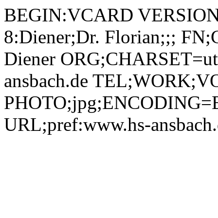
BEGIN:VCARD VERSION:2.1 N;CHARSET=utf-8:Diener;Dr. Florian;;; FN;CHARSET=utf-8:Dr. Florian Diener ORG;CHARSET=utf-8:; EMAIL:florian.diener@hs-ansbach.de TEL;WORK;VOICE;pref:0162 2516110 PHOTO;jpg;ENCODING=BASE64:/9j/4AAQSkZJRgABAQAAAQABAAD/2wBDAAYEBQYFBAYGBQYHBwYIChAKCgkJChQODwwQFxQYGBcUFhYaHSUfGhsjHBYWICwgIyYnKSopGR8tMC0oMCUoKSj/2wBDAQcHBwoIChMKChMoGhYaKCgoKCgoKCgoKCgoKCgoKCgoKCgoKCgoKCgoKCgoKCgoKCgoKCgoKCgoKCgoKCgoKCj/wAARCADIAMgDAREAAhEBAxEB/8QAHAAAAgMBAQEBAAAAAAAAAAAABAUDBgcCAQAI/8QAOhAAAgEDAgQEAwYFAwUBAAAAAQIDAAQRBSEGEjFBEyJRYXGBoQcUIzJCkVJiscHRFUPwFiQzcvE0/8QAGgEAAgMBAQAAAAAAAAAAAAAAAQIAAwQFBv/EAC4RAAICAgIBBAAFAwUBAAAAAAABAhEDIRIxBBMiQVEUMmFxgQXR8CNCUpGhsf/aAAwDAQACEQMRAD8Az+OymmcY2zv0ry0cVokcbZ1f6NMic8g5hTQi4lnotIrUsQhn2GM9q0PaKZIZ2g5QKxz2IMrZVYZbfeq4p3aImFXUMYiBYA59RW/HKQ6Yut4YkuObA37UmXK0CyxWUyxLjkBHwrmzzX2SxlHd26kEp5jVT38hsKW6RfOjA59qsxviGyF9VEbYAO9aeaJZ7NKbuPbO/tVTkgga6UVbODiqJJfAHEivIRGvKoJquLa0haFE7MpIUkH+tXKNdgObe4YSFW3oShq0BE89wHiIxginiGwENk5NFineFPlx1pVYyDLO2HKF70s1JsJNcWAbAUjpvVccjToAouLYJkDqK0QnYDi2PI+CBg009ogwEYxsKo5EOzGGC52q5N1ZBxYvBjLOgPQVui/g6WNIH1++iityCRgCrMcW2WTaSMq1DUua8dhuM4Fb4+PcTny2w7Trt5RucVjzYVFldFj04mQAAZ9c1jc1DQPkPuIi6YO1WwypDpoFs9OlllJDZHaqcuaM9IWrGq6fIinJOaxuLZHAKtICARMMgetVa3YOgxY1VMMpOelGLVBPo7diebkyp70VNMg3soAFFUSyNETDmgRUyxBqzHK+y2K+xNqfKM8qj41qUExnH6KveYVz61H7SmSoFjUsdvzCk/QTbOLqJ1TmIK1bGLXaG4M4iKlNtiKRpgo+kYggjIIporQUTW93yOWY0/Cwh8WoJITk0ssNbAcTMjBuhzVUcVBoWzALJtjFXKLaFC7KcMuD1G29USxPtEJZVJyQdgKdQpBLdd8NCKMFZVz2GK9BDx1Ww+o7M+4o0u8IkVDzAUIY3FlylKSM3lilt7nlnUhs1ui1JaFcWuxrpky+Iq9zWTPjbTYjL5oscZiU96875NxKw9iXmEapzL3qpRk42MWTS7MCPATesLztS2FE7WbynlVcH0rXjk5qwuRJHok7Dmfb4Vrj4bnuTKrbE+pLLZSYl/J2OKq8jwpY9roZHlneltucHHaskYysaxpbXIB3zQyxVbFsLkn5126Vmx5uDGUqF12ryKQoGPWt8PKGU2Vu+tnik5nOxqxTU9iyZFZsiyEHAP8AWrsWnsONpPYTIvOGUgYrUpI2WqFM9uy5EY/Kc/KlioyMzSIkDHIcb0/p/RW0dvCAexqp6FRG6FN1yKT1L0Bny3L9DRJyI2535qnIlkaSMh3ODUq+gNjeymWTys2famjTLcezQn1WOcjzACuysn0VoXalbxmBpBhmO59qoc3HdnQwpGU8Y2IfmZUHMDnYVfgypsOZporVnGySqwG9a5U1RkouOkzSmPA2261xfIxR5bF4li0tys68xBz1NY8qSjSAy+aU8fKCCCcV56cH6lsZdDqwt4mYk/mro+PKtMDQ/tbGNod/Su54+WLjYYRtiTiHQY7m1YFdj0rRP3QNKxlMfhr7q34YO571yfJwy7RimuMqJpLQwJgHLVyMifTJQPzPvzEYrPoBE94IwQcEVZGEn0FCnUZUkya04k0BshsOH769zM3hW1qNzLO2NvZRua7WDwsmRW1RZDFOe+kGm20W1mjt7jUbyWV25QI4QBn2yScVvj/S4Vtl3ppds4RuHZn5I9TnRsquHUYBY8oBOO5270y/pcY/lbJ6cfs6v+HzCw5ZDIMFhhfMQPQd/gN/as2bxMmOmtorlja6Fh0S/aHxIYZJFAzsvUe3+Kz/AIbLV0Jwl9AKEkEN9azSxtC0fPEOUld8Ut0CiNG5Tg7VH+gpJPaCQAKOvehGbTJR5aWzRyZHUetSWWtoaLaGln5Ux09zXUg0lTCHpcsfIp8uKy5su6RbCbQh1eDx+YkgihhzVIaTsrb2kcLqT2NdGPkclSEsYW88MaEAjNZpqUuwBdnPmReQ53qrJFVsBctGugqgtnNcnJiuTYC3WF1Hygsd6prjpksstnfxeHgtv8afDnrpl2N0wuaaOaPqMketdnx/JUo7L3KhHfhdwMe5ps07RhyO2V+5jRpDhq4GWS5OgIEltVbmJ2NZ4q2NQjv7flYjO39a6vjxtUyyMbIIZbTT7Q314I3ZG8kb7j4kd67fieHBVlkv2L44o9iPVOJLq+xFbyMHcDkLHIUsM5+Pt0GK6sUPKQTE9vp0QS3dmkwC853eRsDJz2yfpmnTFoC0nULWG+J1CB57O75YJjgEIoOVODupHYjruDTWBIukurpp8xtrxxMsoJBLeWVh0Of0kqQwO24+dJdjVWgiw1CFSsunSLyTZeNGwckbspPcEBse4qaaJVMScXJb3F5JeWAURsQJVGxDHvj3wd/Ub1xPPxcJcl0yjNCnyRXAzDYVzpRspOAjFt+lLdFY60/lEYB+tPjSaLIo+nCq5IqnLj4u0BqiLOFBYYFbpOyHDzEZCHrVbhbGiK72ZlDDJxRWOh2V6+uDg8p3FbfHx2KgKweaaRgdlz1rXlUYK0Flm01ORhjBNcnJK5bFLbpUmUPMBkdKofGL2EYRXrxg5ztWLI43YrROmqzRleUncbiqXit+3RFYytteJHncj2rRFOK2NyZ5da2GU+by96ablJUmVMTya2gbY7+lZvRImSDVo5VyTy/OmWINgl1Is7BgfKNz8K2+PFymsa+XRZGTuiia5qD3kMcRYmNyhXbbkLZLfP8AoBXrJKtL4NcWL7S4EUacu552JJ7Yzt9RTijjR5RLITKTkpygZ98f3+lV2WxVln/04eFZspVRNAZM9gV5Qf6/SklMujjRSru6mvILeCQZHi8sbKMEYY4A9N+3vT8iniLNF1q6t1uopZJD4TuoHTzb7enb601lf2ONG1Z73VJi7nkdlj8w33Jwf3xVHk41kg4sklyi0OFHMa89ddmIKitcrmkcUxTnLQsQNxSxlwCpUdoHnGMdamTImgNtnNxIFzner+RYgdfzbqRmnUvsZIEv4AYnOGyauhssUbKrIv4/hnJ966EFSsRqg+2hEKZquXv0Kdx33LKQpGKD8a1sNFv4cnWZAzn5Vz8vi72NCFsutvZpPGpCiq/QRuh46aPJdMGdlql4vorn4/0CyaXvkA5qxYbWxY+M2RvpDOpyDTxwpFn4MXXmjiJSwB5qksS7KMnjcRHOjoTnO1ZnXRkaO45Hmtp4lOMxsPStX9OVeTHf+UNj/Mik6wvJcusH4gjVINjnAAx/UV6VmpAkUE0qyRxpzANyhs9WwT/mq3kSLFBss/AekXOsTC3RSG8VWZvRBux+fT4mqpz+i/FC+zS+INLurO1t40jwqQXKmTsiO64J9wMgfKkv7NHH6F/DPAk0un2MkkfISPE6ZwW3H9R+1K5uwLGlHZzq/wBmsdtw7ezXTnxjdmSQg4IUqFAH1NWQk72UTgqaRTOE+HpbO8bxVDBSJME8pfk7A578wPzrRl1Bsx3poYtHgA42xXlZS5GOwiGZVjoJ6FIWnSR6lWQb2KxkBeUZx1rNODvQUJLEeKwzua0xdSLcasew2SMQSKvs1KB3d6SGt2KgVbjlRbHHozriG3FlOWIwAa3xbeijNFoWtf8AMuAatxY6ZQkfWoDNvV85Ugt0W3QCYBn9NcjP5FPZI5KZpXD90skK9qojkU1Z0MGflos6QLJENt6thFG1JM9SzTG4q5QLFBI+kgjRDkUOND0ItQiUkgDas+ToxZ1oRXOnCU/kwtYJTUTlyRGujIp8oGSCBn3FUwzPHkjP6ZS1TspXBWmLfcQtp95GpeNJGC4wOdD9d69hlnceUemdDCk2aJw9wroOmaHA3Ed9BGYJPGmUt1cjAz3PfYfOqKbdmlVFFs4R4i4TuRMmifdx4Z3Ih8MsCeo9RTVw7CpOekw3iniHS7CPF5bpcl2AWJSCTk4z8KnJSdBpxV2BcN/aDNei4T/p0wRxj8N5Z1VH9AAd/wDFHnCInCU/sb8QmLiThfVIrOIw3n3dnNvnPmUcwAPcHGPnR09xFpx9sjKOHopL/h/Vb6G2kaO0tGmlbsjEYUZPU7Hy+1W53/oy/YxZFpsrrS83l2xivPRhWjGDzEqhC03pqtAoB85k6nakUWiUM7e95CvNnbuKXj7gAlvcvbflApXBt2WKVDzSdTaZxznp0qcn0y6GWy1RSq8BGMnFWxZ0Mc7RmH2gx/hyMBiup472ivPtGdWxc43NdJqjGOLOUpjNVTjyQGiz6NeCRgme9crP43bK2qND4flKFVwcVypy9IbHPgy/afL5B8Ktx501Z08Wezue4Ee5NbsWTkjZHKmAT3wORtirqsWWVIXTThmIrHnRjy5eRE91FGuGIrl5TDOaQO13G4JVgTVcItspuwDQdEUcfjUtPaTwp7a4klV8Zjm8MLtjqrFlYfMdq9P4808EUvhI6uPFxUGnaasE1jROJ2hmtdKlgsUKY5mRWeZ8jOSwOB16b9Kti437yxxnVQOuDuAdYj1bTf8AVNULoZV+8Rp5ufzZIBwMDGB/imkoS/KgwU47k7NG+1Tge31aG0ktnezaM8jNCeUsvpn/AJ3ozxqDutDY5OcavZmifZBpUt7G8wvWeLClAyjmO+79yd/btR9dpUkJ+Hg5cmzW+BeEV4TiS4NzPLHGgVEnfmKr3UnuKWNr3Mkmpe1FB1yxtbPS9b02CaRP9OmlvUi5CElSXnRG5u5UOAB2waq8p8l+1MZP0vGyyfymv5tGcSc0THHSua7OGfeKCvXrUUktERGhUE53o2iUS+UjaqZOmKG3tmqy4H5e21bIRVEOLGIrPgVTkir0NFFqsfECYxnbtVCTRrx8kVDjKLnikyNsV0vG