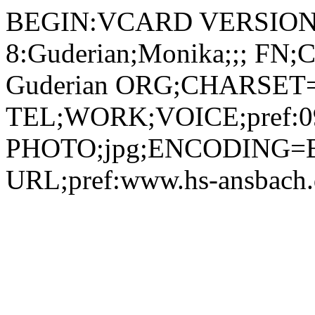
BEGIN:VCARD VERSION:
8:Guderian;Monika;;; FN
Guderian ORG;CHARSET=u
TEL;WORK;VOICE;pref:09
PHOTO;jpg;ENCODING=B
URL;pref:www.hs-ansbac