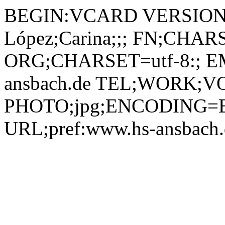
BEGIN:VCARD VERSION:2.1 N;CHARSET=utf-8:Cuevas López;Carina;;; FN;CHARSET=utf-8:Carina Cuevas López ORG;CHARSET=utf-8:; EMAIL:carina.cuevas-lopez@hs-ansbach.de TEL;WORK;VOICE;pref:0981 4877-116 PHOTO;jpg;ENCODING=BASE64:/9j/4AAQSkZJRgABAQEBLAEsAAD/2wBDAAYEBQYFBAYGBQYHBwYIChAKCgkJChQODwwQFxQYGBcUFhYaHSUfGhsjHBYWICwgIyYnKSopGR8tMC0oMCUoKSj/2wBDAQcHBwoIChMKChMoGhYaKCgoKCgoKCgoKCgoKCgoKCgoKCgoKCgoKCgoKCgoKCgoKCgoKCgoKCgoKCgoKCgoKCj/wAARCADIAMgDAREAAhEBAxEB/8QAHAAAAQQDAQAAAAAAAAAAAAAABQMEBgcBAggA/8QARBAAAgEDAgMFBgQDBAkEAwAAAQIDAAQRBSESMUEGEyJRYQcUcYGRoTJCscEVI1JTYtHhJCUzQ3KCovDxCBaSwmNkc//EABoBAAIDAQEAAAAAAAAAAAAAAAIDAAEEBQb/xAA1EQACAgEDAgMGBgIABwAAAAAAAQIRAxIhMQRBEyJRBTJhcZGxFIGhwdHwQuEGIzNSYnKC/9oADAMBAAIRAxEAPwCgQ5lbCgknpXOcaCaCMVpKihnGPjSWUosfadaT38vdW8TOc42FVxuyaGyfaD2J1cBWcBANwpO9Zcs4vkKOJonOl2FzYw4uLfgdW55yD61z/wAPjm2+RvmSJdY3kLxYchXA5VzcvTb7oOMxK6kSSBkyPjWfp+nlKewUnsQ7WLSBzJxKGGPvXp+l6aMVuY5yIFf6CBIRDHknflW+aikLiC7nQbmNWZEUnyHOs/iJDKZHLiyYOQyEEelPhJPgBoymnTsuVQ/CmbAhXR7d1kyw9OE1iz1TJZM7S1g7j+eBn9K89myS1eUJMA69YDiLqFVB9629J1LWxGQq6QxyEfSuzjyakRUaxZfYD60yyDprZioyc0cWCxq8XAd6ZySzyhWOPKgaLsXt14WO2xoGWhy5XgIodJGGdIvFkj3O4G4rmdT07i7QKY4uoROUMZzJgnArNCThd8BDrS+8sLqJpl/lMQKu45HtyXZA+zUahndxlwSo9MV6ae5piiYRQJJCRKRvSaD0llez/SreGK1dEUB2O+OZpOTgOMUkWpb2kfdeECudkV8hpDPW7SRv9mucDnSFKKkXp2IJqvvFsygB1bzrRFwmqQiUBit3Pn+ZISD68qbjjDH2Aktgla28U+C8oJ8qZLqIJbMzuLYSt9PhbIcBifKsOXqbewUIUby6bFAuY1UD4Vi8aTdMbRC+0Wl2s1zxiNeI88DrWnDlcHfYTKrB9v2feQbcCqeW2a6Pj7WVQyvNLawnyUDqcZI60nJPX3Bao8blYwCFJHka5uTB6A3Q2ulF0p7tc8XMnkKCCeN+YpbgXUNKWOMs4BOa34crlwWR+SNY5MjbFboSYSHcMitHvjanpkaGV6Qc8O9NiwGhrBFIW2BPoKk5JchJBCGGRtirA/ClOaQRi6t3Tc1SyIpiNhcrG7K54c9fKpli2rRVBnTL6OO4VJGHiOASa5ufE5RtEJla2fvcAw2QRypEOkb3TJZT7zSabql1EgBQSHY16PE/Exxl8DWnTC0GrsWVpDgLvgVbiFZPOy/bkW8dtC6hVVsZ8qTLHdhqZePZnVJL6NDxhwwBB9K8/wBVl0SaGxpkxW276MA4pFylwSwZqWjWrg95ECT1NXbi9iqshWsdn7dHPdrwj0rZjnOWzAePUIWdoLY8sgdaY8Ke5ccNDuR1VeJDhhWd4HZTgCb/AFcqpVlkcD+nrVfh9TFuLBeDKweSMqM9TS8mJp87ITKASaDiTMO3UVHlaAoG6nbo9q5lbxdBVSzNRBZD9SgVRwx5J6inYcmrkVI0giYRjL4PkKKWK+SI1uFynCw4uKhinBksjOpWLAlkUE5GwINdPDFt7Kw0n6AL+bbsyyqykHfIxWqUH3DRkuZMYVm+ANSMX2KJl2T0f3xV4l4CTyI3rmdbneN8ERZGj9kLdGLyoHYYwCK85n9pyb0p0GoWOrrsfY3TlZ7UKDyKjFZX7Ry4ntJsvw7IvrXsqiuUk9zkMMh/CcZ+tben/wCI5Y351aKeF9iI3nsn1W1jLvMrMvLgzzrvYPbuHN8PmA4SXI57O3t9pt37pfZLLtkjBNdXDDFl80RZDO3mltpnaW4jbcOOJT51OgyrJhTRukqYHhGFrWykZZ2UeEkH0qUUzov2HXs8nZyyM7EtuN/IHavF+2pKGaWn1H4XaL0sJj3e9Zum6l1uNcT12UZDxVsU09ykQ7WCvekZ+FdDpt1Y6LQEZ0ViCd63Nqgm0hrckFdgMVkyyrgyzyeg0mjQLnalwl6gqSEu8jMRDbGhmr4Bk0zwuBbwHgfLHpXNyRd+hndIYzuLiMl8cXrWCcZxlbdiwBcIgL5wT6eVdPpYNuxTBF1cR2MZmmYBScKo5sa7EY69jd0XRS6ht8RXLA15qk7P3t4skcX4ktYeIFx5tjf71twwUHWNb+r/ANnYXSYcS1NfyzWO40u9T+XYGMHHF+JXjOOe/MfWujCeSP8Al9jPKGDIvdr6ph7SoX/hd4iyu7LCzwcXC3E+Dw4JGPpitayao7nMy9Ppl5Xa/v1IpBd3HdDiZpkzgrKmRn9RRLdUxSVEu7KazZ6dexx3MYtkZgvFxeFSeXy9a5PtD2essW8fPoNhicuGXroywywAlVZvMdR514nL0MZS8yLVx2Cfd24zgAEUM+iil5USzWCGF2wAMGuPl6eKdNDYsXutLhljxwDBp2PBGPBGrIVr/YewvLsSyQguNuIc66HS9fl6bypiJYkylvbfZItzZ3cfMHgb4GvS+xtoteo7JyVpGSdhXaFhW3tUWPLDLGgsui/vZNGn8BsjHscYOK8P7bUlllQ/Ei6NOA7kA1k6X3KY1mbyPwGtm8dgbIRrpKOX6E4ro9Hltbi55NIK4mPzrrxkqozyy2Mr9x3ZIOMUjNjTWwlzYCuNSCKQcmsNNck8Rg99SLAgDFHZfimY74sCHO9InhcnaA1jS51NY+JS2SdsUC6WUnugXLcHPd942ycPqTgfOt8MWlBY4ub0pALUtRUSs6RE8Oy4XxHP6CtWLGexw410+FY/Tn5/3YBTNqFwrSs6wx8+NjW/FCHBkzTzNWtkMFu2hlDJdmfHMF//ABW6GOK7HJy5Jt+9YTi1e4OUsuIB1HHGc4P/AH0IpjrsZ1N9xmmr3Gn6ix1CKSS0kOGYjLL8f6qkJ1synzZJ7+KOOwiv7Rxc6bNyZJCjRt1HF+zCrcr8rNMIaF4kOCaeyrttZWsU1je6niNTmASRkSReaMBnI6gj4eVcrquj8WWtLfuHlxrIk8fPoW9BdxXdolzBIkiSjiRo24lYcsg+VcjNijj2Zjdp0xnFqHdXBBJ51w+pxQnuiRlQdstTMinixtWVNIYpWPoe7uDvigemTphI5k9t9yktvAFxkMK9d7KxvHLSFmVFUW7YOa7bEILR3caxeI0ugrLY9iXaBHLWTsBw5Kg15r21g8yl6jMUtzobSZw0Q3FcLpo6G4mhuxbUXyhx5VqyN3sCQTWmYyni3XNHiy+EZMu4KN3CoPEcH4V08PWY5LkQyO63qS4xGcA+daPF1AEWu7ws2Ax2pUvMyhmlwzORvmii09iUOu8wo32pqRKG9yw4Ty5c6tlVsNw/d2sryupjxnB5YHX4Vcd9ju+x+n5zS4Wy/d/Qi99fCMPcT5dm8Sx/ua1wjb0o7bklHxJcEbWS817UljwZnY4VeIhUHwFdCMVijsefz9RLqZ7/AE7ItXs/7MkNujSR4lYAkhQorM+ocnQxdOorgnmh+zizt+FpUBxsRz9d6fBtiZRijPbDsZpsunzJ3ClmG2Opo9VA6NSKIglm7O6vNp1yC+n3f8uVCfCfJh5EVc26v0C6WWmeh8MGzwG0vWQMeMNm3ukJVv8AgY/YGpq2sY8eiel/k/2Lh9h3a26nvG7P3sUzrKsk8Tn/AHLquXBH9Lbbg7N8a5vtDDGUPEEZ/Mtb5LmawVyG5E14jqVOF6RCSY5isyiDBJHnWfp8q4kg9AQsiIlwx+orV5W26Itjlj2tJJcMrRqQiHOPOvddNjWPcf1EStI2rWZBUEnrVED/AGEvJLTtRZGLkz4I86x9dijkxO+wUdmdedmZMwJknOK8dkgo5DVHdBm/OYSc9KbpbVgsg2pMzXDBTt1rQsGsyTYPuraIpg8XF6GnYvZ0LttinZD9b051dnDEgedaJdK8a2YKsCw2RkfcUuKoZCFhBdNCL4V3o9aQ/wANDe6sZY1zhfnS5Z6EThQGlJEvC6HGd8HGauOdPkrGkn5hvrDyPDbW8sLM05Lu3BiNVTfBP6DrW3DLaUrPR4P+ZKOPtzXauf76le69dNJESXOG6+fma6vTY0t2B7Rz+TTHgsb2KdnY5rRr6RON3bbPQCq6qdeUw9JDbUy/La1KRAYA9KyRj3NUpBFcq