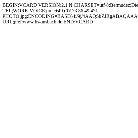
BEGIN:VCARD VERSION:2.1 N;CHARSET=utf-8:Bermudez;Diego;
TEL;WORK;VOICE;pref:+49 (0)173 86 49 451
PHOTO;jpg;ENCODING=BASE64:/9j/4AAQSkZJRgABAQAAAQ
URL;pref:www.hs-ansbach.de END:VCARD