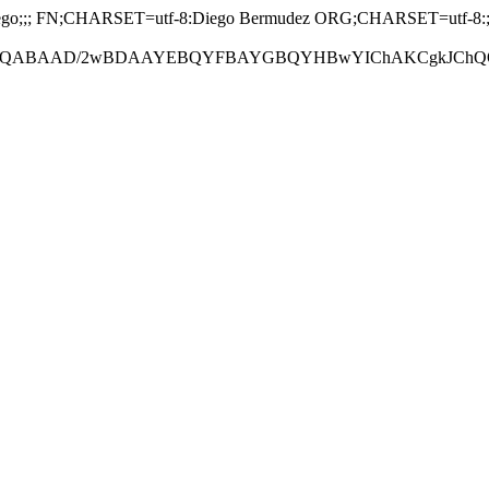
;; FN;CHARSET=utf-8:Diego Bermudez ORG;CHARSET=utf-8:; EM
ABAAD/2wBDAAYEBQYFBAYGBQYHBwYIChAKCgkJChQODwwQFxQY