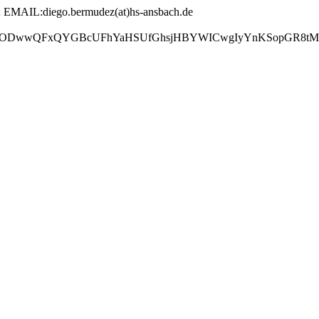
AIL:diego.bermudez(at)hs-ansbach.de
GBcUFhYaHSUfGhsjHBYWICwgIyYnKSopGR8tMC0oMCUoKSj/2w