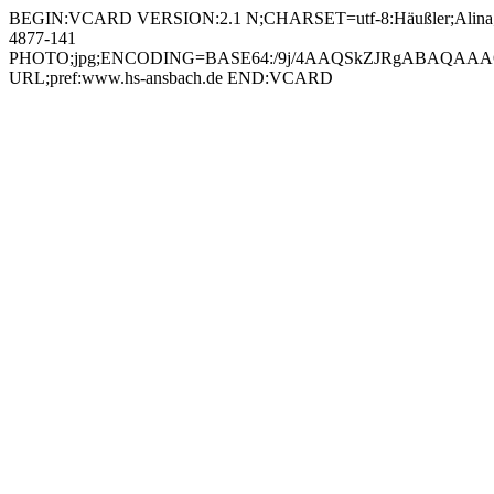
BEGIN:VCARD VERSION:2.1 N;CHARSET=utf-8:Häußler;Alina;;;
4877-141
PHOTO;jpg;ENCODING=BASE64:/9j/4AAQSkZJRgABAQAAAQ
URL;pref:www.hs-ansbach.de END:VCARD