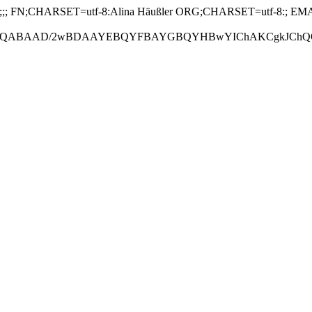
 FN;CHARSET=utf-8:Alina Häußler ORG;CHARSET=utf-8:; EMAIL
ABAAD/2wBDAAYEBQYFBAYGBQYHBwYIChAKCgkJChQODwwQFxQY