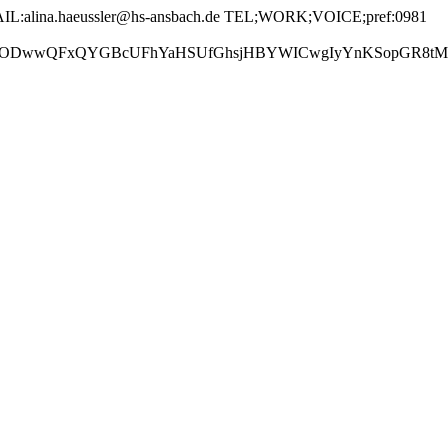
:alina.haeussler@hs-ansbach.de TEL;WORK;VOICE;pref:0981
GBcUFhYaHSUfGhsjHBYWICwgIyYnKSopGR8tMC0oMCUoKSj/2w