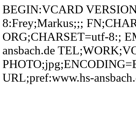
BEGIN:VCARD VERSION:
8:Frey;Markus;;; FN;CHA
ORG;CHARSET=utf-8:; EM
ansbach.de TEL;WORK;VO
PHOTO;jpg;ENCODING=B
URL;pref:www.hs-ansbac