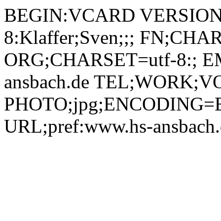
BEGIN:VCARD VERSION:2.1 N;CHARSET=utf-8:Klaffer;Sven;;; FN;CHARSET=utf-8:Sven Klaffer ORG;CHARSET=utf-8:; EMAIL:sven.klaffer@hs-ansbach.de TEL;WORK;VOICE;pref:0981 4877-125 PHOTO;jpg;ENCODING=BASE64:/9j/4AAQSkZJRgABAQEBLAEsAAD/2wBDAAYEBQYFBAYGBQYHBwYIChAKCgkJChQODwwQFxQYGBcUFhYaHSUfGhsjHBYWICwgIyYnKSopGR8tMC0oMCUoKSj/2wBDAQcHBwoIChMKChMoGhYaKCgoKCgoKCgoKCgoKCgoKCgoKCgoKCgoKCgoKCgoKCgoKCgoKCgoKCgoKCgoKCgoKCj/wAARCADIAMgDAREAAhEBAxEB/8QAHAAAAQUBAQEAAAAAAAAAAAAABAIDBQYHAQAI/8QAPxAAAQMCBAQEAgcHAwQDAAAAAQACAwQRBRIhMQZBUWETInHwkaEHJDJCgbHBFCNSYnLh8TQ10TNDgqIIJZL/xAAaAQADAQEBAQAAAAAAAAAAAAAAAQIDBAUG/8QAKxEBAQACAgICAgIBAgcAAAAAAAECEQMxEiEEQSJRYXETBRQyM0ORscHR/9oADAMBAAIRAxEAPwB+pqxG7dJJ+KRsrLtQZQNkAoFIPFBkXQHg5AKDkAsOQCg5ALDkbBQemHQ9AeEiAVnQHQ5AezaoDhkskHGvTDudAczoGiS9AJL0A3NMI2EkoCmcSYuGMf5tAgEcSVjqaV2vlupt0QvBMUD2t8ycoWNjxI27SmHQ5AKvcJGSUAm6A8CkCg5AKDkwUHIBQcgO3QHroBQcgFByA5mQHA5AeDkB4uQHMyYJL0Ah0oaCTsgK9jmKBjHAFAZNxZjRlc6GJ2p+ScC98cjyPWeQiuYPiDqd4a46clMujsX7CMSD2i5WkqU414e27UwUHJB290jcIQHLIDoQCggFBAKCAWNkzcQHgUgW0IB0Muls9EuaAbXF/VOA0+7SQmkguQCC5MGy9AROK14iYQCgM04rxwsY4Nddx0CAoYLpXue83cVUhNw43hvHIs8hGfN2Wa0xhGIOhcGuKcpWLvhWIh7RqrlSmmPDxcJg40oBwapG6AgOhqYKDUAoNSDoamHQEAki6A61uthugG2VLXAmC0gGmb7t+ndZ5ckxb8XBlyfxCJI5ahwHiOy79vgubLltehx/Dxh+HCRaxLXHn5d1Hnf22/2+P6LfQyRy5Yw5rBp5iSP8LTDmynbn5PhTL3j6MPaWSGOQFrrXHQjsurDOZdPO5OLLjusiC1WzA184hjOuqAz7ibFxE15LkBmNbVPrKlz3Hy8gqkIqFuiZN84yhvE/Tks8jjLrWc4dDZYrKabHugJjCcQdG4NcVUpaXPDK8PA1Vwk0x+ZtwmRxr0gca9ALa5MHAUAoFBlBAdQTwFyg1Zrq6XFsRko6ZxZhsDskz2HzTP8A4QegWHLya9R2/F4PL8qm6WABjWt0aBZo6Lkt29XHHXSVgpbHKTyGqGsGRUjWuv5z1sg/o74bmFxJJB3BOyE636A1tK2djmnMxu7Xt1LD/EPeqrHK43cZcnDjyY+OSttrXMdUU9U0R1dOcrwPsuHJ7exXdhn5zbwuXivFl41VeIMUDWu8ytmybiLEXVlSWNPkB1TgRkTVUTRcY0TJ9EcVxZoHHss6qMiqW5amUfzLFcJakZbNDcboCfwKrdnDSVeNTV5oH54laT5dZAcEtuaQLbOOqAcbOOqYLbOOqAWJx1QZQmHVAD4pXGlw2pmjP70Myx/1nRvzKVupaeOPlZEdhFEKWkhp4+QOp5kjVxXnZZbu3v8AHhMZqLXh9PcACwACmNp6TkMLIzprpY2sFUg2fYy+m36pk66HM3TTojQlBvisDcdrpHtSuPqMw00eJxizoiYZLc2Hb4H81vwZay08/wCdhvDy/TD+J8XMjjHG65K7ZHkKtk1uVRbOxjVOEfZsgR9J8Rx5qV3os6cY7irMlfIOqxvbSBmpGW1Mkjg7rVCc7KtDwk3iHotIkVLzQUR88uW6SoCdW5SdUtnpwYh3Rs9FtxHujZaLbiPdGxosYj3Rs9GZ6w1M9NCCMucPdfnbZZc2X46dXw8N57/Sx4Y3M5pI13XFp7MWWmtmAad9xZC/FK08Z5687Kom081t3XOyeklSEss0XF9Uzk+w87fKeXLZLRK1xfD+08P4hBlN3wusOptp81eHqyseebwsfKLC6U55L5jvdenI+fKeNQgnWggohnGoJ9P4xHmpXeigRjXEkeSvPdY3tpijWlIy2oA7DDaoCcFaJgpvGFpED5hoUEhMRdlBSqor1RMcxsVna0kD+M7qp2rTwmd1RsaKE7uqNjSQwWnkxGt8EOc1jW55HN1IbcCw7kkBTln4zbb4/B/mz8fr7Ss2GspMWpTGS6KQkNLj5gQNQsrlcp7d+Px8eDP8b6qyUbS2Njg0ljvy5qNbbzLVFuxOnZJHCcdwuhnvmcyWdviFu2g5K5h66GXL9bTtFiLA+NhqG1Adq2Rrg4PHKxCizXs5d+qlKqYwQNJF9Oac9+h/KJFbixq/DbDHPRgWdky+IwW0uL3Ketluy7Fxzl8eV1xzbff8UpFZWIrHSG0r3OIDRqSTbQAlORGd/F80cQ8O4pg5ZV12HT01DWSONNK6xa7mAbHQ21sbFehx8mOc1K8Lm+PycPvPHW0VHHmN1drGFujFilKdMt5qifVFezNTOUFGO8ZRZKrN/MssovFX2lSo41AGUBtUNRBWh4C67GrWIqWmGhTJWcYky5lNVFXMuaVwWNa4lWSU6AgOgJGsPBc4jq6qGwzyRte09chNx8HX/wDFZ8nW3of6dlJyZY37n/hPY5E6+DOJ82Zxd28ht+qzx6dfL/xS/wArDBTMrMNED7huU5gDbNfdEuqrw3AUnDmFAxSSYbRGWEAMdZwtrcabHXVbTksnqsv8GNvvENhNAKSuD4xku5xdZxNy4g7Hbnp3WWeW2mGHjVpxpslVSGO7z5DlyOsSeSWN1TuO+lPg4LgqqymnqHVdPLA0C8IBEnmLruNrg62uLGwW+PJphnwzK73f+65YJRS08r2yTyTxXzN8ZoBZ203/AB1WNyaeP6M4tH4uJ4XTWa6OSd2bNsQGE2/E2ThWdKb9MzGO4Sxljx/0HQOjBOzxOwCw65XvHpdXwf8ANmv5HzsZfi3K97n/ALYEJcoC76+djkkwylKGaabq0vrCduaFw7KUxk3HkOVzj0N1lm0xU1pUKOsKAJpDaZvqgNC4eddrVrEJ+UaFMlO4g0LrKacVSIkzuWNbYjgkp1I3QEATh9Q6jroKluvhPDiOo2I+F0rNzTTjzvHnM59LjjfiCTDZ82alLwxvrl0P4grHF63LZbLP2sOHSkMY1p1te/JDbD2l5zHDTNkmdq42AGrnE9Akq1D0/iVNZEI4hFGSba3PTU9U5Ijfv2sUsDo8j3ASG1nAHlyTuJTLZNJHDV5vBe7M02cx2jhzUyL3ocB4TCDpsnpNQ9TPHHj2GNeC43kc2w+9ksPzRfUZ95aZb/8AIDExG2mwxjv3lTOamUA/cjBa38C9zv8A8Lp+Lju3Jy/6pyzHiw4p/f8A8YpI4rrseLCWXJ1RBTzdkyfW7m3a4dlKYzTj+n/dSaclnkuM3YdFms6woAiA2e090BoHDTrtatYhapGeT8EyUziNurlNOKjEPrDljW2I8BJToCRlsZdICI4bo2qQ7VU80tTR1bpnltHTOpxERcWLw4OHQ8j2AU2/jp0YZb8d3qaaJgLxOyM5gPKOfbUrN6WGWohuN8VxCTGI6DB2AvjjzSSHZl+V+V0tpzzs9RW6HDMXjxVlXLiEwfGbiOCW7Se4uQefrdaS/tl4Z27iUr6jieevhmgNVlj0bAx2QOaTqSBufVLyV+cu6sXDfEL6zGf2eqgfBVtj3/jaDax7i/wUbbYZ73F0lmzZsxsGjzEq9n9KTjtVjr8RjqOGmRyVlNLGZGylgYYCR4ty/QaEXO4FyE+PVv5OXl8/+n3GHfSJjo4i4yxSuheH0bZDT0mXbwGEhhHrq7/yXfxY+OMjyPlct5eW5bVh4urYR5oQC27IEfXjQklRuO6e8D/RZ5LjHho5w6GyyWdYUA/GbEeqAv8Awq64YtYhd3MvGPRMKTxMyznKaIpsY+sOWNbY9JBrbqVnmRpGJhhS2cg6CEKbVSDWQNexzHbOFj6KdrgrBaowEQEOMjCQ65310HvqlXdxZ+nsTnjdi4jlLDDI0vladnnYZvgjG69qt3Qf7VQYfIIm4JAxr32aQ0gHnbS3daTLKq/yeM1InaJ2F4qC1mDzCNhsXiQgWtf9RzRcsovHk8voxhVNTRY9UPpS6OnjY1wa4l2XWxAJudbBZZXyRNTK6WZtd4oN7eGG6jNzINz8LfFEUyD6SqtlRmjicfDAu8bXPQ9Qurgmpt5PzM/LLUZdsuxwEu3QHkg61Aj6/YNUJiscZw5qV/ooq4wyqGSsmb0csVx6MoAhhQF74QdfItMUNEYLwj0VBSuKG+ZymmpUTfrTlhW2KUjj0UrgiNiRiomhJUFR2CmnBDHWSVEXjEgo6yGscCYXeR4HJw+yT2TxjTDLSOgxLx8Vke+TO51nNzGwN+idx9Lme8lipJhOJ3PnF2hue5uLDU277/BEjome4k21bYozJSnLG5vhsBsLD/gjklZtVziPoqsNqKt8bmNLmtFg473/ALXR4spl7EV+MtjYaZhyHJ5nO2a0dTy/siYnlnv1FE4pgNbT4zWMkfkDGOpoXNylrIwA4nu7U25fl38fFccPy7eX8jPHPO3Hpm11o5XidUhHkG60oKPsJgQmIfimLPRu9FFXGAY43wsVmHXVZXtUDxuSMRGdEBd+Dn/YWmPSGmQa04VhT+KBq5TTUqEfWnLnrbFLMHlUNDjdEjh5hQZ1r0jLElktGi+IsWo6OCCmrDeSrlbHGwWPP7R6AKsMLd2fQ8pLJfsNU8NB4dLRPMbyL2OoB7/BVK2uH3AbcPxWCwAaWsOpPS3NOSJ/KCoo8bc0MY1u4LTcaaW210tojUOXIfBTswmHxKysL6hxytZGblxPIDmeyJLldRXrCbtR01SZqiJmVrYw4kRg3FwPtOP3nXty05Dme/i4Zh7vbg5ea5+p0VTzAys+yYybWP3hzHwutGLLqiMQVM8IIIikfGLG4sHEfosUm0COoN1qBH2IxCICx2PPRO9FC4+feMWeFi1+twsr2qImJyRioimFy4Nfq1VimtSozenHotCVPifdyiqilQ/6pywrbFKtPlULdBSBbXIMoPRozdVVspaZ88p8jRt/EeQTwxud1Ct8ZtjfEOJTYnXyVc77G/ltytsB2XdMZJqOa227bpgVU2opYpvLaWNr9