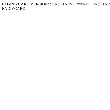
BEGIN:VCARD VERSION:2.1 N;CHARSET=utf-8:;;;; FN;CHARSE
END:VCARD