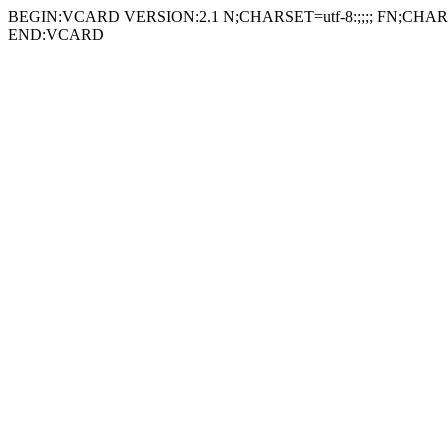
BEGIN:VCARD VERSION:2.1 N;CHARSET=utf-8:;;;; FN;CHARSE
END:VCARD