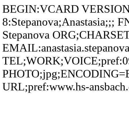
BEGIN:VCARD VERSION:
8:Stepanova;Anastasia;;;
Stepanova ORG;CHARSET=
EMAIL:anastasia.stepanov
TEL;WORK;VOICE;pref:09
PHOTO;jpg;ENCODING=B
URL;pref:www.hs-ansbac