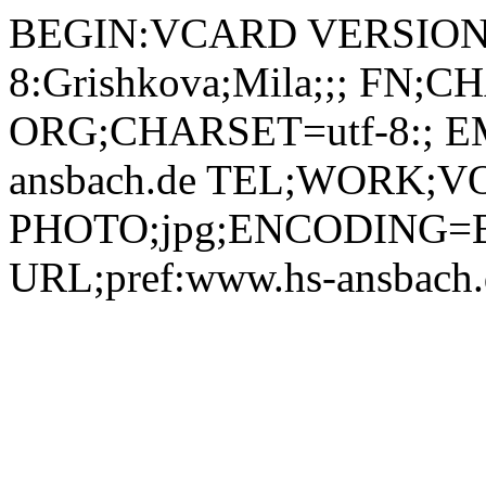
BEGIN:VCARD VERSION:
8:Grishkova;Mila;;; FN;C
ORG;CHARSET=utf-8:; EM
ansbach.de TEL;WORK;VO
PHOTO;jpg;ENCODING=B
URL;pref:www.hs-ansbac