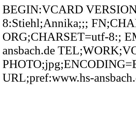
BEGIN:VCARD VERSION:2.1 N;CHARSET=utf-8:Stiehl;Annika;;; FN;CHARSET=utf-8:Annika Stiehl ORG;CHARSET=utf-8:; EMAIL:annika.stiehl@hs-ansbach.de TEL;WORK;VOICE;pref:0981 4877-338 PHOTO;jpg;ENCODING=BASE64:/9j/4AAQSkZJRgABAQAAAQABAAD/2wBDAAYEBQYFBAYGBQYHBwYIChAKCgkJChQODwwQFxQYGBcUFhYaHSUfGhsjHBYWICwgIyYnKSopGR8tMC0oMCUoKSj/2wBDAQcHBwoIChMKChMoGhYaKCgoKCgoKCgoKCgoKCgoKCgoKCgoKCgoKCgoKCgoKCgoKCgoKCgoKCgoKCgoKCgoKCj/wAARCADIAMgDAREAAhEBAxEB/8QAHAAAAQUBAQEAAAAAAAAAAAAAAwECBAUGAAcI/8QAQxAAAgEDAwEFBQUFBgMJAAAAAQIDAAQRBRIhMQYTIkFRB2FxgZEUMkJSoRUjM7HBFmJygtHhQ8LwCCQ0RFNjg5Ki/8QAGgEAAgMBAQAAAAAAAAAAAAAAAQIAAwQFBv/EACoRAAICAgICAgEEAQUAAAAAAAABAhEDIRIxBBNBUSIjMkJhcQUUgZGx/9oADAMBAAIRAxEAPwCwRRivPWesHAYqWQeADUCcyDFREAsBRIJigEgaoD3Zx1xVkBJ9FXm5FohUydPjXUwftOH5NWxdPu7hbuMNyPetabMUjfafIzQLnHSnkGBTdql8Efxrn+SdXxOyiROKwtnQSOZBigNRGkwMiiBsF061AALk+GrYFUih1DzrVAyTIluMkUZCx7Li1yBWWRqgSaWiOKBSqGU5qJUI4pEMx88VW0c/NFNiPFlffQZhlB/A62jwaMGaPHstI22pTyRve4m2VuKz8TrWKTmjxBY5KFBHE8UAgipz0piDTmoQjXSZQk0+PsrydAoYx3CemK6uDo4vkdsPaRqLpDitJifRrLVV7kdOlNIMCi7VL+7T41zfK6Or4nZRRjw1gZ1EMkHBqJkIrjmmEYMrkVLBRGulwvSrYMpmUV8vWtMejLIBbryKkmSKLWD0qhmiIYGkGGupwalmbJJkObIJwKRyOVmyOx0bZHSl7DifIIg5p1E1wxh9pK4qSstlF0bgDApEdVoIoqAHLSsZC0tBsQmpQRpGaFhIepZWMlSQcU0GLNaKv7VOlonA6flrq+O/xOJ5K2x2nai5vIgyg599arMMkbzT5d8K4HlTyDAqu1AzCvxrneV0dXxOyhjHFc9nTTEZKiJZFlXBpkACTUFA3Chl8hVsEUzdFe1qGLbiT6BQDmtcFoxzkTv2HKumXMq20oxtK7lGQM5NGUdCRlsj21lPM+yCJpGHBwOp9BVHFvo0qaS2x1zp97aLuubWZEHO4odv1pHFrsfmn0RhICuRgikaKpxGPg+VUSg7MUsF9jBHnmjCLRbiwUOQHPStSNCjRJTpzStDI24HNUGwXGKgR1QliZNSiHcnrSsZDlFVsYJDaC5bx9K0YIcmZ88+Ko0Fho9s0Ko8YIxXaxRSVHDzNtklOzFiJ1cRqMe6reKMzTJcmlwQJiPAxUaGhZku1S7YQM9DXO8qOjqeI9mej6VgOnehHqEsiyjOagLI7DFFAbIty6ooDnGeOc1oxxMuWdIs0e20+1a4nMaysDhS2G+IrdCNI5k526K9J73vEuZbyaDeQ6AjGUPAyf5e6rEvkq5EyTVZLQL3hb/Gg2n5+TfOpobmyTa9owjbXeMq52q6+EE/l2nofceD5HyoUmRTaA6hb2F8XdY0tps/xIh4WP8AeX+o/Wqp+PF7RdDyWtSKC5t5bV9sq4yOCDkH4HzrHPHTpm2DU1aEQ8VWkWpUhjSqtWqJW5DTdADqKbgLyPRARisRuRw5qBFI4qWQRT60GMkEUCkYxxGKCILb3otX8Y4rThnxKM0ORd2XaKzjHicA/GujDPE5eTBIso+0Fo/SUCrlmiUvBIjahrsIQkSA0XlRI4WYjWdU+1ybVORmsOafI3+Pj47AQEFeaxs3RHsooDEaRQM0RSG5G4l+mcBaeKKpP7KOXUftV/3MVvLsDBS3KqT64Ix9K3Yo0rZy82Tk6RqdB0CTVtQtS8I/Z8B3Oxj2hz6ZOeKui02Z3FpWQe07STavPLLG0MkTlfATlMehHl7unwp+Vi8WtFLd6gqQld6tu4yOd3HHTgnjnFV2w0inmuSwGMBWXkHkMPQ+o/UVLJRY6LqRlPcTSsJFBKsTyygeZ8yB5+Y+FNGQGjU2cK31o9tKAGD7c/kc9Pkf6j30uWHOJZgyvHK/goZ0Me5WGGU4I9DXOj2deXWiqupGXOK0QZmkiEZJKa0BJnroFc86Q5RioQ7mgETmoEKp45pWgo49KASNOobNNEVldLbBieKsTEaAtb46ZFHkDiDaJ8Y3tj40ebBwQ1INpzQ5WFRSJkPFKMnQUkUA2R5fOoAzvbDURpWiXFxnDkiNTjzP+wNX4VylRl8mXCDZufY17O4m06DWtbtV+23IEiQkYEKnnJzyWxj4ZrZFctnP/Yv7Pa7bSreGMIkaqgGAAMYq5JLRS5N9lX2g7I6VrCD7ZbAyD/iL4WHzFLKCY0ZtdnkPbP2PXkUj3Gh3XfwnrHNyyj3cc492DVb5RGqMutHlt9puoadcPBe2ssfctswedpHv8/Ue71pVKwODRHm3W8I1G1G82rd8VXoQPvD3ZUt9aZS2Bx0bfS5179DG3eRzoqBvzA57tv0A+dWqRW0G7SQeOC8XlbtSWwOki8N9eD9axZY8ZWdLxp8oU/gzssAY80qZY0ItoMdKNgo9KUZrJRtTOK0aIcKhBwHFCwpDlXjNJYxxHBqIhHk86ZAAHrTEoaUz5ULDQvdAihZKBtGBTJi0D24pkKdjioAE69ahCufTItb7YdktKuEEkM1800iEZDLFGWwfdnFX4FtmPynqP/Z9G2aiFAi8BT8s1s60jC97ZNE2Bjmn5CcTmlwuf+jQbCo2MZsnnzpbDRU612a0vWY2XULKKbI2luVJ+YwaRxTGUmkfPvtC7Lt2P1VvG76W5JiuceKIfllAHiXnG4Dp1FVfPFj/AByRnezkhfstHGpAubUNCuHB5RjtGf8A41+tW8tlSjrRuZkF/pt9bqmZEC3sIX0KhiB78MfpQyrkrLPHlwnRlBjJz5edZToBV9MVLBRvl6UlFtisMilaGTBE4pRxymlaGWh4OBSUMITxTJAsA4zRACIxRCJmg0Szg+KWgg3YU6QrAsaYVnYGKlijCfKoSiHoN9Ba+2HsuLmZIoorO9dmc4AJibGfpWvxl+LZz/Ml+cUj1W79o3ZeCVkbVsMDhgsTNg+/A4rQ2jMkXtlrNveW6z2sy3ELDh1peX0NxKrVu2VlpMm2dbu4foEtYd5zz76V5FYyhoFp/tAgvHCw6HrRUkeKS32fz4/Wj7YoHqbNfp2oQ30ZMcdxEfyTx7D8uSDUUovoRxcezIe17Tft/ZK5nRVaa2QsQR1XzqrIumW4+mj5P7Man9ha7t18Ma3B2gnOAHU/yJqya6ZRB1aPXra8FhFpl9/w4oIy3vRXMbA/5X/Smg70SSq2Q+0lgthq00cYwjHcvOQRnqKzTVOjpYpco2VQ86rHN4r5NImW0FBzQZENxzQGHqlKSxGWoFMGKIwpXIoEBOvWiiEcgiiCwZqUGwRJqAbOXmiAUjFQAKRsdKhCh7Kp+0PbppsDAsPsV0oGcZIt3I5+IFbcC/TZyfKl+smbnVLb2gAK6SafCGaT9zbW0TRIo293mSTxNkb8/d5A8uaeGPG1+bplc5ZU/wBNWjYdgEv1VjqsdpDNLEXkS2cOgYYy3HTOenuoQhQ83YHXrO5aO/ntJ4IJdp296MD64P1xVHC1ZdGSUuLMvJpfa0X0DaJrCy2zJGZGumVk3c7wM846EHOfhV7jg4f2UfrqfxR6D2XTVkjUap9kaZc5ktGYo/pwwByKogmt/BbNx6+S+1aAT2E8b+JXiZCnk2R0q5r8WhIdnwT9n2ahqEcWdq3DhfhuA/pT3pGeqbPY9XvRb6RpTY3KSYyMdV+0DcPoaz4pbNORUi01aP7R2e0a4PiYwiPd7xx+uBRybZb47pGc3cA1WaDeIBWdGpoKDRFHLigQMnIoAEcdaAUC281LHSOIxQCDemRADDIo2CgLLwaNgoCV5qEo5RRAK3FFIWyLJ1qEIfswti/txgmz/CsLuQn/AChP+atmH9jOV5K/VPfbvR9MmdnltlJOSV3nGfXGcfpT8I9gUpLSY7SoYY3uJIAixquwBeB15+NNHpslfDGSy20UoExRS3gyRwcngZquktjcWxINF07vgywRZPnsBP186nrg+yc5UW0aquAowvkBTMShl8QsD46AZpRonxZc20f9pdcaNfCt/KQPLJYH+povSX+Ctbb/AMmjuG+06RbqxLbY5JVx7nDH+QqnGqZZN2jU6bOLv2caczHxxFYnz+FhkfoaE9SaLcD0ihkHjOc5oGk3i1mRqYRaZCsf0FQCFD4paCd3maDQyOBpRjmNBBAuc06ADxmjRLGMmKiRLAkYNEA0iogNAnp0xGgD9cfWoArtA1Rez/tI0i7cDZexTaezHyMmCn/6UD51fhb4tGDPSmmerz65Ne3cVnCJEVhulYjAC+mfUmo5tviiUkrC3kuu2Vw8ltLHNZEKEjxsZAB0z0ppOS+QRcfoDbf2i1CCdLu/hFrcBR3JtVzGB+VhySfU/Kqrn1ZZcFuidf3d3puGg8UY5aNm5+VO5NFcafZM0fXftEgDqyHzDcGl57HcVRZ61fLHo91MxxsQ4q6MrKao+PdFnF1ca7Kx/wDMzNn5A/0q2cdGfG+y57NSd+mno4wT30JHu4/1qrGtssk9Iu/Z9cmXTtT0WbO6ZWubf0JRskD38frQyrdjePKqGMoKqQcnHX1qo3Jm3SsxrCqfWmQrOLUewDc5oUETNQKYoekaGQoaloYYTTIDOWmoWxr8VAWAc1ApgyeOagQLH1oi0BfkgUyFZkO21o05tiJDGYm7zeDypHII94OKvw9nP8nZ7j2O1K37V9l4L0YW4dSk6ocFJAcP8DuGR8RTShTKoztFXp2narBqE9tqGt6jLAs//d7lIO8ZYz+CUKBgjnx4wwIzgirXy7XRZxajcVZapZ3ASJ49R1K5Lbd5S37pQd4DeJzx4ckDk0jWSXX/AIHfzGv+QWjaDqn7Sk1DVtXu50AKw2SSZhTk+NiQC7YxjoBz1oSjxjUtsR96NE9uiS5fgrg9etUtDJ6MZ7Tu08dh2fuo1kGSpzg+VWw7oTI6R86dhD9o029ZjgzTOSfQlef0NashkxdGi7K/+Nth0w+evTdgf8tVRVFt2Xdhayro8N3YnZfWU73Nuw/FwGZD7iP1qq