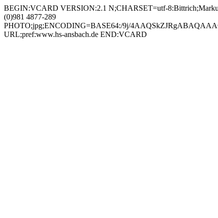
BEGIN:VCARD VERSION:2.1 N;CHARSET=utf-8:Bittrich;Markus;;; FN;CHARSET=utf-8:Markus Bittrich ORG;CHARSET=utf-8:; EMAIL:markus.bittrich@hs-ansbach.de TEL;WORK;VOICE;pref:+49 (0)981 4877-289 PHOTO;jpg;ENCODING=BASE64:/9j/4AAQSkZJRgABAQAAAQABAAD/2wBDAAYEBQYFBAYGBQYHBwYIChAKCgkJChQODwwQFxQYGBcUFhYaHSUfGhsjHBYWICwgIyYnKSopGR8tMC0oMCUoKSj/2wBDAQcHBwoIChMKChMoGhYaKCgoKCgoKCgoKCgoKCgoKCgoKCgoKCgoKCgoKCgoKCgoKCgoKCgoKCgoKCgoKCgoKCj/wAARCADIAMgDAREAAhEBAxEB/8QAHQAAAAcBAQEAAAAAAAAAAAAAAQIDBAUGBwAICf/EAEUQAAEDAwMBBQYDBAYJBQEAAAECAwQABREGEiExBxMiQVEUMmFxgZEjobEVJEJzCBYzQ1LBJTVTY4KSouHwNDZistHx/8QAGgEAAgMBAQAAAAAAAAAAAAAAAAECAwQFBv/EADERAAICAQQBAwIFAwQDAAAAAAABAhEDBBIhMUETIlEyYRRxkaHwUoHRBSMzsUJT4f/aAAwDAQACEQMRAD8A9Ng0AHFABhQANAAgUADQBwFAA4oA6gCK1QM2Cd/KV+lNEZ/SwNJ/+3oP8pP6UMWP6US1ImcTjrQA2fltM43qAp0JtIQN0jglPeJzjPWgW9EHdNRo3mPHBdePCUpqDyJcLsqlk8IpmptDydSqZfnyXGVIyUtoAxz6/as+XSvM9zZU4SfJD26xybG+qOw8QCchJHhJ+HpVLUsftQqaAuTl0WkOOZ2pB8OOcfCsGWeeXuGQpbTJbUeSrz3Vl5Y6GDCO7uDbRBShSgFH0z51ZiinKmCZa3rFBlRfCHULA4XvJNdH8LiaJcmd3mMqDOeYcIUps4z6jyqj09raJLlDi0FCgCTx8ulVT9otpKuO+zAKTggVBPyRaPSYr0ZqDpNABgaADCgA1AHCgAaAOoA6gCL1OP8AQE7+Wr9KaIz+lgaVGNPwf5Sf0pBj+lErigkNJqXFNqDZIOOMU0JlPudkuM0EuSFttg+6kcmoSg5eShwk+yGnW6S0UNMsryTjOSR86jKNcIg00OrHY5cWSZMhaTnzI6U8eNx5Y1F9lkN3jpaUFnJTxmrNxPcisMXViRfHFKaAKBhG8fcisW9PI21+RWpWyXmwET4ZWkJBxwfKrJw3xJtWZbPhyoV1eYfbU02sjaeufiK4M4TjlcZKiKfgB2ClClKDpIxzuFaFicOUwCSLzIhR0CPJaUDnIVhRxU3mkl7WNIp93krnyXX3yN6zk4GMVGM23ciaVAQZAjqAOCCPOozW4CVbBnoJDiUjpg+dGPE2Vtnp2u+agQaADpNABxQAYGgAQaABoA6gAcUARupBmxzR/uz+lCIz+lgaYGLDCH+6T+lAQ+lEnQSOoAApBHSgCPuPskSO5LmuoZjtDctxRwAP8/l5091Coz97tc0u08qOtqVhCtp8I4Hrjrioeoh7WO42rtIX2L38K8Q0JB2lLyg2pKvQg+dPdF+St4/sNZNpgSX2nUXON4TlBD6UjB9Oeay5NOsj3WVPHL4JqE0qKz3EpxS0pyW1+RHz6GrIR2ra2OPHZUNZT4MhpKmZDa3EpwNpyc5rn6vPjl0xNX0VZq8KDRQ9GSSR74J/Ss61FqqIkNMaS+ctJwkcc9az7uSxEW4wErIwcfGrmST4EJzZKcj1p7rdAhe0SBEHiyoHkj0rRB8EZKz1hiuwXggUACOKADA0ADmgAwNABgaABoA7NAEbqM/6EmfyzQiM/pYOm/8AUcP+WKAh9KJKgkdmgBKS+3GjuvvrCGWkFa1HySBkmgDyr20dpStTuiLAmKhQGv7JkqSFLVnHeL5644AHQE8knitvcxpV2Y9EfS3ISWZLTbgONuFrB9MZPAptDRNR7jAU4pyOlS5wOHUN7QXB5nar3senX9ai0wRYbRNjXBCfZnWHVYBUy09tIGepbUeD8s81CqGTDWq5lhBFnfdhvJOFRpO4tOJ+AzjPHmAf1oQpRT7F4mpGLg/3S2SxJI3FCT4T0PBrm5tFFJuLKXCuh07IJyAoAiufTSKlyIsSC2PEepzTguSVo6S8hYyDzWpR4Ehg5vdc2MoWs9fAM01F+BknbrA9LhpeSopWedqk8D5+daseFyiLdyepwK6hoOxQB2KAO4oAArSOtFBYUvpHmKdMVgpfSfMUUwsUDgNIYO8UARuoiDZZfP8AAaaIT+limm/9SxP5YpDh9KJKgkFNAGFf0itb+zJTpmG+WUlIeuDmOFJIOxn68E48sDzNQk/ALlnl+dGdKit1KF7uCE8kEcflSTJ0Ra0keIJPHAJKk/mDUrI0cbg8tBbcAc54U6cqT8ldaEgH0Z9LqVCQht1WeN24E/8AEkc/UUATZVKS0mCgrdQ21z3qO8BGenXIPw6VFpAhlAkSLbOZlNKWqO2rcWkLKwE56AE56A/KoySkqE14NVZcL0pGxGUOgFCvUEZH61xZQcZuJmaol59okIiJV3aj5dKsWFx5E3ZFO2K7MuMkxXVNuEcpGQkfH0q5YpLtApJGtaNsFvRGdBjJbeVhJUDyRXQxYYR6XIJWddo0e1J8bZ2bjjHPFSnthyw64NULyB1Iq2mabElzEJ86e0W4au3JCc8intRHeMX702gHxinRHeRMvUzLecuD70Ed7I3+tIWrw7iPUCgjuY7Y1AMZJxSsakx4zqJs/wAf50WPeOm782f46B7xpqO8pVZJGFZ4xQ+mDlaolNNXFCrPGO7jYKVWiUJUqJYTkHzoonuQb2tJ6GlQbkeUO2iS/I7SLq4hzvHu+DJSEBSkoSAEpHHAwFKPn4qqfknBcAWHQ6Z0cLnK3SFjvDxnbny/7Vilme6onUx6dbE5B7h2YJUNzbm8HjAwDj4fH5U45WDwRK9L7Mw3kt52jggK5Bz6+dTWZlf4eIxRoz2WSylwq3KUQMHgAc01lbIvAkWyxaeitJZdUhOUqwkEcEEnd8/rR6hH0iE1Lp0M3RfszCFNuZLe7JAPn09eBTxz+SvNjrlF/wCx6zqvsJiWW2i3CfDa89fc3AD5U5YN+RSo5+Vcm6R7RHbjgqbSSOeRmtaikG3gTUwwhpaShGxSfTyp9CpFTlXAWdeAnc2fd29azzyrG6IJ0UrVuq1y5JbaZCEN8ZJzn51iz6lydJ