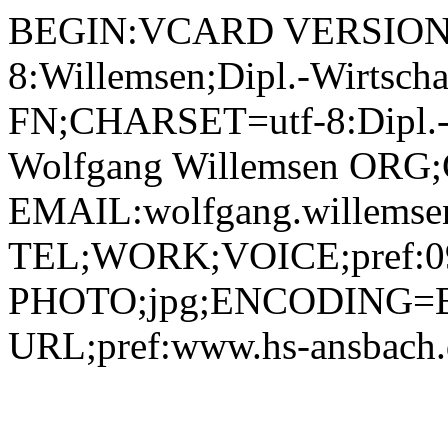
BEGIN:VCARD VERSION:2.1 N;CHARSET=utf-8:Willemsen;Dipl.-Wirtschaftsinformatiker (FH) Wolfgang;;; FN;CHARSET=utf-8:Dipl.-Wirtschaftsinformatiker (FH) Wolfgang Willemsen ORG;CHARSET=utf-8:; EMAIL:wolfgang.willemsen@hs-ansbach.de TEL;WORK;VOICE;pref:0981 4877-156 PHOTO;jpg;ENCODING=BASE64:/9j/4AAQSkZJRgABAQAAAQABAAD/2wBDAAYEBQYFBAYGBQYHBwYIChAKCgkJChQODwwQFxQYGBcUFhYaHSUfGhsjHBYWICwgIyYnKSopGR8tMC0oMCUoKSj/2wBDAQcHBwoIChMKChMoGhYaKCgoKCgoKCgoKCgoKCgoKCgoKCgoKCgoKCgoKCgoKCgoKCgoKCgoKCgoKCgoKCgoKCj/wAARCADIAMgDAREAAhEBAxEB/8QAHQAAAQUBAQEBAAAAAAAAAAAABAIDBQYHAQAICf/EADwQAAIBAwMBBgUCBQIGAgMAAAECAwAEEQUSITEGEyJBUWEHMnGBkRShI0KxwdFS8BUzQ1Ni8QhyJHPh/8QAGgEAAgMBAQAAAAAAAAAAAAAAAQIAAwQFBv/EAC0RAAICAgICAAQGAgMBAAAAAAABAhEDIRIxBEETIlGRFDJhcYGhQvAFscHR/9oADAMBAAIRAxEAPwDMLC0N2wMi+H2FeWlNQK3H6APaC0hgG6OPb5Zq/Bl5vTBG0Ren3AiclmbPtWjJGTWi1BM2qFJQwchOlDDilHoj2TnZrtw+jXUaSxLNbufEc7SM1vwScOyqUL2jYey9zZa2sVw1uBEx3KGw3P0FdTDVcjPLboF+JIWDRLq42qmwZDYxipndwbYYaejFLNknB7yLfu5V1zxXI4Ra6NVv6gNxbkzlRyoJAJrLfFtDJjx0mQoG6AjIDCmjJh7NO+HHYftnaxLqeizQacJUBaK5ye8A6EgdK6niwywXKOr+pTOp6GPiJ2s7c2bDTtXvltI2B8dkSqvjqN55H7U2bLnWuv2EUIPvZb/gprGn6FpKC9zJNKxkkuAN7Fz5E9fal8fUd9ssqtpEt24+PGj21nNa6dFLcXZ3R92vG0jjJPTrRlljFaIm5dGS6VqNn2ovJWvpLeC5lwWjmO0H6E8Vm+XJY1V2QPajTrSw1aWLTp4pYVUFu7OVDeYBrLlcY5Go9ArQJbEJH4tre3rWbI7YUxBtEu3JjQB16hTiipShpBpMkk7H3ktg07DYjdBnJNTHmbdEeip3kJtbl7eRcOpwRWpEuwyPQ71oRKts+wjPvj6UOQNHYbDDZcYI65FMk2aYYvY3eJEnhQgYp0h5qK6Gu5gaAk4DCg009FTgqsjJYEOcGrIyZX2bl2NhsuA+x5EwoU+vrXEjB1tAegX4g6TaTW7yWyosyDcwXgE5p8a4u0IzMFsyzHZn7Vq+LXYU7JOPsxPJHvkkCsRkLVK85X8q0MQN3ZyK7RnOF9K3wmCyf7HazdaKSUnkRegw3A+1WLM4/lK3BS2SnaXtZLqcWy5uZJ1XG1GPBP0pcmaeRU2GONLoqWnzC3lByQCcnmq3Y9Bl5cmUHDBh5VVJW9kH7TWLmGIKTGdmNpZc9PKnU2lSImbHoPxw0+1sEF/ZXIuEXBRFyCfY+n1rqQ8qDiuRVtaRkHxH7XXnbXWBdS262tnFkQwA7iM9WY+Z/YVRlzqbDFe2A6ZqGowWzRw3UsakY8JxxWSeZxdJjpA0VsxcsFz/AHocrQ3Qi6O0DHT+lGKDYw01wR4X4HtRUYX0KyU7MW82oXTRtKAqjoay+bkjhjddgSLnZdm7mPUYzFCzoV3Nt6EA881zsXlvInxGqmbFp+goukokrEu65VdowD6e9UxbT2x2rRlmv9lQNammli8QbkEY6elaZ+XJLkmUKPplq0bS4k09WmLNnG0bRx9axT/5mPLjRZHEyrdr7CFbeRmKb19Otdzw5OaTNUHqjPO4EqN4lXHl61taEqyBuRIZdi5OKeP6lLbB/wCIr7WyDTaFLYuqzGRWRtpUg5Brm8KVEeyan1qa9gKeowfSqGgVYBDG1v4iMjrSS+YKVBtxrk/cFFiAJ/m86XF48Yvb0F7ISbcys2Dk1tUxeI9p2jXd2hKruzyBnAFaseN5FcQOSiC6lpk9jJtuE256EHINCcJ49SQVJPoc0OwS8nkMoLRxj5QcZq3x8ayN8ukLOdaRItaQxMX/AEwQg4QHofsetNLHC7oHIDv4VdVKKA5J3YGKz5pQVV2RJsj2TaCDSR3sIiNwp8Qz9aElfQUw+LZJH4Dz61mlaeyxbBHmaJiM8itENoHQ0ymfOT703LiBDTxtHxU5JhH9JuJrK7E8B8Q4YYyGHpQzYo5ocJCmq9ku1GVR5gFC8YxnIrHHxoYlxTDxfZfbPtgheNIirxA9WXlaozYk4vj2CM2nslrlbXULVnzG7HnPBNeRyQ8mOb3R0IqEolZN8thJJCAGUHgeleg8f/iFlrI+xIpoqevRm+aWRgOegr1WDCsUFFBcTONVtprCZtqjnrSydMzyuJGWYAnLzjOeDSOddFYrUIUmnVohhQMc+dBZiUGG3/i7R0rPy0Cie0qxATlWP0poJyGqiSuNJdlyWCnGcGsmbyIYnxaK2yLisi5YEHjrSvJHtDoLj0jfGDGnBOOaaPKatdDE1HbjS7Vic7wvGehrs4EoKrM8tsz7tHqzXE3dAg4bnBzimnclTGj+hNaHbhrVZIZlWTb8o6mmjVXEWvqBXOppJOXmEsrAbQTzWeeSM1ssUa6OLdSXm7u4dyLxwP2qmEHK7QQCeF4wA6sCf9Qxio1x0JQ0qhfmFVu2MkeRyrnYTg+lHja2SxMw3Nk0Y60G7H7IK0ijci583OBQaAidi0ppCvfBCMBg6uCCPUY61bjx2W8fqSVtp1rhJFHK4wyjb9D9f61oWMnFBGnW0dreGVlLxFgxAHGT1/8AVU+R4HxfysFmhWlnp13pxmiOyVVDYPn9PXr+9edfh+T42XhN3H0xoxUgLvJAr7JCEHoetdXB4iu2jVGKQMkMkznYrOzV04RjFaHombLs1dXETM428ZAAovIixY2+yn9pOw+qz96wjVc8rkZyKzzmpFM/HlLopemdkNV1G7ubWKMJLCMncDg8+VCGNy6MLi4y4vsl5fhprdppzXVw8IIPyDJ6UkkaV4snG7KwrgTAycDNVY0vZkbLDZ3sSLtVxjrwM1t+SKsltj91re+PEcbbxxuPSuJnwQlO0wUcjdUg3mXEhGelZmm5UkJzoltAvIJ7PLSKx9z0rv4vHTwJRGjk3sG7TdorYwtBsDso25U8Glx5eL4tXQZJNaM1mhUuzhQpJyas5sH7E5od4f1US7UGBz/mmg3eg0SeopaRW0kjBVUfuaMoRSeh9IidOv1gjIHGTnpnNVQk4qgUN32pLPOWkOSBgD0oSUpuyJAP6lHcig8bSsLQuJlL44pGmLxC47RruRYYF3SP0/yakbYEmWHR9NXTVIuO5MhHzxFh9jz/AGrQoNmmMeJJxK9wXSCIuBzwMgff1q3HGhuwm10PVbhy4gEUZ694+3PrgfvVvJ+wrFZMRdnLuLLmMt0wsbA5PXpUWWh/w9kkbGeCG3MELxlM95HJxkE8Y/cUJVkrkJ8Jx6GtPWOWfYzYdTgqeuc+n0P7UraSpDK29l87KxW1xeC2VIsqAMA+KqZGrG0X2201Ix8oxQSGchGpWcPc8oD5cilcUGM2Qem6LBDrEzJGuCgHA9zW3HGo0c7K7nZN3WnQyWEyGNTzjkVnyRTRrwzej4pgjM5bPT6VzskuBymy36DplvFaB3IaRjzz0rk+T5eSUqWkKpWB3awG7l7nACnnHrVkHPiuQG3RE6rdnYwjVUOOorVgx72JFEGscw+V2BPXBroKcS3jY7HB4Mtkn1NVvJ9AqIHdPsY+1XY1yD0Itbhu+DKSCPMVa1xCtkhPuuVHesxx09Krc2x+IKysgKoPvTKS9koCktJwxYjrViyRBTFQREdetJKYvIfXIbKnBpLtAuy2djyBcTMVBcR8NjJA9vIeXv8A1pce5UW4+yy2elS63JtmkdLNDulffliPJV9Cf6VuSUUWwTk/0LvpumxxxxwWcUcUSABVHQDP9aVyvo1xx0TsenPkBo4tuDztINK/1LYr6D72IVSF2jHr0qtliWwKSCUdc4Jxj/fvVbnQyx2ROq6AmolZYpf0t9Ef4Vwg4z/pcean8jyqyGSyjJhTQd8Pe0b2Gpiy1S17u4jGyUBvFv8AM46bTxg+fWrJQTjyiZ4TcZcJG0xSiWJXAxkZxkHH4pEWPQLqCs0YAGeR/Wo1ZE6sltNtYY1LbQXPU1siqRzZttgHaBRDZyMnHPlVGWOjTgm7Phy8dbO8kWM+EeVYni+NFNmKvQlNWuSNkcrIvTw9aSPh407krJxQUjB0OXOT6UuTHY9Iet7EsneO245/m5rLOTWkJwSG5UiDsABwKMG62OgG4kRMbWyPOrYRbJZEXe2XPNa8dxAMQoVfirHK0RB8bSYAB5qnQ46nhILUjl9CDjzIybdvNKk7snJAEjYbOMVckIxCbmfw03SAiydkN73067sL3EhOWI8uOPWjCPzaLMb2a3o9qILGCCIBVRRyBwW6k0+TI7Z08ONKKLJp65ZApIAzzn+3pSKTZpSSJiJyECEjaaNP2TQqUhlIKqQeCNtI1Yy0DMqu/IO4jA8qoktlyejkUQEnCHIGce9GMmhZKyM1bTUj7T6XcqTtuk/TyEeqnwt+/wC1dDx5crRy/KjVSL18P9TfUNJRpVO8Eqx9wcGs+KW2iyXzRUiw30gRCW8qvKXZGL2rt7JiLgnaPQZq1ZFFbM7xuT0M32qyaug/TxukZ55GDWaebn0jZi8fgrbPim8LSuzEkknrSY8io5SBMlD1q1NMNhVtdOHHmKEoqgW0S4umaIbQcmubkW9hsAkWXduVyeeadONbBsNgsRJCxYc/vVMs3F6I0QupwiGYBennituCfKIVoHSRR81O4sNkjbOjAf1qiaaHTHpIxtIB5pYhaG4bcAnc3NPKyviDX6oFO3rRxN+yHNNgZzuamyy9INFn7MxpFqFzJKGPd2zYA9WZR/Tj70fGbcqDBbf7Gt2sqW9pHJOwQFQwJIGc+metMoObpKzruahG5OhUPaG2t2bes5XOAUQsfxVqxOPYn4mD63/DJWz7TWUyfxe+hA/78ezPvnpSSjL/ABV/2Wwy4n26/fX/AGEz6xp8aAyXcPi6APuLH2AyarayPSi/sXc8S25L7oBuO0sMc/dRW10xbhcxBd35wfvRWFPtr7lb8qK0k3/DDNN1y1uE3zCWMR+I+DeFxnk7c1Pw7