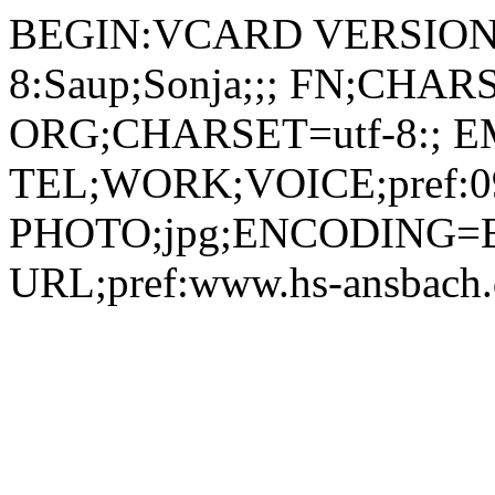
BEGIN:VCARD VERSION:2.1 N;CHARSET=utf-8:Saup;Sonja;;; FN;CHARSET=utf-8:Sonja Saup ORG;CHARSET=utf-8:; EMAIL:sonja.saup@hs-ansbach.de TEL;WORK;VOICE;pref:0981 4877-362 PHOTO;jpg;ENCODING=BASE64:/9j/4AAQSkZJRgABAQAAAQABAAD/2wBDAAYEBQYFBAYGBQYHBwYIChAKCgkJChQODwwQFxQYGBcUFhYaHSUfGhsjHBYWICwgIyYnKSopGR8tMC0oMCUoKSj/2wBDAQcHBwoIChMKChMoGhYaKCgoKCgoKCgoKCgoKCgoKCgoKCgoKCgoKCgoKCgoKCgoKCgoKCgoKCgoKCgoKCgoKCj/wAARCADIAMgDAREAAhEBAxEB/8QAHAAAAQUBAQEAAAAAAAAAAAAABQIDBAYHAQAI/8QARBAAAgEDAgMFBQUEBwgDAQAAAQIDAAQRBSEGEjETIkFRYRRxgZGhByMyQrEzUsHRFSRDcoKi4QgWRGKSssLwJVPS8f/EABoBAAMBAQEBAAAAAAAAAAAAAAABAgMEBQb/xAAoEQACAgICAgMBAAICAwAAAAAAAQIRAyESMQRBEyIyUSMzQoEkcZH/2gAMAwEAAhEDEQA/APp4VRBCv4du0XqOtUjOa9jmnz86crHcUmhwdomVJZ6gD1AHqAIx/afGqJ9kmpKPUDPUCOUAeoA4WAp0AkyAUUKxJmA8RToLGJLtV/NRRPIiTamiA94U6JcwXd66kYPfFUkQ5gS64jY5EeTTojmwbLq11L0YrQK2yfo7PMMyOzH1oY4ljjtg0fQ1JdDTWm+xPzoFQoWjY2ZqB0WNZAR1FTRtZ1mVlIO9A7BDSey3ePCmZflhiKRXQEGpo1TsXzDzooZ0EedID2aAIpP3vxqiPZLB2pFnqQCSQKdAIaUCihWMPcqPGnQuRDn1BUzvTohyBs+tKpIDUEuRAm1zYgEk1SRPIHzapPITy7e+nQrZBlluJD3pD7hQSMtCx65oChS2mc5pjocW1UCgArpSiMbUmNFhhm+7qS7HFcGgLHlZceFIZVU4ojWPJ5hVUZqZKtuJYpFypapLUhjXdVX2YTITzrvikN7G9G4vtmQI8wUnwJoTTEnQYj4it2bHar86B8ibDq8TDPOKBqRJXUY8fiFBXIgy6pGHOWHWglsljVIv3hTofM6NTjPRh86VBzONqKYO4+dFByINzqa74P1pk2D5L9nJwp+dAiNJO7A5zTEMqoY7qTSChwQJjYb07Chv2dObfOfdRYUOiBB+JR7ztSuvYKNnjbqTgICfTehTX9Di/wCHDboAcgD31SYqGniXwwKLCiRaqFG+PeDRYJBBWUL1+tIZ2OUedAIeEuB1oGfKcPGochRNcLnzrPkg4Fz4b1QzgMk8oPxp9k1RY77VVSBhLKSMb8wqW6GjPJ9e7HVCglAXOQamMqNONoOR8RIiq4uE9d6bkLiT4OM+VMdrER76amLgPJxw6bFo3HlzYpqRNDsHFL3QBPdHgA2aOQULbirDMvM4IOPxU+YKIlOK2B/aPj30cg4slw8Xr0aV/lRyQUx5OLE8XyPdS5IdMkR8TwDftMn1FNSCmcfipPyslPkhbGl4sAOGIFKwJVxxbBZ2q3F0TiT9mibtJ6jyHrUTyqOi4Y3IqGsfaDe6m4h0ZvZbcficIHd/4ge4E1zyyt6OqOBR2zmna7M8YM7LOMfiDb+/Y/yPnWVl0WKw1VJAOzlJx1XqfpuPhv76XIXEPWWsuqtzSdoo/Fz7kDzP7y+vUU45XHpicEwgbtJ4z2IKzj+zzkN/dNdGPyU9SMJ4a2iFFrUajvHHvrqRzi24gt8ftFphY0OIbcNjtU+dKwJC6/AUP3qfOmFnxdaTusyZPjWJ11o2Tgi5Ps6n0qkc8lsJcSXxW2Yg+FRIcFsyq9vne6MmdwazR08dBOK67S38wRVVZIJmvHikZGG4pJDIsmotjxqkhUW/Qbpzp8Zyfw0GdAi51J1vJgHb8X7xqGaxihs6tKvSWQf4jQmNxQqPWpwdppPnTJ4oc/p+5XpcPS2Pgjw4lul/4hvlT2LghQ4muz/xB+Qp7J4osfCdzc6hHc6lfSE6baEAqBgzyeEa+nmfh1qJz4lQxcmcksdS4innvbkETPgR5QhY0/dA8BWHM7Y4qWh2LQzpxUxuY8DOx2Hw8qlTsHFoKwOZCMEC5/Iw27Qj8jeGcdD4/Sgignau3KLmI8hzhwfynP8AMfr5VLCg9p1326LKuFkQlWH7rDqPcf8A3rUioLQzqETlblVj3M/lI6rUthRW/tBM1tp51uzMmVYJdxBtvLnA8PWuvx8zf1Zy5cVO0Z63F0mSCXPh+IV1cmZfGMtxWSc5f5ikpBwOrxc6jZ3+IFPmw+MzWBMzIB50rNzU+FJRFagE+FUnowkti+IbwNCwz4VDZUEUCRcsx9azOmiVpshRjGx2PSqiyGh7U7XtI+0Ud5f0pv8AoRAcsexpJjaLnoAxpkX92qMiv30Z9un/AL1QzWPRH5Ccg0ihHLg00yWjjJmmCGjEaLHQu3h5mKcvMCOmcfWnZNG46NavbS2HD9moVIoRJOwXcZ6/E/TFefOfKTZ3YcaUdl+ttKWNFKYUgYyB9KcY2bN0QOINMgulKXCKfDnGxFNonTM91OyfT5jFPzMh2Eg/dzsfepxQnumZThRL0+8DjtXAIkYxXManbtANyP7yjI9VHnQ16MybY3Btb1oncYkIU46EgZVvio+a1DGExcYMkePxjmXfpIo/kMVLEhy7KahZS2jkdhfp2BJ3ALDCk/4go/xUoy4yTJlG4tHzjdJLa3U9tJzBonMZz6HFendmCRHLvnqaAo52kmDvTQE+0twrAkU0DLLYXJhjwDihuiONjF7ctMDk1k5G0YUDezB8KmzSjoixgjYiiwcQpbETRb9ehrZO0YNUwVf2XZykAd07is+nRotosuhR4sIx6VoujFrYKvbYG8lOPGos1itESS3welTZVDLQZosfE4IKaYuJ7sKLCg9wZp8U+t2gljRwH52Jboq5Y93xzgYqJypNgo26Nf8As8tzNNq2pTDmeS4Fup9EUFvq2PhXFHZ6KVIvUYPXpjwroimZyIGqRh4wc+PlQxRKXr9qZQQx5hjBU1LWi6TVFOtHa31Wa1Bx2yB0b/nXvKfmMfGi7RzNU6JdzcHshIgBZD3fXl76/wCUkVIic973I5UbcHm+WCPoKkl9nbO4Z7KeFTh4+0CHyZTlT/lWoZSM2+0qzWHjG9mhXEN6kd4mBtiRQT9Qa7sUrgjDjWisGE+VaWFHhEw8KdhQWB5aoz7H4WZh6VnJm0YjhUmoNUjioaQUKEZpjHrcGKTP5W61UHTMpxtEu4gE0RH5huKua0RjdBPRoyLRQRSi9CktkO7i/rMm3jUM1itEKWE5O1SWkM9jQOjxgxvigVHhBkHanYUWfg+EQTXdwUXKQsoOPUAf+VY5nUSoL7I0vheG+s+FdPe2a1hRw0xaVsM7OxYkeHiB8KzjpHSStL1bUH1FYr5Ynhc8qzROG38jjofWm5UKk0K4n1T+j1LTZCgZxVWxVRUob7WtURWt7S1t7eT8Mk7gFvXfrVXRPKyua9b3dlNDczyQSTRSDvQnIwen1H1qPZMlexy5cLNKq/hXEie4N/8Al/pSMjunEPYYffszg/4Tj9KQn2StPPZ386ZPdm73oCin+DVnLoaYA49s+2sNDuwuWWBrdyP+U7VvglSaJa2U7sB5V0WHE6tqXPKo3osTRKuLcgg4rSRhAetojjpWTOlKiWsBx0pFC1t/SgBYtz+7SGK9myMYosKFwqR3W6itoO1RhKPF2HtPhHs6so2NDVE3ZEnt+a4c4rJs3itEeS0BztU2XQx7Jg9Kdio6LXPhRYUKS0GfD40JhQb06NbbTb6UL+X9MmsM70jTErkXW74YludH0YzandwR21lDGbWPKiQ8neDFcN1PgR0Gc0YpcdsrIuWkAOGeCZbPVkn9p1RoUYF2nkAVyMdAdx08PWuieRTXRnjxOGrbJn2m3E16qoGwHYrlfDHQVnD+s1ktaAS6Wk+mXIkWWUzQ9lGXGTb9O8vLuzeGTkb9BXRGXF2c04co8Xor2mcHXNpdyNA12YJIzG6S55fQjJzkEdazzTUl0PFjr3YROXtrOR85IMEnocFf0I+VcyY2qYmwuRGs6SZwTlh/lYfMZ+NBL6Jllzf0iI3O8tvy582RiB9GHzqX0JdWTYLcapoAjdM9mOYZ8MlhmocuLIyOqZWJuHJ15igyAdtq6lk1YfKj2m6Lce0A9gzAHyqJ5Y1RTkmiNdQbDauyZhiQq0ttqxbOuiYtvtRYUKWCpspRHRCKVlUdEQoAYuIwo51G4q4ujOSTQV0edDDyHxrd7ica1IddV7Zq5ZHfBaONECNt6my6GvZ/T6U0yWjns+PCnYUdWEeWaVjoJw2/NpBUjCySYPuyK5876Lxr7M2C6WBYmechQpOPQV0JKtiV3oCR3EWpRyNYSBYYnKdrIcB2HgMfrU9s2S4/oqevRx3tpIltJA9xE5PK7bf+9a0i1RnNb0RuF9RtZomt5gY7iMlXjIyMjy/lSeuwSsI36iGItAxAI6HbFIZR5oua5vbM7dqDNEfI75+v6VitMwmgbaAz6pGQO7cYcr5E91x/1KKpukZpFha1aC90t26/eRn3gKf/AAFZyfYkGeGIea0uBjZTImPQSbfrWOZ6ObyXUEWnTtPt5bBueMc3ma7r/wDFs4oysKWGjWyquFXJGelePJts7Mb0YhLbMyghTX0Uy8NDlrbnl6Vzs7NEkQHHSkGhSWbsNhiimwc0h5LLbLGqUTKWUet7JJWwozVRhZjLNRLfQ+4SVyKv4jP5wLLa+zykICvlVxWqM+e7C+l2i3vLzHDDrWcsds6FmpFqtdHhWLLKDVrEvZlLyZEPVLW3jQhQBUZIpI1wZJSYA7LOdq5zuOxW/M4AHU0B0HtQtBBoDOBuEkwMePLkVl5S48UT475OTDXF9xOdJjECkvcBETHiXxj9aps6IaJUWg2sVjBal2g9nTlEkb8pJI3z55O9EVYnL/sz7VuCJVu/aZb8HvYRUnKMox5VrHqmQ77RDj0z+j2BjON8nJ6nzz505bJTC8lxPLZFgMkDBrNP0WysaizrFaX6E80MzxN/dJyPr+tQ+zJ70Lgtzb3qSkDCTnHuOHH/AGn50rtEJFg14GNbd16wX6H3o8bL/KoXRIQ4QdFivjIcJ28uPi+ayyK6MM6uIdW+EGlGc7L416Djfi0edXEGxcWAMxVsjoAK8r4W1RtByuwDJCgtxgCvoMnRpguzlvaqy5XGKwq0dnKtDiWgMgWpoq9WPtbBYXKjcVrCNnLmm0C7idY0364q1E5XkbOcLXa