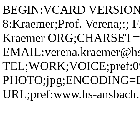
BEGIN:VCARD VERSION:2.1 N;CHARSET=utf-8:Kraemer;Prof. Verena;;; FN;CHARSET=utf-8:Prof. Verena Kraemer ORG;CHARSET=utf-8:; EMAIL:verena.kraemer@hs-ansbach.de TEL;WORK;VOICE;pref:0981 4877-477 PHOTO;jpg;ENCODING=BASE64:/9j/4AAQSkZJRgABAQAAAQABAAD/2wBDAAYEBQYFBAYGBQYHBwYIChAKCgkJChQODwwQFxQYGBcUFhYaHSUfGhsjHBYWICwgIyYnKSopGR8tMC0oMCUoKSj/2wBDAQcHBwoIChMKChMoGhYaKCgoKCgoKCgoKCgoKCgoKCgoKCgoKCgoKCgoKCgoKCgoKCgoKCgoKCgoKCgoKCgoKCj/wAARCADIAMgDAREAAhEBAxEB/8QAHAAAAQUBAQEAAAAAAAAAAAAABQIDBAYHAQAI/8QAPBAAAgEDAwIEBQIEBQMEAwAAAQIDAAQRBRIhEzEGIkFRFCMyYXGBkQdCUqEVM3KxwRZigiQlovA1krL/xAAaAQADAQEBAQAAAAAAAAAAAAAAAQIDBAUG/8QAPBEAAgIBAwIEAwYFBAEDBQAAAQIAEQMSITFBUQQTImEyQnEjUmKBkbEUcqHR8DOCssFDBSSSU8Lh8fL/2gAMAwEAAhEDEQA/AN118ZQ/mgyY5oY+UtAhDbxK68gU44C1ewVkbCiiKZpruls90QiAj8VnUBAk2n3FojMkO79OaOIXBEGoSfFbZM8HkHjFK46l50JldVYetUIodcAxmnCVnXFARqgxiZZ4hHD1E1Eoc0rQ3BZc96ccO6PrMizRL5uT7UVIJmr6XIZYEPPaoMoQL4ykeGMFD+1LrKld0u5lYAENVjiRHtWy1qxNOEpFzvEh2Ak0CORBPdC4RQjYzTky02rSNEN4I4ogIG1+Nup5RzSjErdytyi5UHFMRGDHkuXYgbiaqKKUXasDtbjmjaEt3h+8kKL1Ac1BlCfa2ucqfzWxmUd0X/KWgQhwdhTjkLUBlGoildWyWafOM1IgJIl0WN4WBUftVQlH8Q+FYWcyIm1x2IqCsOIP0sPbPtbPFIQljhnWSP71UID11fltUmMTK/EI4es5qJU9O07429IxkZogZoWj+FUwj7ORTky529kIIQqr2FSZQgXxDYmcDIqOsqDLfSgsecdqsSTBWuw9OBhTilZs7VZXyaI4Xj0iNsNgcUrhUlSWIjj4FUDFUrmpRA3BBoMBESaastucAE0rjgCTT1hlOR607iqFobCJ4c4HFK46norVIX8uKIVPsjWeQfzW5mMd0jiNaBCG1PFOOQ776WpQgm3cJN3pRCGYXV4zVCEF6pbrIrcUoSrnSvmudtTUI1dae8SFo8g0VCVjU5nUMsgqSZQmceIv56iaCD/BKqb9939VMRNNm0sxLD2XtTkxN3dxxqcYzUGUJXNRvFcnJAFKVIUepRCPG4E0xFAWvXKTwuQRxThUqNtc9O4Cg5OfTmiEP2+ogYXI70qhcnS3O5CM0xFKprj9OfNOAitMu98BGaVQuDdbyFLj0pwguPWWjQqWoqO40+tknOTTAiufc+r9j+a1MyiNNmCqooBhDccoIHNOEi3sg2mlCVyW42XFRcITs74FCM1QMUXNcBh3ouOJtwjk570Rzl3ArRninFUz7xTbBWJArNpQmV+IRw9RNBKzok8sV8yxD170CMzS7C5vzbZXninRkXAOs32pxk5xikVMYYQbaW+qatdC2gMhmIztVc4Huc9h68+lKo7lisfByWStNqeoS3JQZZIsJEn5Y5Lfpx96I5Fv0slUGG2j78NIC5HOPU/cUQkF0gWOWae1t51CjYrxKrE7iBkjHGAeKI4c0nUNGv44VbR4IxIAUw2cn2B9/TB5p1Jj2paNZSLutmaE4z7jH49vwT+KOIVKZ4g0ieGXdIgeH0kjO5TRCpHsbKMw+WmIqkDVbcKjA9qZhK9c6csuQFpAwIjVtp8StsZaLgBPtu/vkkQ5IrUzOpGtJMAYNSIoVjlbaDmncUYuJSc80XHAdwrNITUERz1tuUnvSAkyWzPs9c1UYkmycjvTEJJeTyGqgJTPFByDUGUJkPiEcPUTQQP4UjSS/KuOd1MGJpsWk2K9EYxjFWDIjdzonxt1FBDEryM3YjgD3P2pExiFrLS7TTYbi004b2z/AOpnP1Sv3IJ9APb0/NRNBKzr0fxV2trHuNtAjSyunBkYEKoA/wBRIHtgn2ohKiIJL7V+nwyLMoZQeBgHgfb6ufsPanFHdatmS1AIwzSwR4zzg5J//o/vSEcAeH45IbrUbcJuxcSlEHA3ocED/Uu3+3tVRS429wJIAqsDuw0Tf1g8jv6/85pRiRGkAZVUAI52qCc+bttP2JH6HipjkaKxiuA72K7JOd0X3+1MREVKzqdpcXdwLe2iLTE/TTPEi5y90K+sLfqXVuQoHJFEeq5ATw7qk8AvIIMxMPLnPNFRaqm0WvimO7A2SAgn3p6gZOmpY9N1NXwAwNMRVLPZXeVAJGKqFSRJJG2c0QqMx26SOMHOaUIRh05AhOOadQqMzWYGMCiElWliAucUQqcvbYLEcDFEJQPEY4cVJjEyXXRkPUTQQb4OturqDEdw1LrE03DQ7B2twT7VYkSRqF1Hoens6DN9dkpCMc4X2H5P+1STUtB1iEtEs7SLT+oCYwZLlgfqbu3P+rjPrtNEqV646SWF3eTtujlVpNuceSMcfu7kUXKqAvCOn7L+RJypf5Bdh3yznP8Av/vSveo9O1x/xUFXSInBUOJGc/YIQf0OFpiTKnOq6drl70+JRevOh7jGSf7jb+9MRSegiY3tqrfQN8RznCsN2R+CP+PWiEDvqHVJEq+ZgUkAPqOM/kHjPtg0o4m21M2t+k7sVUNiRl7jnG78jv8AuOxpcRzSNB062vddgvokQG4gywXsHBIbH2zz+MVp1uYHY1LHrOgpPYTIy5BU96rmKBLazSGzt4kHkjAU/oaQ2gOJ882evbezkH7Gs6m0tmieM7iLaBIHUe/eluOJNCX/AETxzA6qJZijezCmHrmTplkh8Txyg7JM1WqKof0rVkkKndTBhLdBfIYu9XCcadHcClFCltt2UxHGdRCmFqDFMy8RjBk9qgxiZPrQ4f8AWomgjPgJc6i/+qkOYmn0HoCqunqzDsuTWgkSm396s+uQXrMGSygMiIexck4/vz+grK73m42FQXqOstFDdRoWLJEufv5ueaVygIFmkuLrw1FLEpdVto0IVeCeXP8A8ig/8ag5Bqq5qMTFbqNeHJ7y4ttRuoYJneBoy4CcghACMfnNJnANylxkrU9r10lwuyU4jnlAZs4271PP7nH61sDOcqRKRq8sxki6rE3axJkYxiSPysP1Az+9O4ohdZaKSC5B2bGw6t328ZUgeo4/bPrRFB19P8NqEuCWRxuTPrgng/p/xSG4gZ43Jl3oDuIG4f8Ach5/eiAmu/wt1TqQ2ay7RLCGQ49R6H+1UpmeQb3NXluUe0kz/SfStRIMzWHVOjdXUbcoJDjHpUCMcT5SaYHtSqaSTaXDxrlWNKo4Rg1maHu2aVQlh0rxO0WPmEH80qhLpovjVk27m3AexxQLHERFzRNG8aQXEQAlAbHYnBqg/eRpqHrPxCkkq4cY/NVcVS4adq6PEPMP3qgYR66v1eI+YGiKUnxAyuj4qTGJk+sjh/yaiaCI/h+udRk/1UDmJ5vOm5OlzIudxiYDHvir6TMTJLuV/wDCNauEjuZns7cSyPFGXESoMsWx2Ubf1rEC+J03Qswd4bfUvFZvbzRNMhNpGY8XGpXnwwOeR8tUdznB5OBis8lLyf0E1xWw2H6wrH4u8R+F7dotZ0WxuNKgOx5rCUTCMD3wAwAx324rMJjbZTR9/wC821uu7Cx7f2lqh/id4PgsWkPiPS4JAisUEjMwB5A8qnJ/FJcWWjtGc2O9zKTr3iu51/VLu08I2FreJEd090AvTxjPLthR79jVKgQXk29ojk1mse/v0kafw1rL2zG/ufD87soboTtKwx6ZZANvPrg0jlS+DEqORyP8/OUB7a4a41kraW9kNPg615BPfx7ZE5AMJbG8nHYc+nciupBa2Dc5nPqqqMEJfQ3m623r1ojuQ5G4j0/PqDR7yOtGP6e7RFeoWAHlRyPpP3x6Y9fxRAbTQfBlw9td9SOVHjYbgQQSf2oXYwcWJpj+IIzpsuCd+w8fpW1zGZ8t2erIznlmJzUiA4nzkrUTWOrKR2oqEWkhJyTRUI+Jh70oR+C8kQ+RyKVQhew1+aEjc2RSqEt+i+Mim35hyPc5pVFL9o/jgFQGYH8NTBIi0y1WXipbiPG4Z/NMNFpiL3URLG3OSadwqUfWh5XqZQif4ej/ANxk/wBVA5ieb3ogxClaCZz51/jlYsItXWBTmK86y9PjdGwIYfjGOPcCsg1PNwLSGNM8Kz3Wl3rw3Lw6HNrLTywJN0/iIVhi2qG4wCT79q5WemBI4E7caalIB5hTwz4T+GuIoX1S8uledDFEoG1VxtKgByCT3ZuPX3qXcNLxY/Lsxrwb4E8O/wDRPiW8uNIsr3q6jfJYzzrvZIYyY4wD6gMrYq8rnY/SZ4MYNjpv0Eq38O9Aa88OQXs8lz05i29Ym2hXRiHDeoOcc+n96M7U5leGUeWLjXi7wxDPrtzqOjfFx3kgxbRRYAiOexYHzKBkc+h9aPOsUeJI8PpNgyHeaE0esxnUY4JLizsnmPO5Q0km2IcjvhZD+lIZPRt1MZx+uz0H7zOtVsOlrZYeUMDnbx3zyP1FdONrWcuVaaWj4WWOytdQjZtrgKzKThWx2I9j3H6iiIS4+FXF1b7opFLgEPH2I+49vxSBgRDc0syae/mz5e1ahtpiRAUU2UzkgmgGFTC9lK5tU5tp3FU9ii4qngadwqLVyKUUWsnPNEI8k2DkEiioSbb6pPEwKOcD3pVCWbw/4ln+JWN2PNKoTUdIuzcRgsTTqKNa4PI1KMQf4Nu1tdSYMcZaiI7zctB1BXtxtIzjirB2kVvM3/iRYSRQLcvIDM6yT9IDdtVSrDPvyOR98VzH3nSvtLlb2d94ctjDYabLquglzLbw2rILm1Dc9PY5VZUH8pDBlGFIbANc+2QWxo/qD/3c6lDYzS7j9P8A8QfqPiDUbyN7PQtC1HRpJx0nvr+FI5UzwBDErMS5zwzkKvfDYxQfLXjc/T+8rRlf4th9Qf2loh0Oz0Twha6RaJtsLOBYUOc5x3J9ySST+a0cEizDGQDQmV+C3v8ARtdvJ9Ft7a5tbyaRjp08vR6zA7S8T4IRyAMqw2tgdiM0iwoa4HGbOgy2atrGpS27RWXgvVLR2GDJfSRLCv3+Uzs34GM+4rJkxjqfyH95pjOU9vzP/Qme6pZ