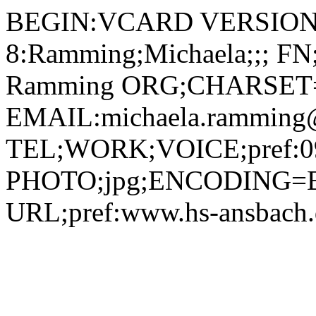
BEGIN:VCARD VERSION:2.1 N;CHARSET=utf-8:Ramming;Michaela;;; FN;CHARSET=utf-8:Michaela Ramming ORG;CHARSET=utf-8:; EMAIL:michaela.ramming@hs-ansbach.de TEL;WORK;VOICE;pref:0981 4877-430 PHOTO;jpg;ENCODING=BASE64:/9j/4AAQSkZJRgABAQAAAQABAAD/2wBDAAYEBQYFBAYGBQYHBwYIChAKCgkJChQODwwQFxQYGBcUFhYaHSUfGhsjHBYWICwgIyYnKSopGR8tMC0oMCUoKSj/2wBDAQcHBwoIChMKChMoGhYaKCgoKCgoKCgoKCgoKCgoKCgoKCgoKCgoKCgoKCgoKCgoKCgoKCgoKCgoKCgoKCgoKCj/wAARCADIAMgDAREAAhEBAxEB/8QAHAAAAgMBAQEBAAAAAAAAAAAABQYDBAcCCAEA/8QAQhAAAgEDAgMGAwYDBgQHAQAAAQIDAAQRBSEGEjETIkFRYXEHFIEjMkKRobFSwdEVJDNDcvBTYoKSCBYlNFST4fH/xAAaAQADAQEBAQAAAAAAAAAAAAAAAQIDBAUG/8QAMREAAgIBAwIDBwQCAwEAAAAAAAECEQMSITEEQSIyUQUTYYGhsdFCcZHwweEUI1Iz/9oADAMBAAIRAxEAPwB8sbK2jsFyq/Ws3wI/NNFCCFZQKiykgddXUDZ5nXelZVFMT2vaE5ShMKI7+9gERC46eFVZNGe6syvdEjoTUlIL6RHDyDmxQMYIIrcEYAzQI/Xoj7M8tMQl3ir823N50houJBBJB08KBgO8t4oye6Bg9aGIv6a9qI8MV6VJR1MbUH8P0qkIntRC/wB00DQQWzRhkZqbGffkk8jSsD8bJPKiwODYp5UWBwbFPKixnJsk8qLAGaxbIkR28KLAzbW5UjuMYFUkKwQ9yvkKqgsl09xJL08aUtgW5vUnEt+LQdlC7e1U7MbSFjUuKdRUnmilUe1TRaaYDuOLrnfLsKKKKg4xuOYcrE0UGwTttevbqPPIfzp7i2PsV1M7kydaQwvpl6e05c0yWGrG9ZrjlOcUCCM0pZitMQp64xjnYikUiXTrktAOtCAq6uPsZGHlQAmy6pJCzbnAoSArPr7kkDmNVQrGDhvWGnIDc2RUtDTNF0uZZYgCd6zZZeAXzpDPh5fOgDglfOgDglPOkBGSnnQAH14qYTjyqkBjHFTSC+2BxW0DNgMmT+E1Ygxw8jtMuQetZZC4Hsbh7hCCaFEMYK9T61uzmSsK6twJbS2rKtrHjGMAVDRokYNxDwpHDqc9sI8OrlcYrGzSIY0DgCEhWeEE+oqkSwrfcHw26EqgXFUJCVqNisNwQD41JSD3DOjK/wBoy5JpAxkGhpG/aBfCl3ArXFqBkiqQqFTU7Xtro5oGgpp2nx9gAAM4oCgZrNmArjwoAUJtMWWUry7GhDo+RaFFFN3lG9FiSDVnpkVuwdAMGkOhp0xQAAKllIKFMdTUlUfOyNAUctCaQUQvEfKgdERiNAUCtajxEc+VUgMv1yBGu+8BWiIopraRHGwosKQZ0jT1DgqKzky4o9n8DMr2Qc9ScV1I5I8DTIwCH2oLSMx4h0G3veIBciMc/JgnHrWWharBvsFLLT0hjwE6VdUIA8ToUhfK7VIzG9aPLck+RqCkOPBsqyWgOM0ANE0itEVXfA6YqQF2/fkU7Ee4q0JibqM3ZXR2zSGgzp8zfLhuyk6deU0JisE6xPzc1PsMGrCwTtGhcDzKmkOynfTSMQ0cTOR/CM0CuiKG+vbg9na2FxK48FjNAOaGrSku7e1E+oW72secc03d38vepe/BcHZDqfGdpZExqC7gfdXJJHsOn1pGlH7SOOdNubWVnyJlIxEU7xz5UUFBnQuI9N1i7FnHzRXh+7FICpf/AE56/SlQuBjbRrphlbSQg9CBsaVMWtepE2iXv/wpfyFFP0DWvUFa1w9qU0REdhKTj0/rVJP0E5xMr4g4H4slvM2ujyuvn2iD+daL9mZPJEGDgjjGOVVbRpAev+Kn9aPkwWRB+x0rUdOKjUrR4SfE4I/MVjJVydEJJ8HpnhaWeytVAHMvWuo4oug3cavJICiIwz50rL1FS2YNIWYbmmhWF4bfmj5sbGs5yHFAPiWwElnNkAjlO9cssjTNK2PPOrxmW8WJertyj866WJGxcEaPb2OnxRBctgZNaxikjPkd10y2WPn5BkimopALfE+j21xaOVADAUOKDgQ+FuHV1C+kllAYBygPsaiC1bg32NMTh23Fr2YUYA6VrQqEXVeE4zqwk5RyjwxWbjuF9ggeHYzAV5DjGOlXQwXc8MWtpcR25jHKxBx060ktKFyMWpx6Pwtoi3tzCrv0hhGzSN7+CjxNNuMVbHDHqdIxLifWr3WL0vKWeUjaOLZUXyX+EevU1zSm5u2dkYqKpGfaxEzyskvfPiibInv5mknQUcaAnPJKkUb9qq80ecgZHUefTNFglYwmK4uLeN4YJ3AxJG0YJKHzB6g+oosaNT+GfxbWyki0rjlSLdjyRaqwxyHPSf0/58DH4h41vjyKW0uTHJi7xPQiWFvIgdFVlYZBG4I8xWlGB+OlwnrGKAIzo1uf8pfyoCiF9DtyzHsl/KgKFDivhmCa2mXsl+7npWc42ioumGdDhDWYqjNFmeADJHWpoCnCmDvTQBmGULEB4CueSdmsQBxVfLDp8pzuRsKw0OUirpHnnV5DFerKv3kfmH511MSNZ4Q1UXNlFJMrRNgbedCzWRVDrHfCSLDMVQeOK1i9QrFnjC9uIrGQ2f2m3jRK0tgT9Rc+HGsBYzHN94SEnPqaiDq0Nrc1Nb+LsefPhWtiFiLUI7vV3jUjuDJpJ3Ilh5RHybCqRQncRX0cerckhA5VBz5DNQ3TdhFN7CJxlqU+r36zSScsQUdkh6Rp5+539utcspObtnZCKhGhYurcCGSGDEUYy0kjdWx4+gHTzJ286V0UlZQ0Hgi94qmLKZLXTAw+2K7yeeP61nLJR0Qw2rZomlfDXSdF5TGkkz9eZ6ylkkbxxQF/iX4cWLFp7K4uLaUnbkkIANEcz7ilhXYQNW067sH+X1PEwOUWcjHNgdG9fI/1reMrOaUNJuH/AIWuLZpI9R4Q1CdpRaRi700uckQE4eMHyVipA6gOR0Arsxz1LfscWWGl2uD0DtWhkftqAOWxQAC14qbabpnlNJ8ADNDOLMUEIuPIM4pUBCsflRQHMjOoIU7VOlMExO4uZmhcu2anSk9hpmO6mvPfxqfxOB+tTPZM1RtXDumotpFy42UVwwyWIaBZHsRygGu/FJNEAfWoOztXEigritlJMDJNPDR3s3Z909oeh9awSLQ6W8lx8rgzt06ZqlF0LYEaHO1pq8zSMTz+Jpw2YpDvHqKmLrWojPuN72JtUTtWxEQS5B35FGWx6nYfWubK96NsEeWJH9r9rJcXMqq/KA5iH3SfwIPqVqEbBvh7Sk1/Vv7NdibO1Kveuv8AnSEZ5f8ASMn86wyz0o6sML3ZslvZ29pbRx23cRRgKp2rOKRq23yQXI54wSgyNslqTV8lxdcCxrDg5UIzeJP/AOViuTUz3i+0S908xuO/knJ8PKtscqZjkjaFH4c6+3DPxJ0HUHwIluflpQB/lynkP5Eiu/C6kedmVxZ7d7dd9xXScdnz5hfMUDK11epEpJIxQITOJ9dihhm767rgb1lOaSLirL2lNi1XfwrQyJmfLbb0CJYzQM+SfdNOgEvi4/ZvUNAuTIr0/wDqUB8pV/escvlZsuD0FwvEsttGw68oyK8nD4gGj5dRH0rvgqQhe4kiVLWTG5x40a6FRhqTiDUJV8pD+9dMWAywXjGDbHStNwF291L5e6OQDk71DdDSsIxasph/xHxjpSUgoSuPtSPLIS3L2iiMegJyx/QVjJ3I6MSqIrWt0Y3iBHMsbtcSKPxFAAo/73H5UN6UXGOp0eg+B9EteEuHYX1aVUvZ1+YuD1PO25/Lp9K5EtTuR2vZaYl+Pi/R7qd4YZZBynHNIhC+4NU0kCTJ7jVYI4XwodcFgfPApakVprcQ9X4waW7WC1tLdQTvJcShc7eX9aehPkNT4QF4gu82xW4jEMxGRhuZXz5HpUqFcDcrVMyDUYjdXj2oblla47MMPAl1AP611x3qjhls2e4LCWZNPtRcd+bsl53B2c4+8MefX6130eamdtdEfgP50DBWt3pFu2Y87edIEZPrzNJq2WJxjYZ2rgyeY6sfBrGmzqbZcHwruOQtIwZqSEWYhTGfZB3TQAk8YD7F/aoYLkx++P8AfYif+IP3rHJ5WbLg9BcFE/KRk/wivLwLdiHQH7Ou9cCFrikhrWQdNutYS5GYBeRM2pShRk9of3rtjugDttYXPy+c+HTFaKLFaF/ULRjK3aE7GoaKTJIOUR8g9qVDEPj6YHUY48nljYnHmBgfyNYfqZ0RXgRJwDYyX+v29uqdpyiLnHXPfMjj2wBWWSWx0YY7mscY8SX9lbmLTbC51LU5udmWJeYIoG5Y4IUeA2O5wAanHHW6s2nLRHVVi9w1HrupzoJbSRDLM0aEJJlQACC/MuynOMkY9q0yY9GydkYc2tapKjROINPlj4QuZ4Ty3y2zqoG3e6bVhpo1Um3RlI4P1me1kksOxNye52kk8anGBhwTzd3722MnbOBtXTBwXnOfIsjX/Wfk4b1WKF7SZxdxIVKzIowuR3gegJBHUDfI8aynOKdxNoRnVSFDiDR449at2m7vOVJB23U9a0hLwmM41I9O/CbtY/hnw4LnnZvl27zDqvavyn2xiu3p/wD5qzg6uvfSoZnx4Vsc4H10D5dqTKRlut7ar9K4MnmOrHwGNE4phe3QCQZx5116jlaGnStZSXHeFNMkYba7R/GhAWnYMhwapAJXGO0D+1RIFyY5e73cef4x+9ZT4Zsj0BwS5NlF/pFeZgW7EOfP9nXcuBCnxbOEtZDnJArPTbBsyLR4PmdQkY7nnOfzrtgiWx9t7MiDG3StaFYi8WRi2lJPiaykqKQBglUjO2KjYsTuLrYy6rByg8shMhPkN8/zrlk9LZ1494od/gTaQtql/eXGOZX7NfTmTJ/kPzrGXazqhw6N1j0+3VHa1Uxu33uRiC2OmfOmoL9ItbvxFMaZCJmuL3LBRkl3JAx4nNOMa3ZblaqJFr0aXWlyoMhWXKkDzoyLYeHkV+Fp4pe3s5SEniY5RgMnHUr5jz8qnsXKO53rrJCrFXBO/ptWL5NEtjE+NCbq95ov8sOxwPAAb1vF1E55R1SPQXC17Lo8OnaReNmAW0SQPnIGEXYHO43H57bHb2IqkkeHLdtjQSBtnamIGa2QYDuOlSy0Zbr22qD2rgn5mdUeDAtP4jvLOQYkLKPOuijJoe+HviGqMqzMVPrQn