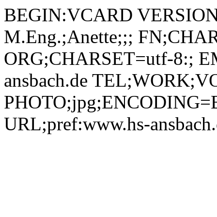
BEGIN:VCARD VERSION:2.1 N;CHARSET=utf-8:Lang, M.Eng.;Anette;;; FN;CHARSET=utf-8:Anette Lang, M.Eng. ORG;CHARSET=utf-8:; EMAIL:anette.lang@hs-ansbach.de TEL;WORK;VOICE;pref:0981 4877-594 PHOTO;jpg;ENCODING=BASE64:/9j/4AAQSkZJRgABAQAAAQABAAD/2wBDAAYEBQYFBAYGBQYHBwYIChAKCgkJChQODwwQFxQYGBcUFhYaHSUfGhsjHBYWICwgIyYnKSopGR8tMC0oMCUoKSj/2wBDAQcHBwoIChMKChMoGhYaKCgoKCgoKCgoKCgoKCgoKCgoKCgoKCgoKCgoKCgoKCgoKCgoKCgoKCgoKCgoKCgoKCj/wAARCADIAMgDAREAAhEBAxEB/8QAHQAAAAcBAQEAAAAAAAAAAAAAAQIDBAUGBwAICf/EAEMQAAIBAwIDBQYDBAcHBQAAAAECAwAEEQUhBhIxEyJBUWEHFDJxgZEjobEkQlLBCBUzgpLR8BYlQ2KisuFTY2Rywv/EABoBAAIDAQEAAAAAAAAAAAAAAAADAQIEBQb/xAAyEQACAgICAQMDAgQGAwEAAAAAAQIRAyEEEjEiQVETMnFhoQUUI4EzUmKRsfAkQkPR/9oADAMBAAIRAxEAPwD02KaKBoAECoA6gARQSdipCjsUADUEnUAdigDqAK1xcMz6WP8A5Sfzpkfb8mbP5RY1/sx8qoaF4IvV7eSaBljJBNWiIyJsyfibhC5MzTRuzOxJOTsaXPjJ7i9mOnF7M/1yza2t2MoKuTygHxNY8sesdjYPYxk0q4miXtZAjEfDy5q30W1tgp/BceH7VbZFjMexA386wzg1o1Y97HupQIZGiTG4BpDilLRoiyEubSMryuMkGnRdA9iFqxspkZOiHJ9RWiE68CJKi66dr4AwgHZsMnfpW1Z6/AqrIziTWYr6FYYxsrbmsvK5KmlGI7DFp2yvPy4GDWK7HjSYHlyDRdAj08JiOtd0z2GEwooLDiUGgmwwcedBNhg1QTYPMKAsMCKABqCTqAOoA6gCucVb3ukjzuR+hpkfb8//AKZ83lFiX4R8qoPOKg0WFDK8tElQ5UE+FXjKhc4JlNuuDILmcyToHIbmUEbCrtRe2ZPosdDhK27NjJEpbG23SptNllg0QWt6aLS3JAChSACRWbkxj17MZiTTorU+l3ADygOwO+1c2PGbXY0fU9ivzsyykMMmkTi4uh0ZJoazRdouDmqRstKhrEktu/cYhfHepdiGqHkSdtH1wetRZdMSmVlONwKLLxEQw5GUio8k9T06Ys13jLQZYaLCgRGaLJoMEPlRYUBg0WFAgGpsAcmiyQQTRYAhz60BYIkoomwwkooLK7xLIp1PSFP/AK+f+k1ePt/32YjLtosasOUfKqDw2RUEnbGpALyCiyASoIxRYEDr+kDUIeToAQaJxWSPWQpxadobS6X2MI5h3QN+YYFXSrSKszLX7KL+trgxr3c7Fdx9xXJ5UfW2huO0iFvbcpHldiKzRY3YjZ2gnDA/Wpk6KsC7tvclU+HnS7sgZ++JPKybDyqyiMi9DaaMjOPvVkkhidnqVN67JmQptigsdtQB21AHYFBAIUUWSdyCgDuQUWFBTHRZFAclFhR3IaLCis8URE6tpDDwn/8Ayam/ArItosajuj5UWMB3osAcmgk4MfOpAZa1rNjomnyX2rXUdraIQDI/iT0AA3YnyG9VlJRVsFbdIwH2hf0gTCZLXh+JrNd17aRQ87fJRsn1yflWd5Zz+xUPWJR3NmMX3G+pa3dM0zalcljktNKD/wBw2pbhf3OxilX2olNI1DVrciS398iHUnOV/wClj/21HQhu/Ind8Vau+q+6xXrRxIgk5QvzzuOvhTFjVXQtUWLhzi73O6SPULkvBKcYmUqVPmjdD8jWXLjvaLPGn4LpqF5HcQKYmEiOMgjpWaK2L615Kxf2jRN2kefM4pqZXwGtr7K4kO/SrNaLqR6fivkx8VdYzqQqt8h/eFBPYVW6UjqKA7BhOp8RQTYdZR50BYdZBUUTYcOKKJB5xRQAhh51AA5oA7NAFf4gIOraSv8A7p/7TR8Cp+UTwA5R8qkaByiiwA5aLII7X9VtNC0m41HUHKwQjOB8TnwVfU1Wc1BdmWjFydI8b+1f2h6jxJq8v4/IyZVQm6WqfwJ5sdst1P5VkV5H2maklBVEzE7ZldnI/iLZLHyFNu9IrVbCi6dWwoKjwVOvzJ6D7VNEEnpmoThwPcxP5cwLH7k7VNpB0bHmrm5QxyQwe6s47ypIQxHqOh6etC0itBba6eVTznn8HRxjJ8j6+opckXTLfwfr7WNxHazuXs5z+GzHdD5Gs2SF7RLVmhXCkx9AQelZk9imiIn0w8/aJ8JO9N7aFtUbTpVld3MYke4kCjw861/zifgQsbFLiO8hcCB2Jz470Llr3DqxYSarHHzMqkfKmLkxYU0NX4lNs+LoiLzyadHJGXgBWPjC2PR8jzBq9hZIW3E9tJ0kxQFj6PXoG6SL96CUxxFrETdHH3oJsWTVIycc4oCx5Bddp8NVckiyYs0vIMmhSTJZWdcu1Ov6YM9GY/lUvyhUvJZ1nGBvQNsOJM0ABz/c0BZ5v9v/ABnPe3g06wk/BRikGN842ebHlnZfPHrXPyT+rP8ARG7Fj6Rv3ZgVxaKspjJJKDLk+HzPiSc7/M1dP3JobpYSXE2AhLNsoxvj0HgPn1q3akCxtsuPD3Akk4DzIR4kYqvZsasaRbrXheG0GOzAI9KixnVUN+LNCS5sw0SBZFGMr0Ujoaa2Z6MkvZGgkeUD8S3bs50B+JfMVMd6Ey07JaFg9sQrYDnnjk8m23+uR+dJemSjUOBNVOtaTJHI2Lu0IV16909Pscj7VkyR6SKT+S220IeHmZfSlNiWbPFdQR2zNgDHhVYZFQN0iP8Af4JrlA3KDS5ZFeyikrJqPsZIicgjFaYyVFvJUOKNEF6CI133PTpSvqyg9A47Mr4h0LVbGT9gMrv15OUEGtWLmf5mWqJCSXXEViR29jJynYEKa0R5UH7h0iOhr2sWkfaz2NxGo8c1ZcmL0mT9JApx/KBiXtB9qYspH0S88J6nJfBZMyd4Z3zSMvJrRnmqdGjaTeCNCJGwetZ1yb9yYsR13iK3s7di0oB8N6Zjz26GeSnDVn1TWLZ4SMp3hvW2WSkmKkqL7Y3MhClztSpcgsiTjvFB5WIyfWk/zSGEFxfrqafodw6ycskn4SkHBGc5I+S5+uKmfKSh6fLGYcf1J0eTdYvnvL671QrlpW7O2iA3AHdVR8hj61ng0lR1HEgFXt70adZ8txdB/wAR1+ESeOB446fTA8afFOS7PwL0n19zWOD/AGfmCFZr0ZlYcx5+pPrVhtJFybThbxjsMALt0qfwSlZGXL82S5waqrIl8EddrzwyIo3YbjNXTESRivGmnCw1J50AKsMOh6Mp2pkfFGefmyI0KVXgubKRzhBzRt48p/yzmq5FXqKx+C6ezrUDacY6bJIQseoK1pOB058frzAH6VnzRuDr2CauLN1EAERCqAf51hTozDK44pmaxlcvyYQ7/pS/pU6CcGIaBqVxcsTNKS/X5UvJGiixtGi6JftJHGmSfXzog2WTrRbraHnjJYDGK1wi2MQzOmwTSyFkB3qPpp2VvYs+i2pVQY1Iz5VLwIuN5tCtCrgxJhhvtS5YIkp6M84l9m+n3DSFEKjrgbVaPeHhiZNp6JLR9BXTgi24BjVcDPhUybdWJSbJKRHVnAUnPiKzSe2WSoq3F+h3Wq23Yw5SQ7Bh4VbFl6S2Ng2hnwVpFzpesW1pe7tyYJHjXVeRTxWVl6mjUZ0S2tmxtWOWkS0U7VtWkEoRX2U9RWVrsxE5Mo/tF1GebR8IxLEsq+hbAz9gavjjUqZ1f4dH+m5/L/4MV1i97Ptnt35FRhbW7A/AqgAv8+8fqc1shG2ov8s3SlScl+DuGxw3DpXvV3p18EDtGt/byBSGGM7Z3+IdR41uccnyZFLF4o3v2eoJNN7OHUpNQtmVZYHmGHVCDlTg1knJ9qo6GOKUbuxhq2tXNwZdP0e4hgvuYkzzbpGgO7VZWtvwUk09LyV+OKdkD3nG8Yuj0VYcA/4iCR9MUxTf+US4f6tklatKyNb3MkMpIyk8Y5N/Jl9fAimpqS0Jl2i9mae0uzc2hdQPENn9aIPdC5rVmbaFJ/vBQxwSjoftmr5F6RUPJY7YupuChxLbNHexn1UgMPqP1rPKq/Yuj1Tw5LFeWSXCAMk0ayjP/MAarwIqpWYcsadGBxahcSRrHLIzcpBUedR9Nex0XBFq0y7uLWON5kZFYbetIy4H8C3FPwanwjq8M5VAw7gBx6VjcXAy9dmiLfILUOXAFNcnBWxvsRcesAz4HSlQySyT6xFX7kgb92Bwdq3Li5X5Ydwsd7ISO0Ow8quuHk92CmR9xqAluWg8W6HNZsq+lLqwpsUhi/A5VOQu+anjY1m0yrVAS8qKDkbb0jLFQdFGxa3eIupOM1bHV2SpEHxJNFZ69ZyrgHmwfka216XQN0x5xVfGPSmkBwoGdqbkxr6LZMnoyq41U9ozMd2PjXNhGkJashfaDdLDoNm/MPxMtnzwf/NRFeto7/Ej1wIz3hjhK64rvBaRH9itu9cyn+LwQevU/UVsU+r