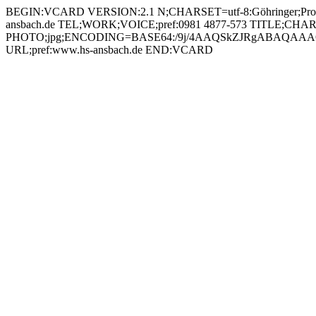
BEGIN:VCARD VERSION:2.1 N;CHARSET=utf-8:Göhringer;Prof. Dr.-Ing. Jürgen;;; FN;CHARSET=utf-8:Prof. Dr.-Ing. Jürgen Göhringer ORG;CHARSET=utf-8:; EMAIL:juergen.goehringer@hs-ansbach.de TEL;WORK;VOICE;pref:0981 4877-573 TITLE;CHARSET=utf-8:Professor Smart Industry Management (SIM / SIT) PHOTO;jpg;ENCODING=BASE64:/9j/4AAQSkZJRgABAQAAAQABAAD/2wBDAAYEBQYFBAYGBQYHBwYIChAKCgkJChQODwwQFxQYGBcUFhYaHSUfGhsjHBYWICwgIyYnKSopGR8tMC0oMCUoKSj/2wBDAQcHBwoIChMKChMoGhYaKCgoKCgoKCgoKCgoKCgoKCgoKCgoKCgoKCgoKCgoKCgoKCgoKCgoKCgoKCgoKCgoKCj/wAARCADIAMgDAREAAhEBAxEB/8QAHQAAAQUBAQEBAAAAAAAAAAAABQIDBAYHCAEACf/EAEYQAAIBAwMCAwUFBgMFBgcAAAECAwAEEQUSIQYxE0FRByJhcYEIFDKRoSNCUoKxwRUzYiRyc5LhFiVDU5PRoqOys8Lj8f/EABoBAAMBAQEBAAAAAAAAAAAAAAECAwAEBQb/xAAwEQACAgICAQMDAQcFAQAAAAAAAQIRAyESMQQTQVEiMmHwBRQjcZGx0UKBocHx4f/aAAwDAQACEQMRAD8AqFubYXXibFYqfIV8/GL4hx7ZYbnWrZdOdxDmRBxjipek2zocqRSJrqfVLvDEjPYd8V6GD6NI5Zb7L30p04jQmVkSQ7eNy5FVeX2Z0QgkgP1noawMxSIKOPdxx9KlXJ6HnJKJm80JgkKMDxWdrTOZOxduQWI25oWMtEwodhC5BP6VGcwiYRKhzk8VPmK0SfEncAAsfjmhyFJ1nb3H4/GYGlbGSJUmp3Nn+Fs/I8VuKYbojXPV9/GpEd1Oo7Y3f3qsMYHIEQ6i00rSyyNI7HJLHJppQYEyXJcK6cDANBRMCrqRVLbCcn0NUjEVof065aMhi7c9+aWSMtBpNWlhQFZMj51NKxrTCfTOqvc33hs5PwJqWaCUbFbo1vSkLRKCMgCvKlKmaLsja54PbYMCujCrOuEUypX0ds+9lK4Pka7YyadBkkV2Fo1umjRgPgTiu7HPkjhmqYN15PD9/gKfMGjLQ+N1oAXUmQnY49Ky2PKj3TdQmhndi+4Ecg0jiRjJxCE+ruUbdjb/AAjzpYxKOdjOk6lFFeq842r6iqJUxWzS+m+ooDIqJMrBVyAODn5VopuRRS0N9Q6il27Mz7gv5V0Ri12CTszHVZEnvJmjHu54NTnTYkRuwhJcE+dQm6KBn7sQvvDg1yydmGGAV9uOaVKzHiLJnK4IFUjGgk6O7Cw4KnIrcUK5Aq6l+8FlHHwzTpUI3YKuLZlBDA/AirRYKIsalGwT51Ruwh+3jzCNoB+fNI0JbId7a4bK8GspVpjRYmBNpAz3pW7C0WO10JZolJdixFc7nQls8jsJ9GvlkYAqfPNM1zjRrtF/0HqhUi2u+T2rzsnjO7Ql0N6l1CrlxkP8T5VXFjaK488kVa7uGkBbcGLeh4rpSHeTlsBTPL94LOv4fSqwlxF7Ez3DSpjO4HuDVHNGBNzHsY8YFbHK0EgxAzOFUcmqtUTQTGm3RUmJGcY8hSOSXYaYJnguFdt8bKAcc08ZR9jLYq2nmt5VZHdWHIING/cKCFxqt5NGUkkJU+nFb1GzPZC8Ukbe1AyDujMuBuGSPWueeyiLMgieMseCO1c9MJBdI5ncEY44NN0jMes7RfTIPnUpZWhbGrjT5mLeGuCD2PHFCCb2MsbYJaxeORiMbh3HauqKaWzPG0R5sbTlefnTomDWi94nuKpYSVbxzKP2eR8M0n8gcbCdhaxyKzXEm5x3XOB+dXw4FP7nsdRSH5bWzWAO8gUhfUd/Xiul+Er7B2OWGuwW8gQuWCjII5H/APKlk/Z8X9rA4hbVb6G/tkeLBUrnIYHFcXozxOpCcSpTTPFct4LsAMZwa0kmZRJMF1JIwV2PNKkDjRZtN0/x1AD8gdvWpOVGSb6CU2jbV2+FnyyBzRUkx+MgPdaHLbzbgnnzxQbvspHGwZqelSlGcISPPiqwlQ0sbWysaEA99EshAyw7V2TVI50azo1nE8RACnAx2rzM02mURX+q9Oh8ObwgAwGRihimzUUPwGklVQfw98V3KQK2FF01TEThtwHrSWVWMiSaey+8uSKdSFeNoRDcPay8g4BrONi9E+C8llbcjEYqbjQLJcM8m4sWz6/Kg42gNhezu4o5kyeDxXK8e7BFpPYbjEboGDjnufSqR0d2NqiFf2cR3SM4A75BqkZhlRU76B0ZmCsyZp47OVw90DklCydu3PNUaEC0V1DFgzsyZGQApZvyFdGDx+X1S6H/ACM3N2ZVHgmVAwxt8NVb88j9a9CMIx+1ABchn3BPu+EyP211cqDn4DOKejIj3FtcfevGhMTNncQDt3DzxyRmkaCgrLNBbsjWybkYjexGAB554GTR1JVJAoXFGkm57cHG3cVJyfp6ivNz+M8e10ZKz5FIbevda5DONlu6e1CIsAx2k4xmuacWgRVOjTOn/DmI8RVbI4qSfydeGG9hjUNOtzbFliUE+lVg0zuUY0ZhrapDdMu4bTyBmulLRzTSMltkkLrJGpBU5BrpbVUzy6Ldo+vz24ZJCwz6GuWeFSHSY5fXYuIzySD+tNjwV2YHW1mvi4AwW4xTyhXQ0S9aF0yLy3Uyq43VbD4zmtjPNx0J1jo2W1YFWHhfKjk8Zw2Uhl56K7q2hCA+Jw4xzioNOI0o7AJjjt5WjBx50OznmqZ88yxqcEH5UUiY1bO7MfeIWlkkwUTo5pIgWWZx8M8VLibfsSrPUkmPhzttI7E0OFFoS9mP3rRtEQjBifQ0ydFJSSRXZbYpOskqsAeEAGSx+XnXX48PU2+kTSt2OS3EikRN4u9udiIM/Uk816SdDcWxL8gorLE23K+PG2W+C4IB+tNzRuDIJut8iLYGSSQj30YFR/y5OPofnSvIhljZ5PbX93c+G3uqw5XaB8+wGfnSepY3psZuLPUdOco/iPbE9z3X6+VZSA4NDsOpJbhQhZJFw5BYszDNO/qVMl0WFIyYUmjUmGRdyMBkGvGyJQk4/AVITC6JKu7gg0jRnRfOn9fe2lTed0fnXJOD9ikZNbRYL/rONYZEUE8d/Slx60Ufl8UZ3PqK39+8zfgHCjPcV6MPyQ9Vt2QundG+9JvALKOOKnlycRIKyZrehiCEy7lBH7uOa2HLydDSWjzSdIndI94ALHse4HrXp48erZByD