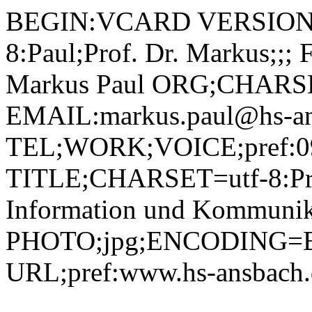
BEGIN:VCARD VERSION:2.1 N;CHARSET=utf-8:Paul;Prof. Dr. Markus;;; FN;CHARSET=utf-8:Prof. Dr. Markus Paul ORG;CHARSET=utf-8:; EMAIL:markus.paul@hs-ansbach.de TEL;WORK;VOICE;pref:0981 4877-111 TITLE;CHARSET=utf-8:Professor Multimediale Information und Kommunikation (MIK) PHOTO;jpg;ENCODING=BASE64:/9j/4AAQSkZJRgABAQEBLAEsAAD/2wBDAAYEBQYFBAYGBQYHBwYIChAKCgkJChQODwwQFxQYGBcUFhYaHSUfGhsjHBYWICwgIyYnKSopGR8tMC0oMCUoKSj/2wBDAQcHBwoIChMKChMoGhYaKCgoKCgoKCgoKCgoKCgoKCgoKCgoKCgoKCgoKCgoKCgoKCgoKCgoKCgoKCgoKCgoKCj/wAARCADIAMgDAREAAhEBAxEB/8QAHAAAAgMBAQEBAAAAAAAAAAAABQYDBAcCCAEA/8QAQRAAAgEDAwIEAwQIBAUEAwAAAQIDAAQRBRIhBjETQVFhByJxFDKBkSNCUqGxwdHhFTNy8AgWJGJzNIKi8WODkv/EABsBAAIDAQEBAAAAAAAAAAAAAAIDAQQFAAYH/8QAMhEAAgIBBAEEAAUCBgMBAAAAAAECEQMEEiExQQUTIlEUMmFxsULwFSOBkaHhBsHR8f/aAAwDAQACEQMRAD8AF6FoekaHd/Z3AyTnkDDZOM/SvO/iJSDquAp1J8ObfXLLMLmB0+ZHjQcD0ooZ3F2SomMdQ9Nan09cyJPE7245FxGvyke48jV6GSORHIp6fd3cUDxQo0kbfs+X40rNhxyluk6YSsL3suvQ2DS3dqq27jDuB82Pf0qljx6aU6hLnx9EOUvINsdWUSHeRk/tCrWTS8cHQkkHYetJbS3EMNurYHytuwAf51SXpSnLfJhOddAG5nubmRrmSXdMzbq0oY4QW1LgBOinLqEsuElwFznjzNM9pLlESm2SR3aEBWGKW4NdEJ2cmSFWI4BPnRJOgKL1lax3TM2zKA4zjtSZycQoqx+6SsbWCSKPaGOeCfOqWab2ttjYJJjl1JZ2MWlNIqABRkqyVlYc0vc4Y2XCEV9Rjh/Swxbj2YE4yD6Gtf303QqUrQq9V3l1qUlvsR4YIwezZJz6/lVrDkhzYF2DrSAMVzuL9sUWSdLgizVOjOlLi7RRP4Ww4OGy2KysmtSe1DYQ3B3WfhoIytxaqUbduZf1WH8q56xqPKClhroZNC1KDSUWC6CrIBheOMfWqEs0WyYNIWuu9fgu3WOBiGDZ3KDwOe1M7jwRNpikNSubZSHaSbC7hnzB5FB+GjPlcAK0hXutXma4YshiUkEBvOtPHp4qNdgbixpGrqblkZfL7zHmgzaS43ZySYWttRtLe+RJcqhHzM4wp44zSsWGTdslR2kGpPcQf9RcymSYDkg8EfyrShGM+kQkx56G69drNobh2/RnbhuQR9aTmhsfA2K+wl1Lf6bqunTRptZpFIPA4qrDK4yBl9Izi90620bT1kVQdoBA48qmOWeae19MNTSVEGrda2F3prwCMRSPjeCc+flTsXp84T3CpSsQltGuJHltkYjOeBWvKagqmyNhcttHvbyTw4YnLAZwBzVeWrxY1bZKi2fbu1urEbJkZD22t3FTiywy8xZEuAc0TyuEC4J8z2p++MVYHZ0lhcNIEgjaVz5IKF5oVcnQW1+COWxuYZilxG8co/VYYNTHNCSuLtAtNdmpfDM2U+jsZoQ1xC2yRGXjH96RkdcBxI01i30zqAhAWs0k+Q8kA+x9jVDPi9xOKCTVjfe9U6dqWleF4yu+fnGPL3NUYaSeOW5jW00Z1qE1v4rLbP8AKTxzwKtQhLtoS0RwvDLHhlJIGPrRbJJnRQy9KaRprkboYndu4bkj86jNlnVhJIc7LXE0W+2IqSRggYU5wKx3zNsKOTYxx/5struJY0y8mOUx2FTLMlw2O91S4Qn9b281xbbo/CGFJVB94muhOFp0JmK/i2wsT4rxq4jwQcZzQ7Z7+PsTdAXR71UneBmBYkAM4zxjyq/mg9u5BxfgNDp+zu3dsl0UjKgdj6/nSsWeSVWGoJneqdO2jJi0jDSoAVI7n2pK1OTFKpvghx+iqekL+SHxXQxKpBA75FR/ieKL2p2C1IV9Ssb+RA00Mu1gNu4Yz7V6PC1jVHbqL3SPTetXjO0Drbx4zzycD+NU9drcWN9WxsYuSCr2N1p9+La4mDuy7kZRgHnkEUjE45o748ASi0xc6nkuy3hBg0ZGDnPBrTwYo9kLlme3dlPHdGIod55GPMVqqcdtshxpjv0nH9nso47mNg3bt3rC10vcm3Fhx4Q3aXcx2aO5iJBP3gvPt9ayMuKWR0mGmkD1hTqXXLh5Y2ighTcA/Bc9v71dm5aTD8XbYKjvlyD9X0Y2F/H9lgBQruKk9/TAosGp93G97AnHa+Bp6QQWts015Ci5XLYGSB9PPiq+o088ruHQUZVyxZ6nv7K71NEiCiKLkMRjv/Kruk088MPl2LnkUhl0jUtJj06ONFjZh+qgHzZqxKMmDaCsWl2dzYFoxGCwztA7Z/33qJ6fbHl8kRyEWj9KpJbPJKioT+sPM1hT9VUZbWywlYldVdONaXshgO3PJXP8a09LrVJc9ASVMWbVpLe6T7Q7eDuGSPIZrSbjOL29kJjVfXVpHbbkaISDHhEHknPb8qz1GTdBTqg70nfWd5qaQXjKokAHzHz9KoZdNJcioU3ybfpOgaYYlligjQ4xkDvWRqcX+hdhCKKnUvTrXMQEBVG9ceVJhkljVyInjvoz3X+iGjjL4G9f1lBOa29PlTjSfJUlFp8i3NoKZBwHcHsBg5pcdW1x0GoJhnR7K7llELTeEucHA5Iqrmzxgt0VYaTugnaaZ9l1dXfcUDYyxODVfLqvdx8nONMerpoRp5UBRxnFefgpPJY50kI/Vt3Bq3/SaREJW4+fsAc/2r6RLJGCuRWUW3wTaLLfaJCiX0SRllKBhyM+WfwqhJYtQ7RYi9qpgPq6ZZZRcCVDKFC4Axt5q7pnGMdiK85cgrTIorgJJOeOcgr396N5ZR4QMVfIy23w/t9SEVxMVCoMrtHJ/E1h6n1XJGTjH/ofDC5csBdQ6Pb6LdRrGGwxI+bnGPOj0+aeaL3do6UdrJbWe0MSF+cA4IHbNKmsibSOTRPZdOTagVkspdjMxO4LkYpv4xY4NTVkpOXQV1Do2aK2NyX3XCjAZzwfaqGP1LdLY18f0ClidWJVz1WlvBJYtFsmiO1z3ye3516nS4m0p+GVZZPAO6b0611MzXd2paSRyqgHAjx/OrzFxjYC1jw7HUpYYCD4bffUcE5ooq+DmqGrozWZpoj4rDYhxgd8D3pOpjOUXFM6CXZqNvfxi18FNuWGUwe/nXgc+lnjytNlqM+KEPqXTb95JLuaIeGzbfv5IFbmmnDHFRsGUX2VtC0JL1Z/0SuVO0ZBIBqxLM1yRCIQsfhVbnU3vdbuJVt1wsdhbHEkjHtvk/UHfgAn6V6LSwaxf5qp/QSxOTsfLLSulNHhVJNJ0tmBGFMIfB92bLE++auRhhrlIh4pLwX4NZ6eRsxW0cX/AI5XROPQbsfjiq+T07R5eZQX/KIqSDFpqccsRaCZlB7CRt6/mOao5fQcEov25NfvTX/07fJCxq3VdskkttdFIJVOCGbcPzFeYnpNRpm4SRzyJ9oR9S1aNrsGKRCHJDMvehxaeTi3LsBz54DfTDGVklQkqTt+Yd6bLBB46n2MhyrG42qXduXlVS6/q/zrzUt+J2uhjW5CVqmqX0N89vCUZexJ5I9q1sGnxShvkV5Tb4B3QusxRXsmUXuCQ/YYzXptTi3cFnFJUXevepILjbHDtVWbcxVvTyFIxYHj5AyzvoART/4soiiUSv8Aqqo5q3GKgLfKBt9cXWl3wgeNk3DzHantKUWyIunQ96R1c8emqY3DfLgeeDjHNeXloJZM3y6LqyquCre6YuuRGWed2uTwHPYe2PKrEZey6iuAXFSE/UNI1DSBI05Uxg8bc1oboZelyIlBxVs0v4ba7ZyaZFFvTMYClG7g+lYuu0k45bfTG4JqqG7WrlZtPYIEbI7E4qh+Gqr4aLDfBg2tdM3TajcXEdsfBkcszKMk/QV6XSa+KgsbfJQlid2B1sLqwd2t2uFWTuDlQfar+PUKTptC3GilqNsTCXBGAv3cc1djJIAsdI3kVuhLP4bdn96nLJJUwoOg1a9Q/Z7zfAwkVHGCe4XNY2o0yyvc+Cd1Pg0iK8s9W0knwSUk4yGzg1RniWN2x6domnlOgWdtZ2cTNqFyw8NEGXVScDj9o9/YVr6HTtVkffj9P+y3ixKMbkM8Ok3KadbxzrtnC7n5zhz6+vBrVjjnLjwNtAybo+O6Ta7OSeSQefT/AH9asxwi5fqJvUHw3vnLG1uGX0DeQ8sVLxtC3FPoDWMOt9LTxRzXDIGbaGxuVuPQ+9MXHZXnGgj1BHHr9jbX9tcWYu4oizxE7DMMn7oJyWAGcYzg48qo6/SPLBzh2v4ESFiKJkuI5pyuAeAOxrzbdxcYkKL8jF/jLaSMoUMZ+Yqp5HuKpRxyyramMctvROettttiEF328HB74qceh4ayA+4Kel69O+vmbUFdI2IHzLgfjVzNo4rBtx9i13YFiurmwlmKrh0JyPWtWLUkmMbom0jdqsuZW/SE4CjsK6dp0goq1yP/AEUq6NqifaoWa2kUgypyE+tBJXyd0H/iNNp9/p6rDIjzKQYygycedHF0c1Yo6WgtrNVlJRSSyqRndzmgnKK8ApMtaHrcejSyo0i4YhgjHgc84qjnwrL8qGY8m1nWuX0nUczxWUJEDkBnP78ClxrTq5doLJk38IgvOk5tFhF7YzSrcqA2G5Vx6HFJwa96mft5Yqv4FODjyiWLrK58OOOa2ZTwSW7gUzPoUk3FjI5n5NI6Yjt9Ut12bixA5xWBihNZXuHqakuCDrLSbOysZBMB4ZXDLjuTWxgi1PgXKKMP1Wwu8iFChRhw+McVqwzqKtlZxBEugTQxblXcT6UyOtjN0wKoDXFrNFKQ6Ohz58Zq5DJGS4INb+FE8ErpApKyIC5TGQ2Paseemnl1UV2my1gptI1bobRcz3Ouaj+kvbhm8Nm7xR57D0LfwwK3opR4NSr+QenlG9sdqtxnwLaOUuFjUk4BH4U+MhbjZLDfwmRfFCkdsjmjWT7FvG64KevabpWr2UqiPdKiHaSmMZB4/P8AKidSQtKafy6M00qxS6+22EfhmdJFlQSqf0bbhyfJlyT7/McYqMUrEZobGzP9WlMU9xAVw4YsByAAeR3rzOqxLDllBLi+P2