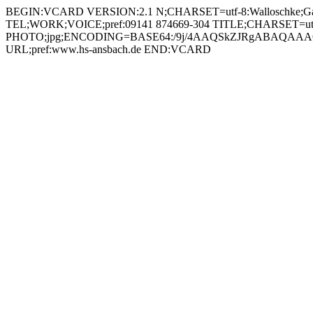
BEGIN:VCARD VERSION:2.1 N;CHARSET=utf-8:Walloschke;Gabriele;;; FN;CHARSET=utf-8:Gabriele Walloschke ORG;CHARSET=utf-8:; EMAIL:gabriele.walloschke@hs-ansbach.de TEL;WORK;VOICE;pref:09141 874669-304 TITLE;CHARSET=utf-8:Studiengangassistentin Leadership (LEA) PHOTO;jpg;ENCODING=BASE64:/9j/4AAQSkZJRgABAQAAAQABAAD/2wBDAAYEBQYFBAYGBQYHBwYIChAKCgkJChQODwwQFxQYGBcUFhYaHSUfGhsjHBYWICwgIyYnKSopGR8tMC0oMCUoKSj/2wBDAQcHBwoIChMKChMoGhYaKCgoKCgoKCgoKCgoKCgoKCgoKCgoKCgoKCgoKCgoKCgoKCgoKCgoKCgoKCgoKCgoKCj/wAARCADIAMgDAREAAhEBAxEB/8QAHAAAAQQDAQAAAAAAAAAAAAAABQEEBgcAAgMI/8QARRAAAgEDAwIDBgMFBgQDCQAAAQIDBAURABIhBjETQVEHFCJhcYEjMpEVQlJioRYkM4Kx0QhDcvCissEXJVRjc5KT4fH/xAAaAQACAwEBAAAAAAAAAAAAAAABAwACBAUG/8QAMhEAAgIBAwIEBAUFAQEBAAAAAAECEQMSITEEQRNRYXEigZHwBTKhsdEUI8Hh8UIzYv/aAAwDAQACEQMRAD8A9Fwf4w+utb4MceRzVwiaIjzHbVIumMnG0CqKdqeco/YnB02UbQiEtLoNgggEazmpM3B0Cwo0Amw0CGaBDNQguNQhq4+A/TVkB8DKhGJW+mmz4FY+R5pQ4zGoCjXGiQTGiQwHGgAXOpRBM6JBNRAE0QGEaiAa6IBNEAmoQbU4/GH11eXBSK3H+kj6Bd0pc/ioPrp+OfZmfLDuje11G9PDc/ENVyRrcOKd7BFe+kmhG40AoUaAUKNAguoEzUII/wCU6KA+BpRD8RtMnwLgtx5jS7GUJjUsgm3UslChNSyUIyH0OimSjkc6sUE+uoiGaIDNQhmoATGoQTRAJjRAcIR+MProt7AjyPgNKHCOgZSCODqJ0RqwLNE1JUhl7Z1oUtSMso6HYZgcSRhh2OkSVM1RdqzcaqWFGgRGw0AmahDNQgjflb6aKAxtR/nbV5lIcjrSxgo1CGyjQCMrrcqC2x77lWU9NEOT4kgUnVkmVbXBFqr2k9KQMwgr5pNoyzU9LLIoA75wMY0Yq+5VtIK2Hq2xdQQyyWi4RVBiGZEwVdfntODj59tHRIHiROk98pI2YK/jMvdEXJH/AHjV1B9yjyLsNKfquzzVKwNVpDK35RIRg/cH1451NINafYO50CyZmoEzUIZjUAJt1LJQ2g/xRqz4Kx5H40ocLoEG9ZAJoiP3h21eEqKzjqQzt8xikMT9jpk1asVjlpdMKaQaBRoEQuoEzUIZqEEb8p0UBjaj/O2rz4F4x1pY0XIAJJAA5JPkNAhXHWnXMtK7U9t3vITtSOBS0jn7f6Dt5kaXrb/KX01yUr1LV1VRNJUX+5JAA2DDFLvYH0eTsD/KuTq6TfJS0uCP0ldWVKyPbUio7ZCSJLlVqSFP8McfeRyPLz8+OdOi67ipK+xDr7UpJcH8GquMm3/FrXKoygnBHhxfCik4yCTyPrq2qgKHdkg6WlvNqki2V/vlE671jVmVwo7svcNjzwDjzxqqRJU0T+ku0VdC7RvBUkgB1ZF3jPqP3h+h9M9tF+pTfsWD7PerxR1Udrr3dITwscrFjEPIox5aP+U8r5eY0edgKVb9i3NmDg6pY+hdupZDNupZKFAxoWEYQcSjTXwJjyPs6WOFzqEF1UgOuEGD4iffToSvYTkj3Q5oJvFi5/MODqk40MxytDrSxhmoQzUIKBqEEcfAdRcgY1pBiR9MlwUhyOtLGEN616jjgj9wow808h2+HF+Z/wCX0A9ScD141SbX5QxvkqfqS8PSwN4e2SWchVSHtJnsAe7D5ng9wMYzRNF6ZALlblidbl1DK00pO2npIeCzeSIP3R6vj6Dz1ZSvZFdNDC4JUywzy1TBahYFWCCPIipY3cBVQerYJLd/Pvq+orRDqy3vZKyNYI90cUhkqDnB3HJUH1AQn7k/LV2ysUTihQUQWooXaW2Tt40YLYMEgJyAcZVuDhu3GCD21F6FX5MfXGnwzXGhVUqIgTMu3YrqO7jGdpGRuXkDO4ZU6spJoXVMkdrrKe9WfwJ2eOSM5jf9+llA9OTtPmAfPPI0XxRTh2XH7KOqp73bp7XeU8K9W0KJOQRPEeElU+fYqfQjnvpd2Pg9qJ3qFzNQAmdEgwhP4w018CY8jwc6oNNgNVsJuBoBEdA6lT2OonRGrQLXNJU/ynTvzIzr4JBVSGUEdjpLVGhOxdAIo1CC6BBG/KdFck7HCmX4mOrSZWKGfUVwW3UBbvJJwqjz/wCzjSpZFjWpjIwc3pRVG9rhLPNIu+mDFXP/AMS2fyD/AOWO5/iOB23ZywyazVPHo9xtHZ1dXuFdkvIWK+ZK5wSM+p4HyB9dMfApLchdTanqbnLW1KALDBJPgjOxB5ffgffUjsgyViQWwT1yRS4Bq2Ejn/6brtH0wGGrp8FGuX5HLqnpvZDJPJFlp3IYkee8qf6Afrq7dKxcFbo4WC2+DQVHwjxaSVi6ns6N+YH64U/UZ0VK1v2BONcdzl4UltqE8Jy6U7iMmTnMRzsJ9SuSp9ULD90aKe5Rq19/f+zhUQC1VwqKQyLFuA25ydvbbn+JTwD8l8idMTtCa7Ml/Sd0W29S0d4gyrFSsrRD8OaNsblYDsTgMD2yPlqvD3KpuPBflLXx1EAlhbdGx+FvUeur0NU7OvvQ9dSg6zBUj10aJrEgXM2i3sVitx6BpY02A0A0LoBM1CDetg8WMkfmGrwlQucbRxt0veN+47atNdyuOXYf40ocZqEMGgQwj4TqIhrCMA6swIr7r1ah7uRI0iwlo44yAQMHuAf/AL9YOoTctzZ00qT8xrDRq9CscCbU2qkYHoxyT/UnVIbIZPdjW7SI1yg2n+7RK2F8isanH/iOi5/FYIw+GiJ3BiKGtA/NLAAR6IHX/bUeQKx7jOyRNLd3ZwWEcSAH5k5OrRnb3BKFR+Y/vMgqKcDePBlbCseysDlW+h7HTfEtUJjjpgOhdoKeuaUbd0QyD3B24wfvqKYMkbqhKswyTxyOAYpY2jfjzXg/9/PTdXcRpA15gKwVlPIx/Egdkb+dB3+4CnUjKm0LatWhhYLgUp45juMDhZSEPO1sFsfMNlh/1HRcirjZ6H6BaWezFNwnpI2BpqkdnVlBK/5Tx/Ty02D2FpEnFOcatZbSZ4B1LJRwoKrdJ3B1Zgi6YTFQB5jVKG6hRUrnUompG/jrqUHUa+8r66mkms3SZW89CgqQNrpFpqhXBADHV1uhMvhdhOnnWWMMCNUaodGVo6bhoUGzN41KJZq7gIefLUSJYygqx4zLnsNWaFqZFevJjO9IqYO1Hc57EjGP66w9Xs4o2dK71P2B9FVbOnkkhG5kp/h+q/D/AO