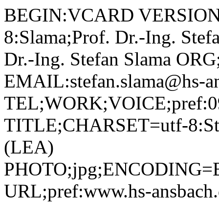
BEGIN:VCARD VERSION:2.1 N;CHARSET=utf-8:Slama;Prof. Dr.-Ing. Stefan;;; FN;CHARSET=utf-8:Prof. Dr.-Ing. Stefan Slama ORG;CHARSET=utf-8:; EMAIL:stefan.slama@hs-ansbach.de TEL;WORK;VOICE;pref:0981 4877-208 TITLE;CHARSET=utf-8:Studiengangleiter Leadership (LEA) PHOTO;jpg;ENCODING=BASE64:/9j/4AAQSkZJRgABAQAAAQABAAD/2wBDAAYEBQYFBAYGBQYHBwYIChAKCgkJChQODwwQFxQYGBcUFhYaHSUfGhsjHBYWICwgIyYnKSopGR8tMC0oMCUoKSj/2wBDAQcHBwoIChMKChMoGhYaKCgoKCgoKCgoKCgoKCgoKCgoKCgoKCgoKCgoKCgoKCgoKCgoKCgoKCgoKCgoKCgoKCj/wAARCADIAMgDAREAAhEBAxEB/8QAHAAAAQQDAQAAAAAAAAAAAAAABQIDBAYBBwgA/8QAQhAAAgEDAgMFBQMJBgcBAAAAAQIDAAQRBSEGEjETIkFRYQcUcYGhFTKRCCMzQlJicpKxJIKywdHwJjRToqPC4XP/xAAaAQACAwEBAAAAAAAAAAAAAAAAAQIDBAUG/8QAMREAAgIBBAEEAQMCBQUAAAAAAAECAxEEEiExQQUTIlEyFGFxobEjgZHh8CQzQsHR/9oADAMBAAIRAxEAPwCpajqcupHEjGQZycV4nao89GmcskSe4kt1JikZNugpQgp9opyxOmTXMo5pGLDOxY1bOhNfFFiQZ0y67O+AfPXHwNZsyqi8E4yUTYsJT7PBYAtis8LLLVmSLe0Ui91tob9kTAAONq6lbUEiKngTJq00gzAc+dV26lp4QpWMkaXDPc3EbyglQcmoQzfFpsIpzNo8Dwxpqa5UY5c9OlbdLo4RnFtdF8q9kDZolwnc6V3d6XRkwYg1GCSQqWAYHG9W0XwtXxfRTJYZOaWMruRWhECCoie5Mi4BUYyKqlNN8eASHPfkUsAdwN6p/VRbaQ8AXVNcjggkn5gpjHNgnwrDfrXCuVsV1yNQy8ErS+KtPvIFdZlXzDbEVfT6rprYqW7H88Ddco9ol/bFrMxWOUP8K0Q1tFj2wkn/AARw/olxXK9nkkAVpTyIGXfEFol0LYSBpCM8o61lnr6IW+y5fL6DDayiHdzi9jKqGjB8Qd60RmrFwRaDWjwxw2yJGSQB4nNTS2rCHFYJ0gBUigZrP2oakmixRz9mskj5RRnFc31HULTJTxlvgnWsto5y1F/eLySVxylmJ26VwZWqayWvsNaeySwpnYrtvVU7CxYaAWn9lGBlsMfA1G3cyLSQTWzW6XNOFUkshGHGTEipAORkICjGAOtaY28YfgaWWJtnjjlSRyA2easbW+eJdMbikXKC+a4teUEAsMCulXpoRRphFNFXv9NX3h2G58T51KdUOSDqSeRdjbhCgbIBNcTVLY+Cmcfo2BoFoJUACd0DqBVukj7Ueey2pYLVo9slnL2qvynpVmo9QlU19F05NrBc4L6Ix4JAro16yNi4MjRrr2l65FZyRvaTGOUd08pxmudrd07Vbp3jCw8EWljDA/D3EGoahJGPep3VNySc/KoV3a+fx3Mq2xT6Ni6Peyv3phjfA361fXfqI2KNvRZiOOBzXdQW2tJJjKsQUZJO21dOU9qy3hFTWejRfEXFU99LJbQ5MTMeniM1hpmrIOLXDLIpph/hSWRkjjkwSPE1w9Qt1jhjouyy9Qns3BRwox4edFVvsyWx4JbMoj6zqOrGzkjsrpEc7A4ya7tPqN90dkZJfuZpVpMq1iNVsrgzXCPKW3523Oa5Ot9OnXJXVz5Jx+sEvUOKr6O0YQusUw9N/hWvR+oaxNRfBF1xYV4T9ok7Sx2s9tzMdshq70PVnlRcckHS10y+T8Q8to0ojbOM8o3NdL9Qtu5IqaaNN8d8QJrN7lweSEEBSfHx2rzGuvnqrlJppRL6lhGuri1zIWBAyc4qiSxlg+ybFYbDs3bmxk+tYXd9oayVxba7bdY/hmuxGltZFiT5LPpiGCAG4GDirct8M01x45Bup3qSMVXG1FijGPINpcIiKvOoct8BXPb5wV2LKLZoSTTKF6nwx4CqbddKlcroULGgxdackUX5w5PU1ij6pZdLHRblvsEy3EKSfdXlX9auhKtzXJIuGhazBDDGyyIykedZ65buH2OMkTrziGK4n7K0XLkfKrv0vuLExtpgSbUdUlkdbYlY+i5flz8Koh6ZZH/tvC/kolFkC10e41697G65kWJskt1J9K6ek087P8N9LsollGzeEeF7O0icqmGc9TXeo0VcUyt5LlBptusBUIATV/6SvD4DLA+tcM2moxiO5UsinOM9azXem02rEiSm0BJ+D9ORSkVtGmP2Rg/jS/TQjHbFYBN5yV+50iCymeK3whxvjwNeb1WlStbRrUsxAt1qV1p8ZEjcwJ5evSubfpsLjpkPccSw8Napb3kI5vvDrW70epVRcZCk93JZtTWKez/N423rsayMJ1YJ1rDKY+hG71PmVA6AgEsa5UIpPApRbbwWix4YhtJkm93jUr0AHSu9pqK1JPBTJPAblMK27BsDauzFLBSzRHFkUMetXHZsMsfxrkautNvaW1dEACNu6FXnAxXJtpaeGW4JunOonXnjwQcA42NZHplYnDA4oILp0ERIC7j0r0WFt4Nygiq8X3PYR8kRx8Kw2rD/AJM972rgqOlxvdXgDsSDuapultiYoMtkkVpDb57IAr+JrmQnPfnJZNlz4TWGC0DcoZyN643qE5Tm8dBWwNx1rbqhitjjwLCtXpmlWd0ixTKNDfSzsEBY5616CawuSW5SLFpWnuvRiM+FUx2/kw9ssegwJaXrOe8/I3U1BXv3U2SisFgtojeDmjUqw6gj+lba5Oazgmx+LVV0y/xdwtCSMKWGzVfRqFXPEuDPKOSwWnG1nAuMhT5k11q9ZVjhlTqbJze0XTI0wbiPmHrU3rKl5I+2wLee1eyEvZxxs7ftA7Vkv9ShDhIkqgJq/tJuLkNFZxiPI++Tk/KuXqPU7WsVrBaqV2wdw3e61rV28dtb9srPh5S2AhxnvHw2zWPTQna9sVnIPgvS+z732MjVrxoyGHdt9yOvUnz+HhXVXpamsWP/AEIbsjln7P7KwUCx1G75lJ5wxV+YHoQAMim/SYJ5rk0SUseB+bT7y2VokcXMYz3VHK4x6HrVVlF0Pj+S/qWRaf7AzS9QSK4khRXjdW5mEgIP1rDqJOLUoo011fZap9XRbVWXDGpR9W9vhR5E9Lk1rxVxJf8AvDxRAJAT94da3ab1GdseSmWkWeCg37vNOZZCS58TWuDz8hOraiGrPG/MWxv1rPbt7ZWWfQOzmiAlPMc7GufXKSm2WVdjD6qWQkEAHYb1vhetuMlytA11pj6q5zuvU1ydVrVXLBkuluE2+i+4vmMDtM7GsctX7i56KYrBIv7GULHJcHmUdQOlV1Wx5USTjkaXWJLZ+ytyScfhUv0qmt0ivpjBha4kBlyzv4nerlJQjwaa4hGy4bjCNIu5qUJTs/LovjUZvO1tgqRc222alKuUOibWB7Snne4GclT1NRlOur5MijZfDpgW0GHA23zsa26bVVWR+LBsb4rSG8scQhWmjHNn0p6r/EjmHaKpLJrPUHbJBAJG4x41z675Q+MgTwDJreWRSxUr6YrZVJyWUHLBZhlM5HIeb0otkl2V455LTw3pcAzqGu9pFpMIPNh+Rp3wcRoT47bnwFT0WlWoll/iuy5vEeDcWj6oLLRIJYNNgsmmXmghEYRljP3S3rg+OSevjXejGNMcRSQV0+48DF3JfXx5rm4kbbZc8q/ICoScpdm2FcIdIiNbyRkNESrDfaoLKLsRa5C2m69KmINUiF1B1BJw6n0NXwtzxIx26VflDgRxbbwW0UF5M3Pp9wQkWogd6InZY5fQtsG+Xxr1Oljas/6P/wCmaq1xePrwQDLHaL2TEMCuQQchh5g147W12U2uMzoQtUlkrmsRpcTAHlApafVbFlBKaQGuNJ7SBs7nwrr069FE5pleltuSXkkAKZ6VpncpcmaQc0WyKMJI17tZKnFzygqXyyA10m4XBmB5fQVzVqYY+LKkmFNOdLZSh2z4mstsZXPciPbI95dKZM5IXpmpwplFcoltwCta1Ps7ZY0fJI/CtGmozLLQMEcOI91qRSRvvMOta9W1XXlFPk2jaaCghB5M7V5p63EueTTFY6Fw2jxDskUkHY7V6XSzioZZprs45HL6wgWHEiis2s1DXKYNgCymiivmhX9GPGsF0ZTjuIOXJZUuYRCVQhSRjIrNpt1UsyJcCZp5FgPKpCkYJ869BC7ZHlCWARZWUUt4/OBtjc1zNbbz8RuKDFxYwe7EFVPh0qemuaxyRSAB0eI3AMe5JqWrvb67JbEyVZaWdR18C9AbR9J5XSBsYllO/wCGdz8BXrdHU9LpYVy7xl/5+CNcN8txbvtGS8v2nuu8xbJ8AM1L3HOWWdCFKhHEQxE6sM8udvOr1gqaa4ETyArkpiovA4oFXssar31JJ8utVPBak2RtI4t5VvtG1xUudHvVZWD7FcjBCnwz4Z2B8Rmrar3zGXRl1GlTxOHaGFk/4f1CMSO9zpTJiRxhZY2wAwGNsjBx5g71j9T00dRSp+YmKTlXLgp15qbc+JHySep2ry9lGFiIe6+2ELDUBdIwifIAxWGW+kj7mQXqVnK0vPG23QDxrsaN2WQ5LFFyQT4dkmQ9m+Cq+nWpOq2ua+hQUovktJsIDnoc+FcZaOxSyui3aBNQsEMjpyAL6V6DRaNQin5HCnPIDu9NMkbLy1ulpYvsnKnIJudDMjRqIst4Gq7KYVxbKZ1YDvDPCixSiaRjzA5ryuu9QfMEZ1Vll+DR20PKSAK52ke9uOC/pA572IcxQfMVvjdt+DYJlR4k18qrRx949K001O7l9EXMA2SSsOeRiGbc1onNJbUJZZYuF4p7nUZI1HMUUEA77k1o0FMJyy/A1J5wbBbR5E093nReVVyceFb9RRJQcmuC2GDXt9dCC6ITKqehrg0Vb5OL8mjAn7WkkHZISV9a6S0EUsohKvHKJOmTrLLysCSTnAPlvU6NBvvipff+5S7MBm1dUthEF5ZGkaST+gFeg1E902bNNDEETrKL85ljt0G+M1XBGpvgPwuhQBW3x51oTM0kzEnLy4zQwQD1dVdBysdqqZdF4KhqkOYmbx88VAb5CPA8h1O21axYqJrizkgDnG7BSyD5EbeRq/bvqnH7RzNVHplAkaSeBZCMlhmvKZxLDZmiuA/wwOxTBBDMckVntq96ay+CUYclsEUUgQEZPXeu9o9PtRuqhhDvu