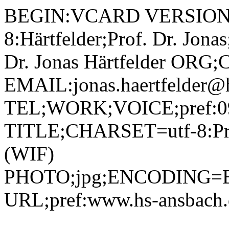
BEGIN:VCARD VERSION:2.1 N;CHARSET=utf-8:Härtfelder;Prof. Dr. Jonas;;; FN;CHARSET=utf-8:Prof. Dr. Jonas Härtfelder ORG;CHARSET=utf-8:; EMAIL:jonas.haertfelder@hs-ansbach.de TEL;WORK;VOICE;pref:0981 4877-376 TITLE;CHARSET=utf-8:Professor Wirtschaftsinformatik (WIF) PHOTO;jpg;ENCODING=BASE64:/9j/4AAQSkZJRgABAQAAAQABAAD/2wBDAAYEBQYFBAYGBQYHBwYIChAKCgkJChQODwwQFxQYGBcUFhYaHSUfGhsjHBYWICwgIyYnKSopGR8tMC0oMCUoKSj/2wBDAQcHBwoIChMKChMoGhYaKCgoKCgoKCgoKCgoKCgoKCgoKCgoKCgoKCgoKCgoKCgoKCgoKCgoKCgoKCgoKCgoKCj/wAARCADIAMgDAREAAhEBAxEB/8QAHAAAAgMBAQEBAAAAAAAAAAAABQYDBAcIAgEA/8QAQBAAAgEDAwIEAwYDBgUEAwAAAQIDAAQRBRIhBjETIkFRB2FxFCMygZGhFbHBCBZCUnLRFzNiguEkJUPwkpOy/8QAGwEAAgMBAQEAAAAAAAAAAAAAAgMAAQQFBgf/xAAwEQACAgICAgAEAwkBAQEAAAAAAQIRAyESMQRBBRMiUWGx0RQyQnGBkaHB8DMGI//aAAwDAQACEQMRAD8A0qG2Q2gwoVgOa+b5Gjcle2UptJjuGDYwR8qOGTiRxvoWupdEkiGYzjPtWjD5jTpiJwaYjaxYxmE+JtDj2rqQyuW2DRm2s2EjSERq+Ae4Fb8U0uwUC0ieInOac2mRxJM7hgnBoUqFtHsKqdzzVlUEdNhAmV3IB9DRxdFpWPek+EsSyMQCB29DRuSoZFEmpz29zD92o3CkSegxcfaWbeQSDxWeeSlslBzRFtpJhE7LuxkD3rG5tsFoL3SW4jKlVZSMYNXC7BqhRH2h717SyAOGwG9MVoVew1OkXZNLvrdQ7XhMg52qOM1IwiyLI7A1zqtwZmiuCVZPnwabHGhyyJol0gLM8voWbOa2YmoRoRP6mGoLMgPll4GPzocs1wZUY70GNLspPBI2nJHDCuJPNTcWa0WnWWKJhNI2RwA1HixRl9QuTPFzqEttCSkef+r3rSopgBnonWJJ7khnU4/w+1ZM2NJ2i1Ifb6WJotzou7GeKCKTCoFWWpGGQK20p70Uo0i2FNTvhZ2jMz44xXDlLWzS40jx07qy3ykKDkcHIpbetFRVok6kQi0dhEzcegyaPA4uVNi8sZVdGQajHNNeBHXCueRj9K7inGCqzL+BaTp0ykMylc89qwT+IOL/AANEYC1rvR0gnaSMHHyFa/G+INxBljYkalp8lrclCpyOa62LMpIzyVFTYS45PHpim8qQBdgm5HODQuTLTC+kyTyyiNFLrn0FLeVovlQzmFRAQ8O35e9KeS/ZfIWtYEcRJQ44zVJWy+YEOsGNwVLKy+1PXjWTlZfh6guLgLGS/J5OaqWJxVgjt01bM8ycheecetZ5z4onE0B9DtJIhubzMM4FZf2lxYahYna70MGuWuYo2YexOK04vNXTNEcaS6F25086dmSNCcdxmtbzasDJFLol027aUk7QGPp70n5nO0LUkaJ05p1xcaeFK7GHOPlWDPV6DUy9quhyx28T7N5B5Hyo8E1ECUrAuoacqrtKYRv8xzim829AbBC+FpdxlV+jrWmONTiHEI3PUxFsV8Qnjg55oF4/F6GdgeTW5GUkOVH1oJxpFNjl16ZoYMrllJAGPSuNgwLI/qNeSX2C/wAPLV1t1dzjKggGsvmYHGVQ6GYmqG/U8G3dSABtrLTtaCk1QnR6ZbvO0jgM2cYxW+O6sycVdhKGzSU7NvlGKVPEmNVInutKieFjsB49RVxbiTRinX+lxQ3MrqgXHtXW8XLy0Y8ipmeTQ7W8p5rpRlfZmsuaXZeNk4yc4oZy9E2aToWmRW1khCDJGcketZXIrZU6hvRa2h3RLv8ATmijslmcXt1JdzMqKfMa1xioq2Sy5YdJXF0A7yBc87R3onna6RLCcfTcVryWfI96VLI5FphPS9QOnSBSxwp4yM8UqcbQyMh+6b6it55gruG7ZPtXPzYnVodCSHCeWCWIhRu4rEpuD2aVKjNOpInm1LwLaMkMR6dq6GDNyVNmXLPYd0LpGOJI5WjBfvmmc0hSjZoOj6d4eB2PrilN8mMrQZntkRT2bj1plKIIjdRwhhIoBAA9KkZAsy7U3mViFzwePXNdHHOkNj0A52uJwA6EKPyo3lbJZXa48mxiQ2e2Kz5G2imzoXW7P7WWDAEjtXLw1EfklZ9s45LC33bwVAxxRSUcnYMW10Ur3WHnbDORg4xmlzwxirQTk/bP1vLlCynAx396SDzLukzNu85BY+1A7GJ6Dl1Iq2xBOCRS5WXRi/xL2M20H1zxW/w012ZMt9GaJbCWYgEcV1U3QpRHDpvSUUeKCG284pU2FQzzSlbVtm0cdqQtsqjN+obyW5nZJHJCnFaMaonEFaUqpdhpfwe9aJOykh3sbyKJVZmXaPWlNWU9FTVddsizCJi59cCqSYAt3F1JdzhLdGd24VRTIY3J0WrekFtGEtorvDIJZl/FJnEafr+Kty+H45K8mzRCDXYb+1ardJia7uWjI53zMi4+SoAK0YfF8fFuEF/bf+Q5KTBlxZ6tZsbq2uZQFyQwduPzzn9a0SjGUeMkmv5A8WHunPiRqlkVg1AR3pQ7isq7JSvtuHBx3ziufm+E4MjvG+P5ApuJqXSPW+ndRJttt9teKu42spBJXONyMOHH05HqK4Xm+Fm8T6pbj91/v7D4SjLXsP3V5vjbwySe2AM1kjJvoqWNsTNaa9zIZoJEQ9iUIB/OtccGSStITVdiBrUscZ8vlPbBp0G46kTorRRtOoVUDErzTeSKsGXelmG8QSBgpwRkcVJSTRSdnRl4oWQ7nCfP3riKdGqSrQPugFU5cMG7UHzWgoxsBXNgWuVKYGRzSZZZSaphSx2FrO0QLgj044p8Z2hKjsux6W7MGiH4ferVz6Q2KaKuvGS2t2JLblGcZo4Y7fQUnW2Yf1TeT3V7JmNz6DiunixKMTHKVsAWkciSOrxOCTnkVoUlQFjPotxPAdqIzey0qdFK5aQUkh1C5icpERH/AIiOaWqsYsM1sTNb02WPxHUHjvnmtEaRUotAu0tZrg/+nidz8hVymo9i1+B6vIbi2GyWJ0PsaqM4z6ZGmUPNnzqyj3IpuvQKQetYhbwJFDE0l5dgKoTuAceX6nIJ9uK6HjY/lw5y7ZoxY7f4s07QPh3cCCI6kWTjiJG27fr86im5vZ0PlKCG/TuiLCI7jGufUnlvrk05WwGooMf3bs/CaOOJdx4JIyCPzpisU2J3WHwve/ty+itarOOfDlG3P+kjsf2o0pegGovswxv4p0nrU1jdb4J4WEyOpAKnI5XH0OfnRQamnFrT7M84uDOn/hD1FH1JoU1zcCP7fbS+BOFxzxlXx6bh+4Ncr9ih4uV8Vp9f7NkMvzYV7GTqII9q+eVIrSvqFThSOeus2j/iK+F2OcgVzPNxqEk0Lx00z3p2yBFDAeYYznFYbsqUKJ764TDK+McYz61augaHvqLWlaY5fw1XnHrXL4fc0SnbBEGvrI64OUzgGq+ToOMqGe2kiuFVywJ7cUiWKmaFsL2axiM4Hc0eODFuKWxp023V7byL3NdrxPHTxugJSINV0dJ42D8+lPl4dbsCeTQlX/Sdu5ZmiRj77aw5HOGjMoWUB0nbnIMS8euKUskgvl0iza9KwQKXSFDu7+WglkktjsMUiYaQiQsoj280qOdm+NULuodP25L+JCpLZHatC8q4mXKrPekdKQR2uUjXPvjmsc/IlLoHHiSKerdKrKkgcKwUZAPoaZhztumXkhoTLzp1E3NIq7E5IPbArt+M1knGLMSVug98KtJS61ybV7hFZLTyQ5BPnPdvma6vkZb0jp+NipuTNYM4Zgc8ZxS4SodKPotwENgk9q0xM8tFyORUB4piYpq2Vri6RHx71PmKLLWNtGSfG/p06tZW+r6dDuvrNGLbMZkTByD7+lFzqXJAThcafoCfBXqEaJf6ijj7i+t4JF5wA6Aggj0OGH6Uj4ipcI5Y+nv+oPiSUZShL2adr/VKz24htVUySDGTyFrJjzSa0Hmp6Rn13o0r3wkJBjfAyfT5UOSV7ZnjUT5q+liBFBB4H4l7muXltOw7t0Z3q17dW1633haINgBvSnYkpInA2e90/wC0wvvA59feuLil9QXC0JF1Zy2E7Rgkxg7lPv8AKugkpLYMrWh56Yjll28EgrnA/rWaWO3Y6OSux6t4diKHXDAZ4pkMKS2VKd9BbTrkxx4TOB3Ga3+Lk4JpFdonlvSoOSMfWnZM/FXYqf2KTzb0O3GPlXHyZeVsKKI44gWJcjPzoY0+y2ywWCAYAI7VcnRIgrU5MAkAYFY5bY9SYIR1uZACM49KqmkRfUwkD4MB2LsFUsbGJJCxrGrJFv3OOR+laMWMXkdoSdV1KO4huYkIO5DyPXHNdfxU4zTM2BXlSH/pHTxpeg2sGCHKiRh7EitbnylZ2ox4xoNRgZy1aI0JYQgRTHwxP0rVDozyuyTYCvnYj1zmjB96B10FLk7gQR70mXYyIH1CRRHKsmAAhHPrVqXojjZiUE0WkjU0dvubVz4ZxyoLAfn3/em53z8aS/l+Zz5rhML6R1FbzqqyuMA5Dg+lcxRpFchw0nVoNQkSNVLYPlK+o+YpUsn3IGNasle23SDaccD3rHmbLpoxXquxf7W6gZ3tx8h70fjZU9exyao1nTNUS6ttuQpHfmufHDxYyLTRRuljvLpIUAKjkn8618aiBOmaB0/ZxxogTjAxis170LS+4zpEhXLD0xWqL+5dFU2yl285APYA0NIvohe1AB3En6mkZFa2DxP0BVM8isq+kKj3K6SLyRkVJ5FJE4lKS5YcJ2pDzeglEoXokeNhyCR2pfJ9h0DrFXtWYv69q0Yny7RcYtdkOpa4kMEmTkgdvStkMbkypZKWjE9e1aa51CbbIQpbsvArbCCijI8jej7oEEs2ohyHKrhS20lQzEcE9s4ya0449sf4cf8A9bN3v7yPT7WSWRGcLwqL3bjsKvCvudmf4CdqnXN3Zo7Lom9QfKWl2fzIzXQio0YpOdkvSvW02r3It3spLWWQeXbIJEPvgg1TlXQUVfaDHWvU46dCm7E0niABI4lyzf7Udvpg6StC7o/xHN5KwXQLwKM5keUMP0FEuItuT9BV9ctdbhkWKJ4JlALRS/rke4qOKotSM61bpy71O/1a2tE3TzRjw1yACRhuSSAB5e5PFN4