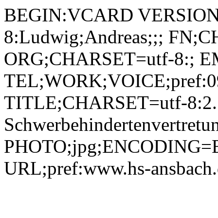
BEGIN:VCARD VERSION:
8:Ludwig;Andreas;;; FN;
ORG;CHARSET=utf-8:; EM
TEL;WORK;VOICE;pref:09
TITLE;CHARSET=utf-8:2. St
Schwerbehindertenvertretu
PHOTO;jpg;ENCODING=B
URL;pref:www.hs-ansbac