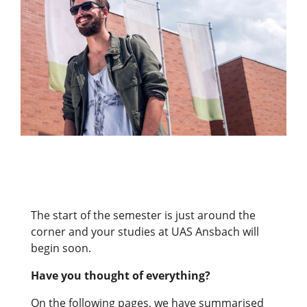
The start of the semester is just around the
corner and your studies at UAS Ansbach will
begin soon.
Have you thought of everything?
On the following pages, we have summarised