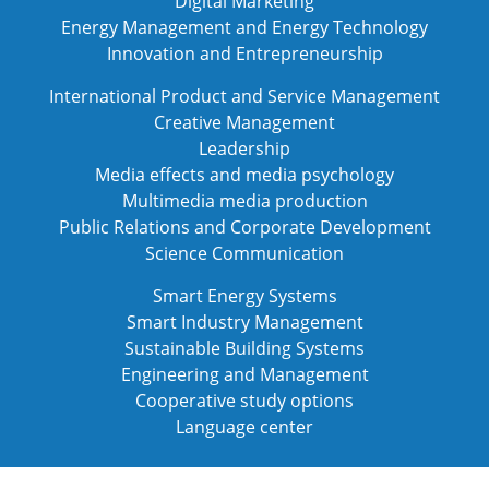
Digital Marketing
Energy Management and Energy Technology
Innovation and Entrepreneurship
International Product and Service Management
Creative Management
Leadership
Media effects and media psychology
Multimedia media production
Public Relations and Corporate Development
Science Communication
Smart Energy Systems
Smart Industry Management
Sustainable Building Systems
Engineering and Management
Cooperative study options
Language center