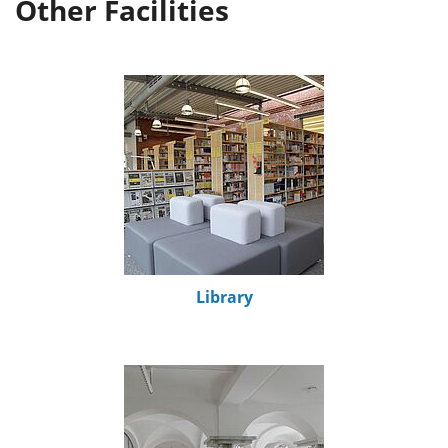
Other Facilities
Library