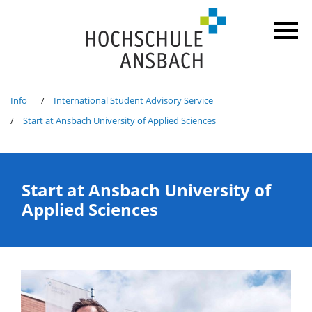
Info
International Student Advisory Service
Start at Ansbach University of Applied Sciences
Start at Ansbach University of
Applied Sciences