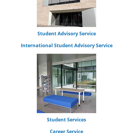
Student Advisory Service
International Student Advisory Service
Student Services
Career Service