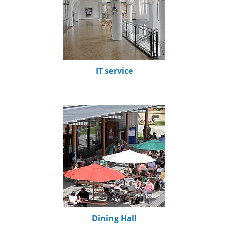
IT service
Dining Hall