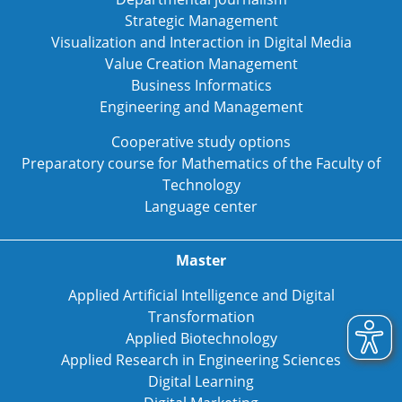
Strategic Management
Visualization and Interaction in Digital Media
Value Creation Management
Business Informatics
Engineering and Management
Cooperative study options
Preparatory course for Mathematics of the Faculty of
Technology
Language center
Master
Applied Artificial Intelligence and Digital
Transformation
Applied Biotechnology
Applied Research in Engineering Sciences
Digital Learning