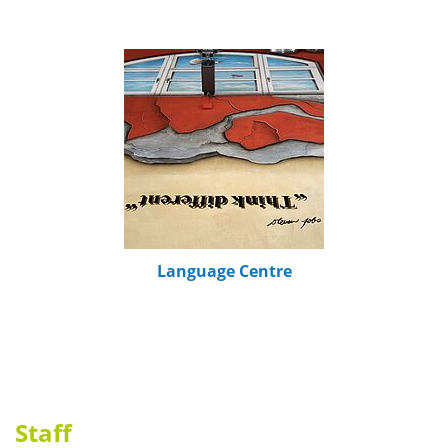
Language Centre
Staff