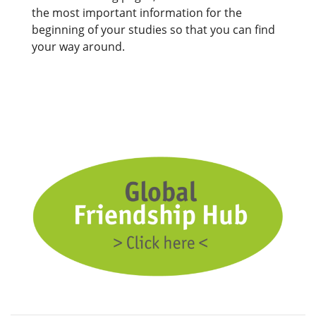
the most important information for the
beginning of your studies so that you can find
your way around.