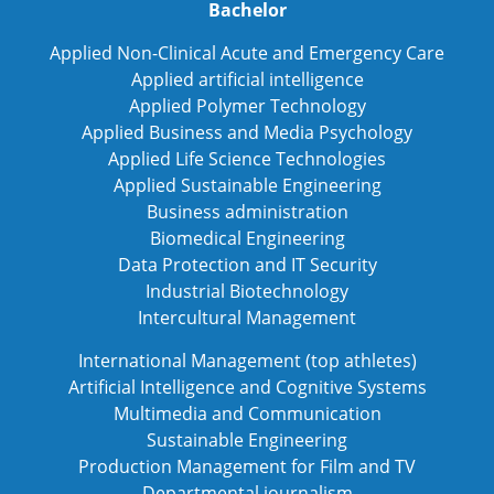
Bachelor
Applied Non-Clinical Acute and Emergency Care
Applied artificial intelligence
Applied Polymer Technology
Applied Business and Media Psychology
Applied Life Science Technologies
Applied Sustainable Engineering
Business administration
Biomedical Engineering
Data Protection and IT Security
Industrial Biotechnology
Intercultural Management
International Management (top athletes)
Artificial Intelligence and Cognitive Systems
Multimedia and Communication
Sustainable Engineering
Production Management for Film and TV
Departmental journalism