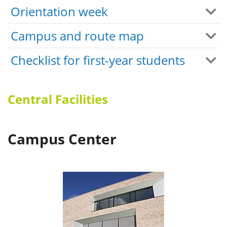
Orientation week
Campus and route map
Checklist for first-year students
Central Facilities
Campus Center