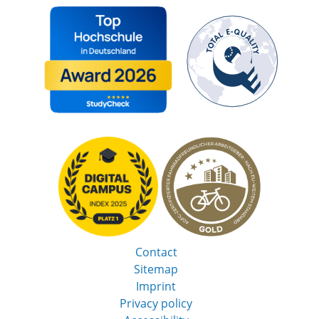
Contact
Sitemap
Imprint
Privacy policy