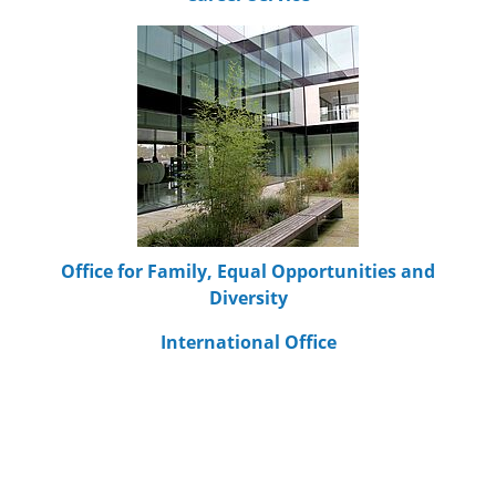
Office for Family, Equal Opportunities and
Diversity
International Office