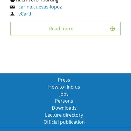
carina.cuevas-lopez
vCard
Read more
Press
How to find us
Jobs
Persons
Downloads
Lecture directory
Official publication