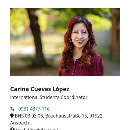
Carina Cuevas López
International Students Coordinator
0981 4877-116
BHS 03.03.03, Brauhausstraße 15, 91522
Ansbach
nach Vereinbarung