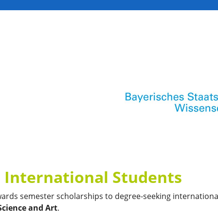
 International Students
wards semester scholarships to degree-seeking internationa
Science and Art
.