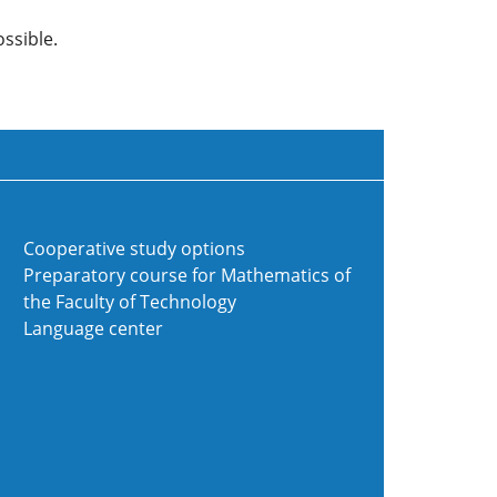
ssible.
Cooperative study options
Preparatory course for Mathematics of
the Faculty of Technology
Language center