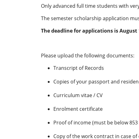
Only advanced full time students with ve
The semester scholarship application must
The deadline for applications is August 
Please upload the following documents:
Transcript of Records
Copies of your passport and reside
Curriculum vitae / CV
Enrolment certificate
Proof of income (must be below 853
Copy of the work contract in case o