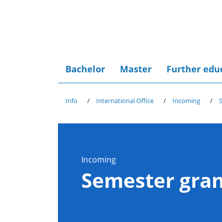
Bachelor
Master
Further edu
Info
International Office
Incoming
Incoming
Semester gran