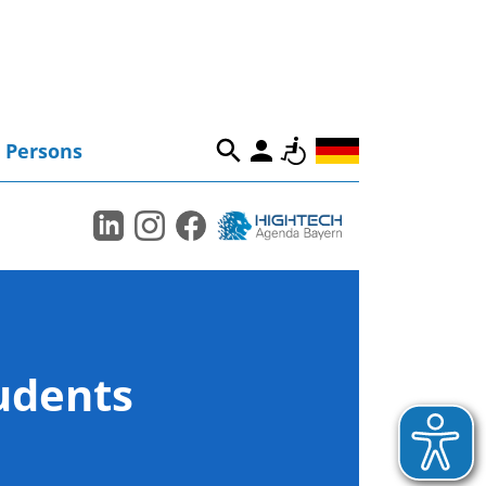
Persons
tudents