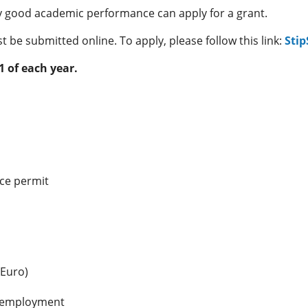
ry good academic performance can apply for a grant.
 be submitted online. To apply, please follow this link:
Stip
1 of each year.
nce permit
 Euro)
f employment