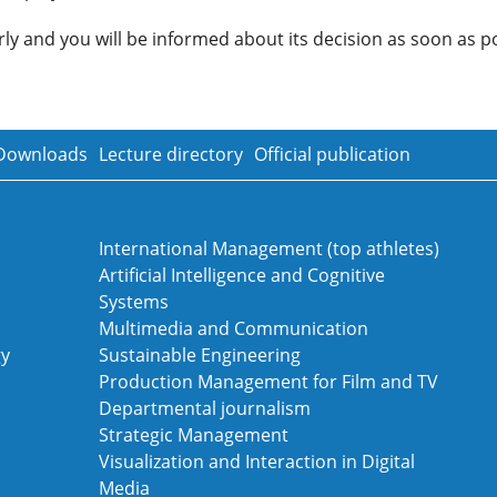
y and you will be informed about its decision as soon as po
Downloads
Lecture directory
Official publication
International Management (top athletes)
Artificial Intelligence and Cognitive
Systems
Multimedia and Communication
gy
Sustainable Engineering
Production Management for Film and TV
Departmental journalism
Strategic Management
Visualization and Interaction in Digital
Media