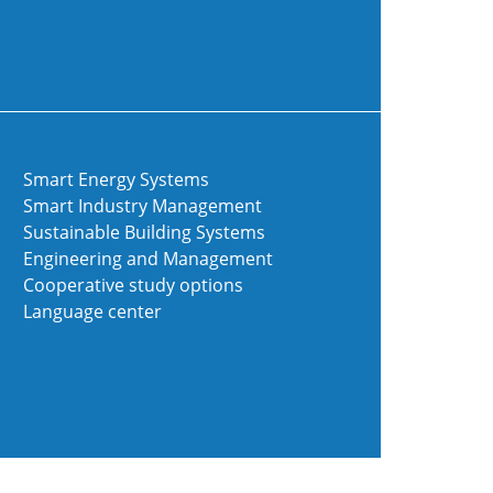
Smart Energy Systems
Smart Industry Management
Sustainable Building Systems
Engineering and Management
Cooperative study options
Language center