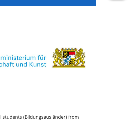
l students (Bildungsausländer) from