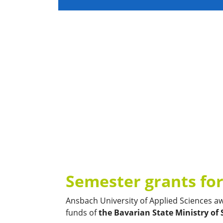
Semester grants for
Ansbach University of Applied Sciences a
funds of
the Bavarian State Ministry of 