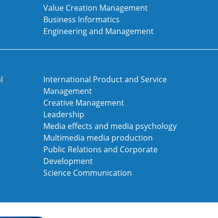
Value Creation Management
Business Informatics
Engineering and Management
l
International Product and Service
Management
Creative Management
Leadership
Media effects and media psychology
Multimedia media production
Public Relations and Corporate
Development
Science Communication