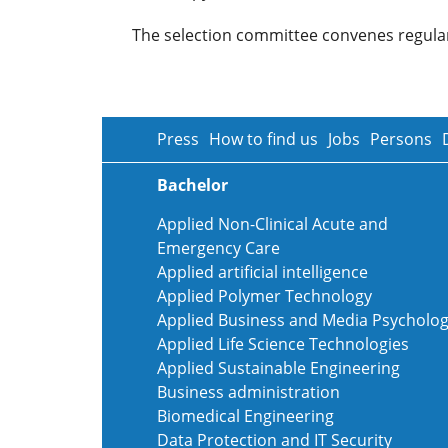
The selection committee convenes regularl
Press
How to find us
Jobs
Persons
Bachelor
Applied Non-Clinical Acute and
Emergency Care
Applied artificial intelligence
Applied Polymer Technology
Applied Business and Media Psycholo
Applied Life Science Technologies
Applied Sustainable Engineering
Business administration
Biomedical Engineering
Data Protection and IT Security