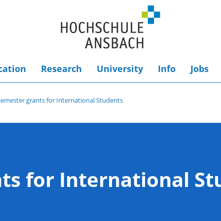
cation
Research
University
Info
Jobs
Semester grants for International Students
ts for International S