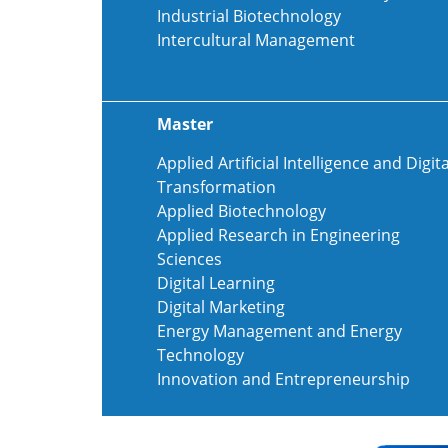
Industrial Biotechnology
Intercultural Management
Master
Applied Artificial Intelligence and Digita
Transformation
Applied Biotechnology
Applied Research in Engineering
Sciences
Digital Learning
Digital Marketing
Energy Management and Energy
Technology
Innovation and Entrepreneurship