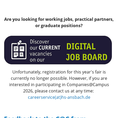
Are you looking for working jobs, practical partners,
or graduate positions?
Unfortunately, registration for this year's fair is
currently no longer possible. However, if you are
interested in participating in Companies@Campus
2026, please contact us at any time:
careerservice(at)hs-ansbach.de