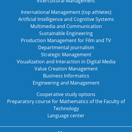
Intercultural Management
International Management (top athletes)
Artificial Intelligence and Cognitive Systems
Multimedia and Communication
Sustainable Engineering
Production Management for Film and TV
Departmental journalism
Strategic Management
Visualization and Interaction in Digital Media
Value Creation Management
Business Informatics
Engineering and Management
Cooperative study options
Preparatory course for Mathematics of the Faculty of
Technology
Language center