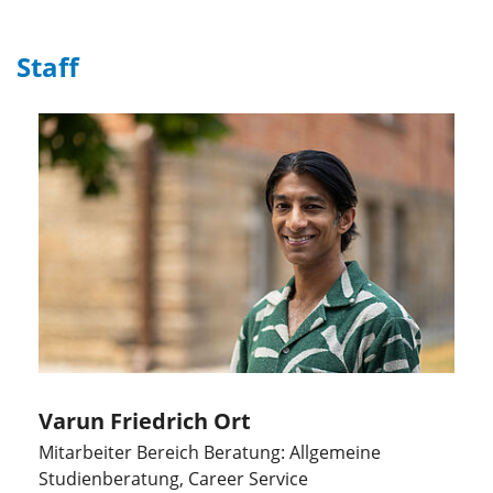
Staff
Varun Friedrich Ort
Mitarbeiter Bereich Beratung: Allgemeine
Studienberatung, Career Service