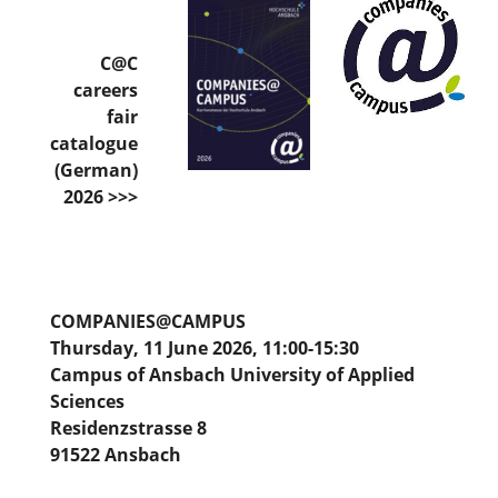
C@C
careers
fair
catalogue
(German)
2026 >>>
COMPANIES@CAMPUS
Thursday, 11 June 2026, 11:00-15:30
Campus of Ansbach University of Applied
Sciences
Residenzstrasse 8
91522 Ansbach