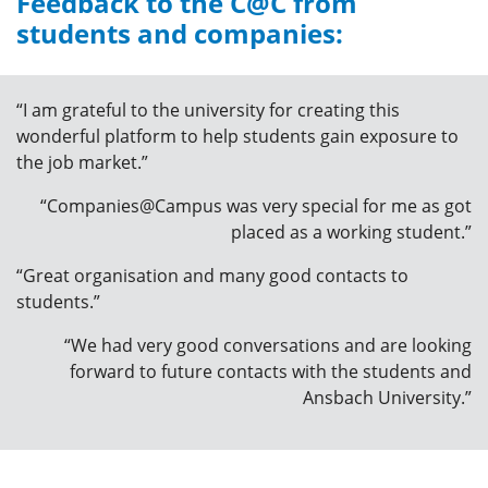
Feedback to the C@C from
students and companies:
“I am grateful to the university for creating this
wonderful platform to help students gain exposure to
the job market.”
“Companies@Campus was very special for me as got
placed as a working student.”
“Great organisation and many good contacts to
students.”
“We had very good conversations and are looking
forward to future contacts with the students and
Ansbach University.”