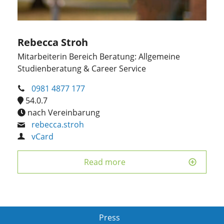
Rebecca Stroh
Mitarbeiterin Bereich Beratung: Allgemeine
Studienberatung & Career Service
0981 4877 177
54.0.7
nach Vereinbarung
rebecca.stroh
vCard
Read more
Press