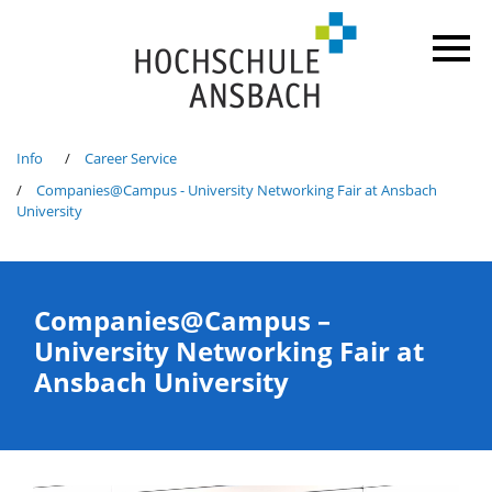
Info
Career Service
Companies@Campus - University Networking Fair at Ansbach
University
Companies@Campus –
University Networking Fair at
Ansbach University