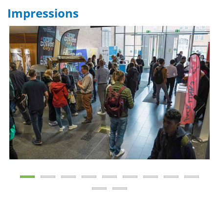
Impressions
Previous
Next