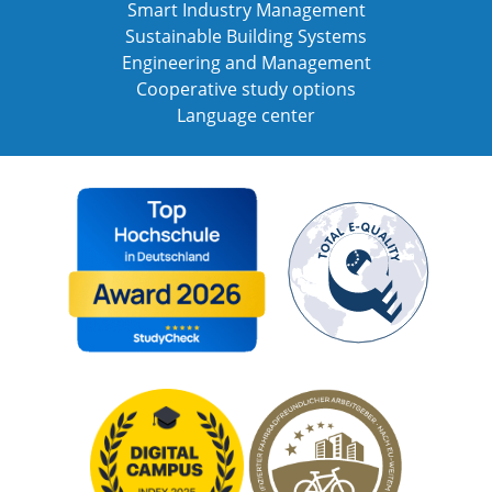
Smart Industry Management
Sustainable Building Systems
Engineering and Management
Cooperative study options
Language center