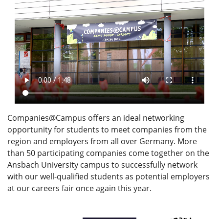
Companies@Campus offers an ideal networking
opportunity for students to meet companies from the
region and employers from all over Germany. More
than 50 participating companies come together on the
Ansbach University campus to successfully network
with our well-qualified students as potential employers
at our careers fair once again this year.