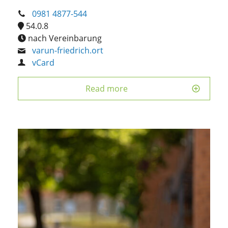
0981 4877-544
54.0.8
nach Vereinbarung
varun-friedrich.ort
vCard
Read more