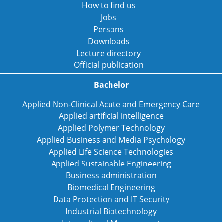
How to find us
Jobs
Persons
Downloads
Lecture directory
Official publication
Bachelor
Applied Non-Clinical Acute and Emergency Care
Applied artificial intelligence
Applied Polymer Technology
Applied Business and Media Psychology
Applied Life Science Technologies
Applied Sustainable Engineering
Business administration
Biomedical Engineering
Data Protection and IT Security
Industrial Biotechnology