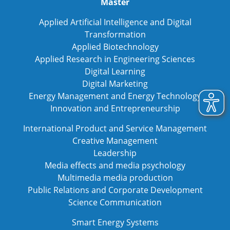
Master
Applied Artificial Intelligence and Digital
Transformation
Applied Biotechnology
Applied Research in Engineering Sciences
Digital Learning
Digital Marketing
Energy Management and Energy Technology
Innovation and Entrepreneurship
International Product and Service Management
Creative Management
Leadership
Media effects and media psychology
Multimedia media production
Public Relations and Corporate Development
Science Communication
Smart Energy Systems