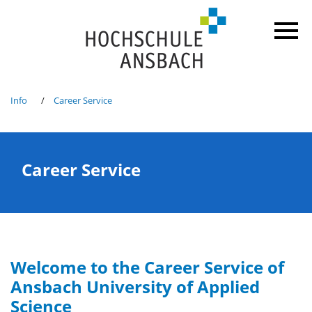
Info
Career Service
Career Service
Welcome to the Career Service of
Ansbach University of Applied
Science