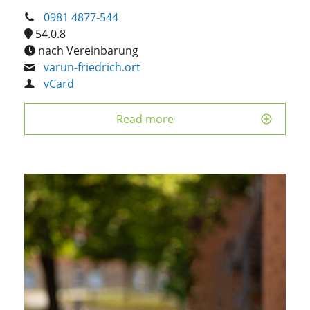
0981 4877-544
54.0.8
nach Vereinbarung
varun-friedrich.ort
vCard
Read more