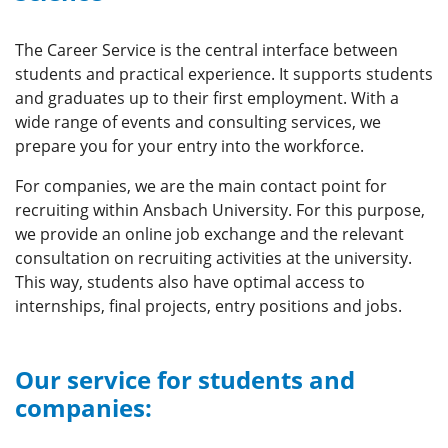
The Career Service is the central interface between
students and practical experience. It supports students
and graduates up to their first employment. With a
wide range of events and consulting services, we
prepare you for your entry into the workforce.
For companies, we are the main contact point for
recruiting within Ansbach University. For this purpose,
we provide an online job exchange and the relevant
consultation on recruiting activities at the university.
This way, students also have optimal access to
internships, final projects, entry positions and jobs.
Our service for students and
companies: