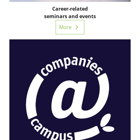
Career-related
seminars and events
More