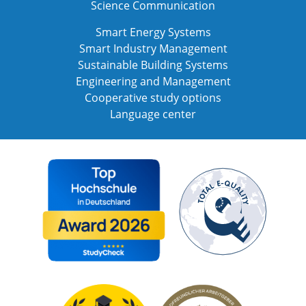
Science Communication
Smart Energy Systems
Smart Industry Management
Sustainable Building Systems
Engineering and Management
Cooperative study options
Language center