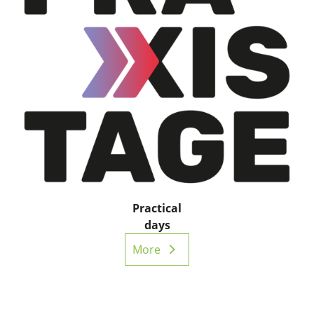
Practical
days
More