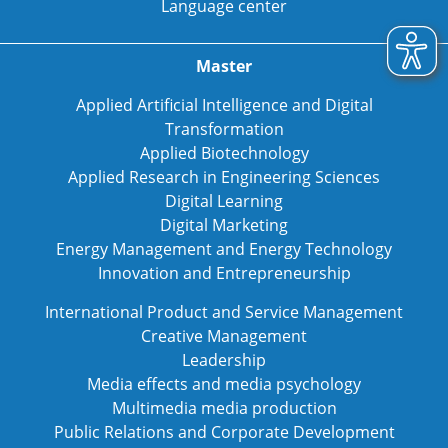
Language center
Master
Applied Artificial Intelligence and Digital
Transformation
Applied Biotechnology
Applied Research in Engineering Sciences
Digital Learning
Digital Marketing
Energy Management and Energy Technology
Innovation and Entrepreneurship
International Product and Service Management
Creative Management
Leadership
Media effects and media psychology
Multimedia media production
Public Relations and Corporate Development