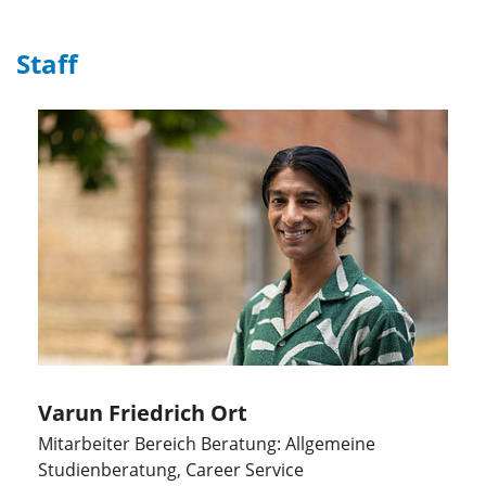
Staff
Varun Friedrich Ort
Mitarbeiter Bereich Beratung: Allgemeine
Studienberatung, Career Service