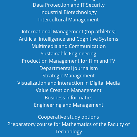
Data Protection and IT Security
Industrial Biotechnology
Intercultural Management
International Management (top athletes)
Artificial Intelligence and Cognitive Systems
Multimedia and Communication
Sustainable Engineering
Production Management for Film and TV
Departmental journalism
Strategic Management
Visualization and Interaction in Digital Media
Value Creation Management
Business Informatics
Engineering and Management
Cooperative study options
Preparatory course for Mathematics of the Faculty of
Technology