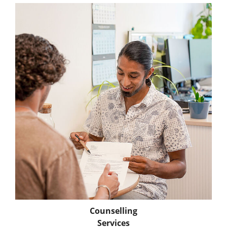
Counselling
Services