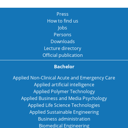
Press
How to find us
Jobs
Persons
Downloads
Lecture directory
Official publication
Bachelor
Applied Non-Clinical Acute and Emergency Care
Applied artificial intelligence
Applied Polymer Technology
Applied Business and Media Psychology
Applied Life Science Technologies
Applied Sustainable Engineering
Business administration
Biomedical Engineering