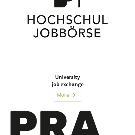
University
job exchange
More