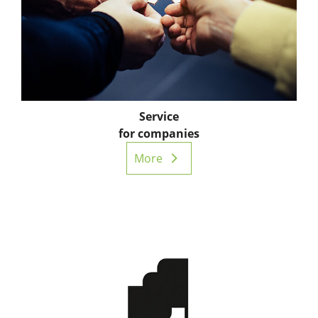
Service
for companies
More