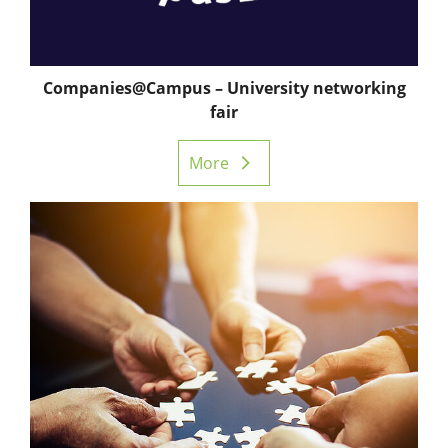
Companies@Campus – University networking
fair
More