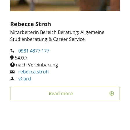
Rebecca Stroh
Mitarbeiterin Bereich Beratung: Allgemeine
Studienberatung & Career Service
0981 4877 177
54.0.7
nach Vereinbarung
rebecca.stroh
vCard
Read more