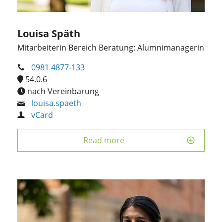
Louisa Späth
Mitarbeiterin Bereich Beratung: Alumnimanagerin
0981 4877-133
54.0.6
nach Vereinbarung
louisa.spaeth
vCard
Read more