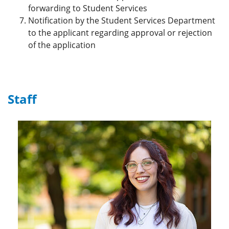
forwarding to Student Services
Notification by the Student Services Department
to the applicant regarding approval or rejection
of the application
Staff