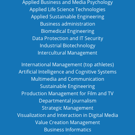
Applied Business and Media Psychology
Applied Life Science Technologies
Applied Sustainable Engineering
Business administration
Biomedical Engineering
Data Protection and IT Security
Industrial Biotechnology
Intercultural Management
International Management (top athletes)
Artificial Intelligence and Cognitive Systems
Multimedia and Communication
Sustainable Engineering
Production Management for Film and TV
Departmental journalism
Strategic Management
Visualization and Interaction in Digital Media
Value Creation Management
Business Informatics