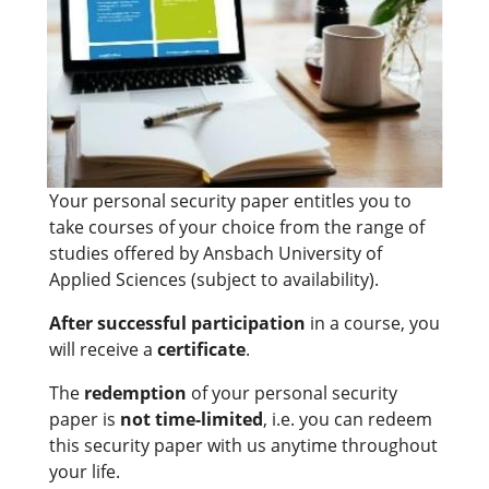
Your personal security paper entitles you to
take courses of your choice from the range of
studies offered by Ansbach University of
Applied Sciences (subject to availability).
After successful participation
in a course, you
will receive a
certificate
.
The
redemption
of your personal security
paper is
not time-limited
, i.e. you can redeem
this security paper with us anytime throughout
your life.