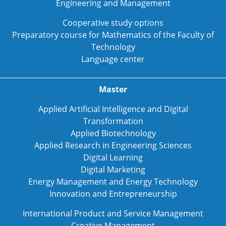
Engineering and Management
Cooperative study options
Preparatory course for Mathematics of the Faculty of
Technology
Language center
Master
Applied Artificial Intelligence and Digital
Transformation
Applied Biotechnology
Applied Research in Engineering Sciences
Digital Learning
Digital Marketing
Energy Management and Energy Technology
Innovation and Entrepreneurship
International Product and Service Management
Creative Management