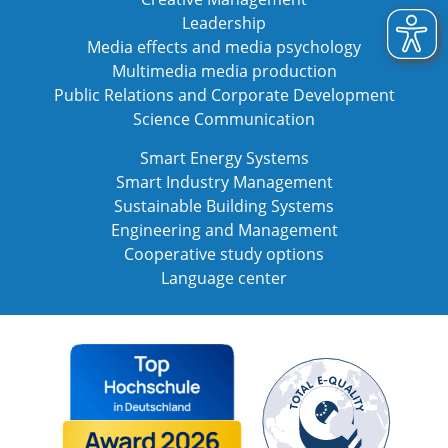
Leadership
Media effects and media psychology
Multimedia media production
Public Relations and Corporate Development
Science Communication
Smart Energy Systems
Smart Industry Management
Sustainable Building Systems
Engineering and Management
Cooperative study options
Language center