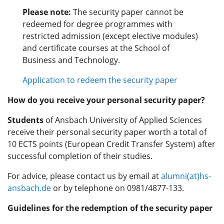
Please note:
The security paper cannot be
redeemed for degree programmes with
restricted admission (except elective modules)
and certificate courses at the School of
Business and Technology.
Application to redeem the security paper
How do you receive your personal security paper?
Students
of Ansbach University of Applied Sciences
receive their personal security paper worth a total of
10 ECTS points (European Credit Transfer System) after
successful completion of their studies.
For advice, please contact us by email at
alumni(at)hs-
ansbach.de
or by telephone on 0981/4877-133.
Guidelines for the redemption of the security paper