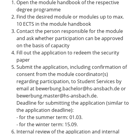
Open the module handbook of the respective
degree programme
Find the desired module or modules up to max.
10 ECTS in the module handbook
Contact the person responsible for the module
and ask whether participation can be approved
on the basis of capacity
Fill out the application to redeem the security
paper
Submit the application, including confirmation of
consent from the module coordinator(s)
regarding participation, to Student Services by
email at bewerbung.bachelor@hs-ansbach.de or
bewerbung.master@hs-ansbach.de.
Deadline for submitting the application (similar to
the application deadline):
- for the summer term: 01.03.
- for the winter term: 15.09.
Internal review of the application and internal