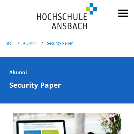
Info
Alumni
Security Paper
Alumni
Security Paper