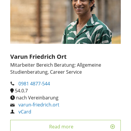
Varun Friedrich Ort
Mitarbeiter Bereich Beratung: Allgemeine
Studienberatung, Career Service
0981 4877-544
54.0.7
nach Vereinbarung
varun-friedrich.ort
vCard
Read more