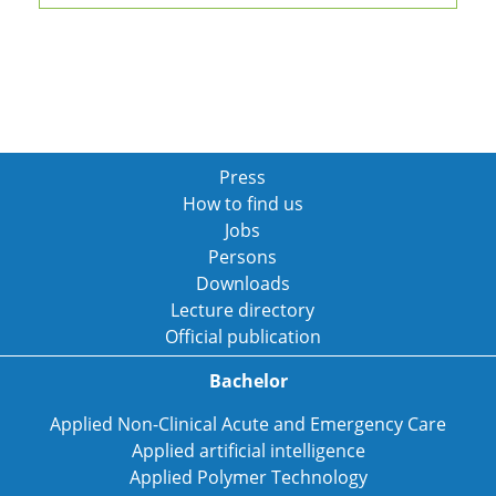
Press
How to find us
Jobs
Persons
Downloads
Lecture directory
Official publication
Bachelor
Applied Non-Clinical Acute and Emergency Care
Applied artificial intelligence
Applied Polymer Technology