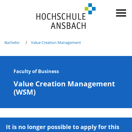
Bachelor
Value Creation Management
Faculty of Business
Value Creation Management
(WSM)
It is no longer possible to apply for this