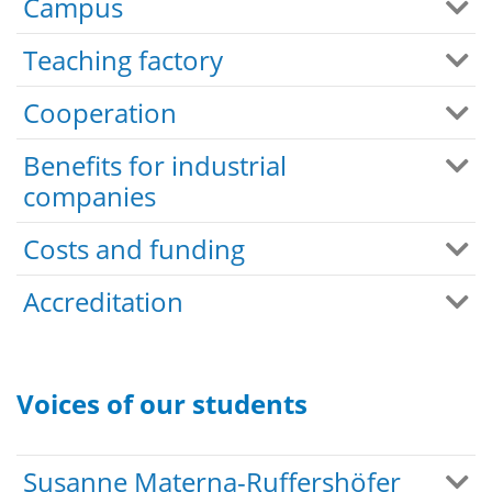
Campus
Teaching factory
Cooperation
Benefits for industrial
companies
Costs and funding
Accreditation
Voices of our students
Susanne Materna-Ruffershöfer