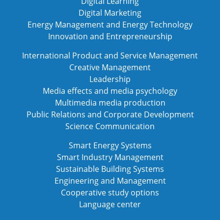
Digital Learning
Digital Marketing
Energy Management and Energy Technology
Innovation and Entrepreneurship
International Product and Service Management
Creative Management
Leadership
Media effects and media psychology
Multimedia media production
Public Relations and Corporate Development
Science Communication
Smart Energy Systems
Smart Industry Management
Sustainable Building Systems
Engineering and Management
Cooperative study options
Language center