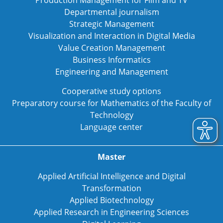
Departmental journalism
Strategic Management
Visualization and Interaction in Digital Media
Value Creation Management
Business Informatics
Engineering and Management
Cooperative study options
Preparatory course for Mathematics of the Faculty of
Technology
Language center
Master
Applied Artificial Intelligence and Digital
Transformation
Applied Biotechnology
Applied Research in Engineering Sciences