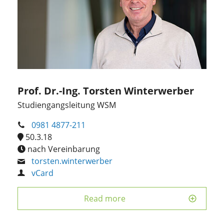
Prof. Dr.-Ing. Torsten Winterwerber
Studiengangsleitung WSM
0981 4877-211
50.3.18
nach Vereinbarung
torsten.winterwerber
vCard
Read more