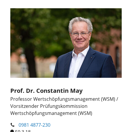
Prof. Dr. Constantin May
Professor Wertschöpfungsmanagement (WSM) /
Vorsitzender Prüfungskommission
Wertschöpfungsmanagement (WSM)
0981 4877-230
50.3.18