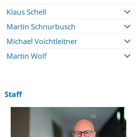
Klaus Schell
Martin Schnurbusch
Michael Voichtleitner
Martin Wolf
Staff