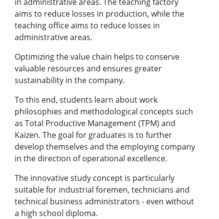
in administrative areas. The teaching factory
aims to reduce losses in production, while the
teaching office aims to reduce losses in
administrative areas.
Optimizing the value chain helps to conserve
valuable resources and ensures greater
sustainability in the company.
To this end, students learn about work
philosophies and methodological concepts such
as Total Productive Management (TPM) and
Kaizen. The goal for graduates is to further
develop themselves and the employing company
in the direction of operational excellence.
The innovative study concept is particularly
suitable for industrial foremen, technicians and
technical business administrators - even without
a high school diploma.