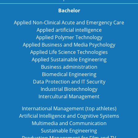
Bachelor
Applied Non-Clinical Acute and Emergency Care
Applied artificial intelligence
Applied Polymer Technology
Applied Business and Media Psychology
Applied Life Science Technologies
Applied Sustainable Engineering
Business administration
Biomedical Engineering
Data Protection and IT Security
Industrial Biotechnology
Intercultural Management
International Management (top athletes)
Artificial Intelligence and Cognitive Systems
Multimedia and Communication
Sustainable Engineering
Production Management for Film and TV