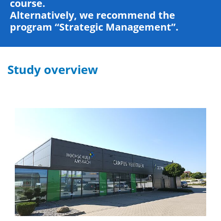
course.
Alternatively, we recommend the
program “Strategic Management”.
Study overview