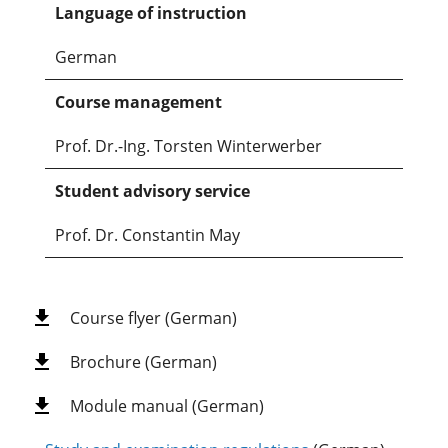
Language of instruction
German
Course management
Prof. Dr.-Ing. Torsten Winterwerber
Student advisory service
Prof. Dr. Constantin May
Course flyer (German)
Brochure (German)
Module manual (German)