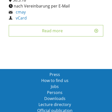
nach Vereinbarung per E-Mail
cmay
vCard
Read more
Press
How to find us
Jobs
Persons
Downloads
Lecture directory
Official publication