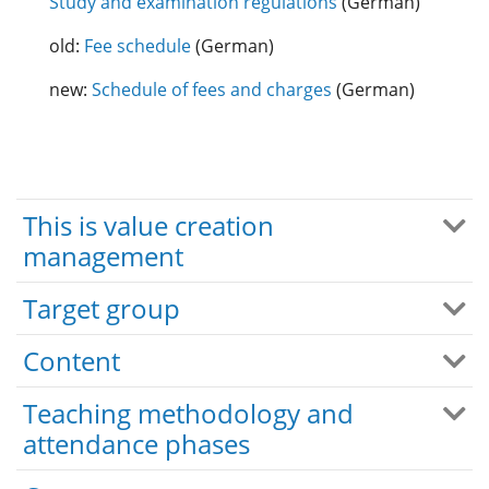
Study and examination regulations
(German)
old:
Fee schedule
(German)
new:
Schedule of fees and charges
(German)
This is value creation
management
Target group
Content
Teaching methodology and
attendance phases