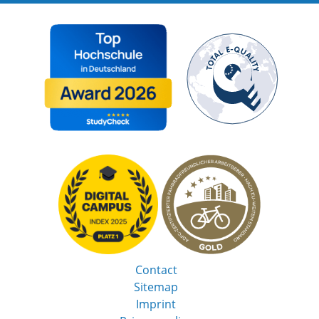
Contact
Sitemap
Imprint