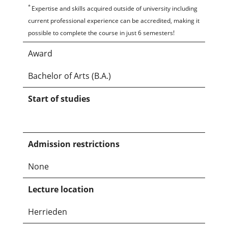
*
Expertise and skills acquired outside of university including
current professional experience can be accredited, making it
possible to complete the course in just 6 semesters!
Award
Bachelor of Arts (B.A.)
Start of studies
Admission restrictions
None
Lecture location
Herrieden