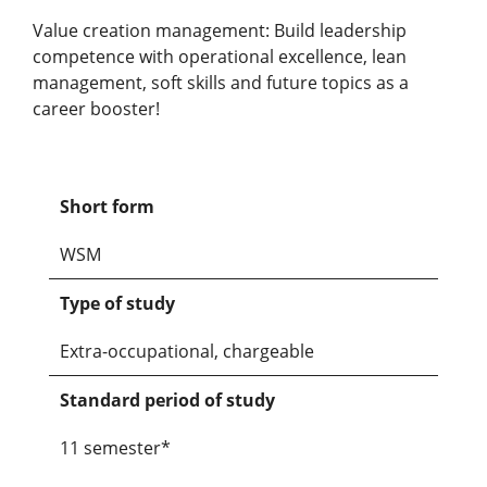
Value creation management: Build leadership
competence with operational excellence, lean
management, soft skills and future topics as a
career booster!
Short form
WSM
Type of study
Extra-occupational, chargeable
Standard period of study
11 semester*