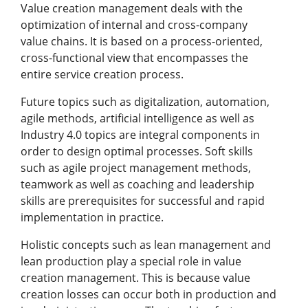
Value creation management deals with the
optimization of internal and cross-company
value chains. It is based on a process-oriented,
cross-functional view that encompasses the
entire service creation process.
Future topics such as digitalization, automation,
agile methods, artificial intelligence as well as
Industry 4.0 topics are integral components in
order to design optimal processes. Soft skills
such as agile project management methods,
teamwork as well as coaching and leadership
skills are prerequisites for successful and rapid
implementation in practice.
Holistic concepts such as lean management and
lean production play a special role in value
creation management. This is because value
creation losses can occur both in production and