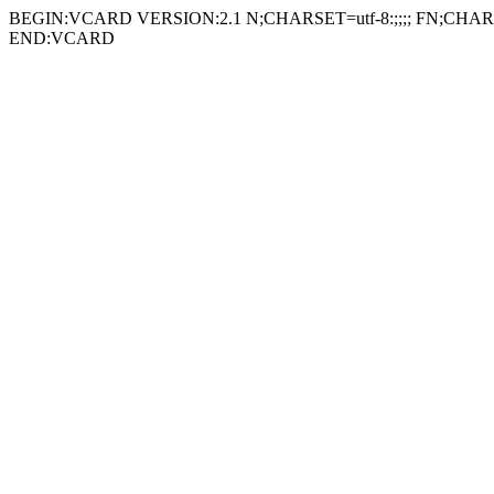
BEGIN:VCARD VERSION:2.1 N;CHARSET=utf-8:;;;; FN;CHARSE
END:VCARD