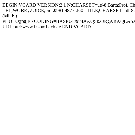
BEGIN:VCARD VERSION:2.1 N;CHARSET=utf-8:Barta;Prof. Christian;;; FN;CHARSET=utf-8:Prof. Christian Barta ORG;CHARSET=utf-8:; EMAIL:christian.barta@hs-ansbach.de TEL;WORK;VOICE;pref:0981 4877-360 TITLE;CHARSET=utf-8:Professor Multimedia und Kommunikation (MUK) / Stellvertretender Vorsitzender Prüfungskommission Multimedia und Kommunikation (MUK) PHOTO;jpg;ENCODING=BASE64:/9j/4AAQSkZJRgABAQEASABIAAD/2wBDAAYEBQYFBAYGBQYHBwYIChAKCgkJChQODwwQFxQYGBcUFhYaHSUfGhsjHBYWICwgIyYnKSopGR8tMC0oMCUoKSj/2wBDAQcHBwoIChMKChMoGhYaKCgoKCgoKCgoKCgoKCgoKCgoKCgoKCgoKCgoKCgoKCgoKCgoKCgoKCgoKCgoKCgoKCj/wAARCADIAMgDAREAAhEBAxEB/8QAHAAAAgMBAQEBAAAAAAAAAAAABAUCAwYBBwAI/8QAOhAAAgEDAwIEAwcDAgYDAAAAAQIDAAQRBRIhMUEGE1FhInGBBxQjMpGhsRXB0UJSJDNi4fDxU1SS/8QAGgEAAwEBAQEAAAAAAAAAAAAAAQIDAAQFBv/EADERAAICAgICAQIEBQMFAAAAAAABAhEDIRIxBEETUWEiMkJxBYGhsdEUI8EkM5Hh8P/aAAwDAQACEQMRAD8A8Et1zjAya5WTGdvGQDx9aUxp9IR1MbCQh8foKpABuNC0ybUkLCRuvU966IpsUenwXNMM7xt703EFgK+EVguiGiVh645ocUAZjTI7dcIi+g4pq+hjlrZz3kzRO20D2od6MbHRbRbJQCeR3rUFI0kGoCNOooUOmM7W98xcg5FAaxjA24dKBjsiMegNYJSImzWAcu7PzYjx2rWZoRf0XEgYL+1EWh3BZ4hAI5rWMkda1HpWNRWbX2rAoibb2rWaiPkGsaj7yT6VjUfeUawTuzAoGALlGcld2AaJj8N6dC2wAqQT1zXK2YbxRNDkkY4/WpyZh/pDo0imR1CkY5OMU0Zr2xT1vwm0HkIqOvzBrqhJUA26FUiJJGMdKoYTXl7bpvV2XJ6djW5JAYqS5S4uSGIKg5wDQs1DKKSKN94Kg/OjaBQTLeKkefMUg9u9a0jWCQvJd3GIXcL3pe+gGu0gbVxI3TvRHRprJ1IwKA6GSICtKMR8nBrWaixF7GsE75K5rGO+WAOKxitoxWAVmMelExExj0rAoj5Q9KxqK5ECoTisYBEg3VjBGEZMisYV3yEIduc1gH47W0xN8KqRXlvLsdxosuoS+1TxjnAoSyWJR1bcjkqualLJQ6ia/SJZrG2i+7yEDHTrXRjm1FUbgh4/iK8aAiRyBjgjvV1ldbFcDPXmszsxMjsxPSkec3AK0vWTDKGlcbD1FUjnXdiOI8OrRSrkHA7VT5UwpFNleme+CyMVUHgH0oLJctmcTa6TcRrIfiXBqykkxaHcOpRwPnzRz1JouSWzGg0zUopXBVgSOta0xkaizuBItAdBRrBKycHNYxNWzWMSzWMQasAgaxiOKJjmKBiEq7kIrGFM1uQxxTCl8CFEwaASqeMtkDpWMfj2JyF7Z9cc183Gb+p0yiWbAee9dC6OcsEa4zUZlYh9veGKERum4DoaOPPwXFjcT6W4eddq5UUZ5nLQYwIwWeDlgSKWLofhohcxKmccVbmScAZLqSI/hyEH0qfyST0wKK9hEeonq4O4c8GrxyuXYGgyLW53IBzweoYiq85PsWkN7HXZZDtmOUHQiqxm/YrSNXo/iBYcDdgepHSrKdC0brQ/E0cmAkqufY1WGRS6N0bGx1ETrycVSg2Gq4c8HNajWZ7VPHOgaZNFFLeiYvIkZa3G9ELcjc2cdOfWiotg5IUP9qmjmRIbWz1OWWVd8ZeIRIV3FclmPA4+dHgbkCj7VbaWPFtprPIUbYZLpEjZ1BJXcASRgEkgHHfFbiGy/RPtY8OX0LG/uUsJUxu/EE0Zz6MmT/8AoChQTZxX8E8KzW8qSwsSA6MGBx6EVqF5Ehdoe4rUGySyg0KNZIoG5xWCcMYrGK2jBHSsCj8ZtHzgda+Zhs9CUDuCMda6Uc7gXRJu4zUMg0YhiQ4AOK5rrsusdlqRgdKvHaF40FwkbD2p69jxAr1cqaHIzgZ6VJDKStNCSejnlBro4I5SO9XjSF4NliJKvrT/ACJA+NhlvcFPzZUGqxzR9k5QaGNvekjDY2+pqnKLESaGFnqD203mW7svy4qMpU7RRK+z0bwp4sdwYpC7SAbuBniunBn5PiLKFbFfjHxtfXoY6XqUY08M9qLcEAzykbWBPQqMO2ckfDjnOK74r6iKNmQkit5dckMLM39TYJbtEVQ23lRiT4PVWGfoRjGMl9DJaNHApfRJovMkuvKLBVRds3mRttjZM/lbceScggjtkVjUjF+K2vku44rvTpi8m1mH3hBDHIOcKNu4YJ6jBOcdKW0MomV8QvNa3UeoxSyQidgHt4yCbSQE7lHADIeo6YwQeeSrGSN59mX2gX+jlrCRVaxkld5PMGCrkAqf+nIBHvgViconryeIt0STAFVbBGeOtYk9D/TdcjuAoVwTWZkzU2cqyJwaVlEEFaASDLWMfj9rYGTFfMQ7PYaVEJLRgp+HGO9dSVdknRVApMhx0HFRyUxIoaQxFlxXKXXRakBzjpV46JSJGAg96PNIMUUT2rMpJqTkOANYnristAUUycNp6jIo/LIdY0WfcwR0oPMw/Gj46fx0pFmYjxIrNky9BVo5yLwhFhbXFzdRWtupeaVtqj+TnsAOSTV8cpZJKMe2SlBQVs22vyR+HtAtoLFkjn+BVKyNiV5MAM44z1Jx6FeK9/Hjjhioo5UnN2zG3OkXOu6jdstuY9PNyptUIxsRMrkDtncTn60Hlt0jpji4q2PrvT47Z/8Ah0zOryxQqFztVkVCST0wAfTk/OqciVATSX+l2FzJb3XlXMg8qOYLu8qPO5iCerk7QPQZrOWjKFsyct9eKoMhed1YMryNubcDkE56j5dKjzousdnP6dczWxJKgMeCEPw8Dpnr0H8UPlG+G0U2l35RhMsaxzW7bEYKGDrzlcHnHJ4OdvaqKdkJQrRvbDX0byoZd2y5TeNpO1mHYZ6Ej04z86fsi4jnQr82kyMsnmK43bieoPQ1BSp7JcaZ6j4c1pJ0A3DPfmqKSYyZq4JhItEZEnJHSsY/JKSAuc18xG7PV5EblvgIz+9UuuxHIX290qzlWYVCcvoRWWnTNNYqJEyoFPjxSl0UeVIuOFfB600oOIsZpliorda5pF4kXjBPFCLszB2jAJHWqclQFIi0W0UjZZSKnBA6VuNm5H0UnP8AalljZuaOvg9SAPX0pYxd7A2jb+G9Oj0zSZrt4nN3cFYhLjop52L6DGCSf7V9N4HjLDDm/wAz/seZnyPJLiukKIrR/E/iGW+nGNNtZD5Kdncf6ufQACq5J26OjDjSjbNb5K29nIkSqMgjOOfp8qWLpFXHkIp45pNywQ4Xjl1/MexI9B1xR+SjfCvYmu9HuZBtDFjjDMR1pebHWKJK30KKMAyY